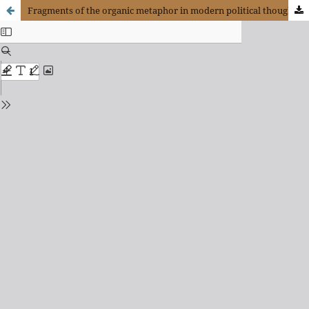
Fragments of the organic metaphor in modern political thought