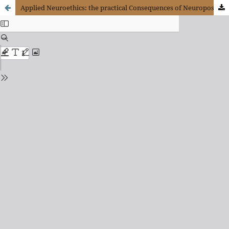
Applied Neuroethics: the practical Consequences of Neuropositivism