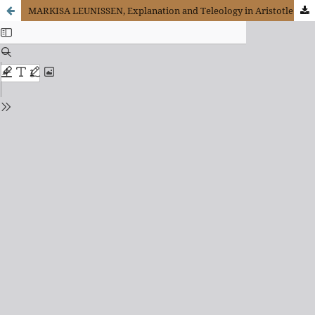
MARKISA LEUNISSEN, Explanation and Teleology in Aristotle´s Science of Nature