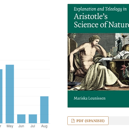
PDF (SPANISH)