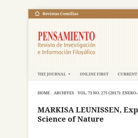
Revistas Comillas
THE JOURNAL
ONLINE FIRST
CURRENT 
HOME
/
ARCHIVES
/
VOL. 73 NO. 275 (2017): ENERO
MARKISA LEUNISSEN, Expla
Science of Nature