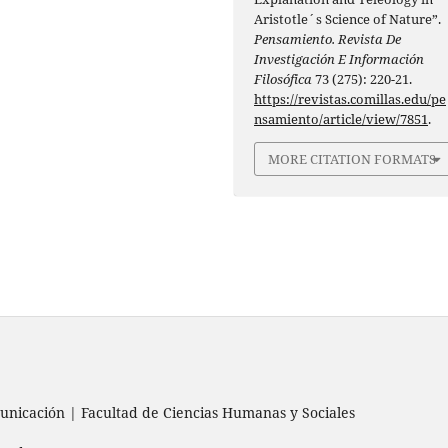
Aristotle´s Science of Nature”.
Pensamiento. Revista De
Investigación E Información
Filosófica
73 (275): 220-21.
https://revistas.comillas.edu/pe
nsamiento/article/view/7851
.
MORE CITATION FORMATS
nicación | Facultad de Ciencias Humanas y Sociales