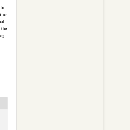
 to
(for
nal
g the
ing