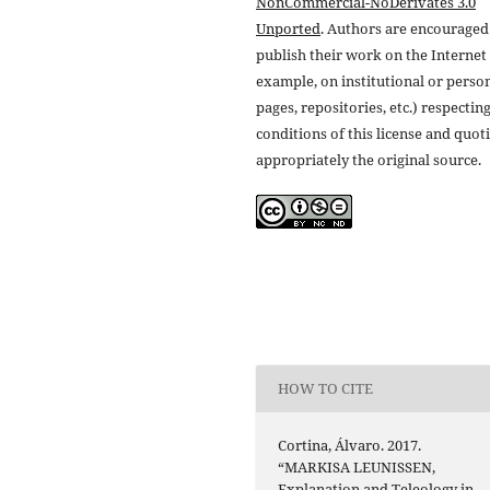
NonCommercial-NoDerivates 3.0
Unported
. Authors are encouraged
publish their work on the Internet 
example, on institutional or perso
pages, repositories, etc.) respectin
conditions of this license and quot
appropriately the original source.
HOW TO CITE
Cortina, Álvaro. 2017.
“MARKISA LEUNISSEN,
Explanation and Teleology in