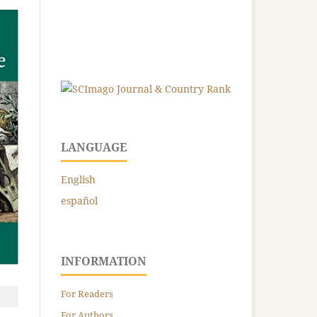
LANGUAGE
English
español
INFORMATION
For Readers
For Authors