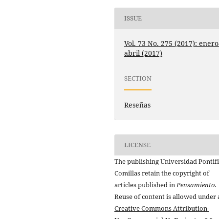
ISSUE
Vol. 73 No. 275 (2017): enero
abril (2017)
SECTION
Reseñas
LICENSE
The publishing Universidad Pontifi
Comillas retain the copyright of
articles published in
Pensamiento
.
Reuse of content is allowed under 
Creative Commons Attribution-