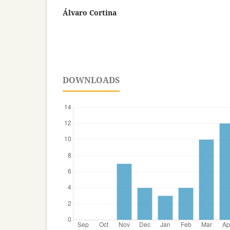
Álvaro Cortina
DOWNLOADS