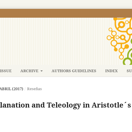
ISSUE
ARCHIVE
AUTHORS GUIDELINES
INDEX
SU
-ABRIL (2017)
/
Reseñas
nation and Teleology in Aristotle´s