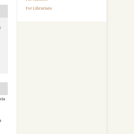
For Librarians
-
cia
a