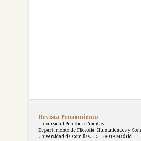
Revista Pensamiento
Universidad Pontificia Comillas
Departamento de Filosofía, Humanidades y Comu
Universidad de Comillas, 3-5 - 28049 Madrid