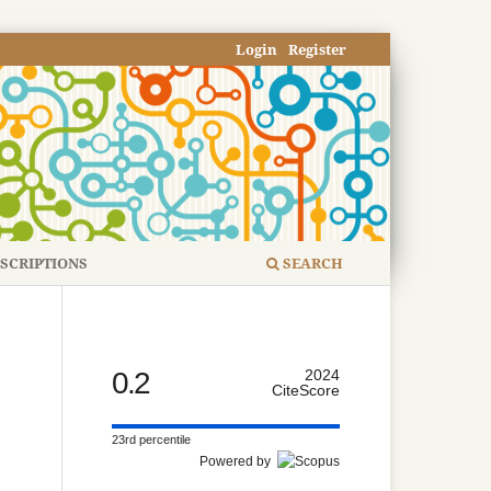
Login
Register
SCRIPTIONS
SEARCH
0.2
2024
CiteScore
23rd percentile
Powered by