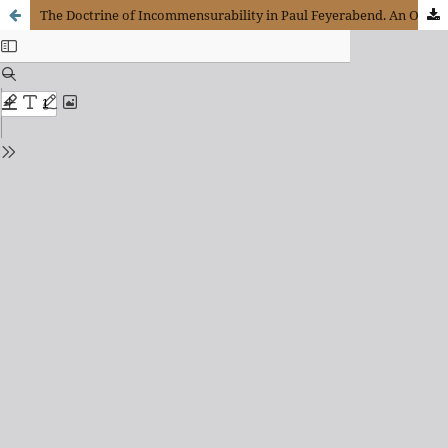
The Doctrine of Incommensurability in Paul Feyerabend. An Objection Against a Particular Conception of Scientific Rationality