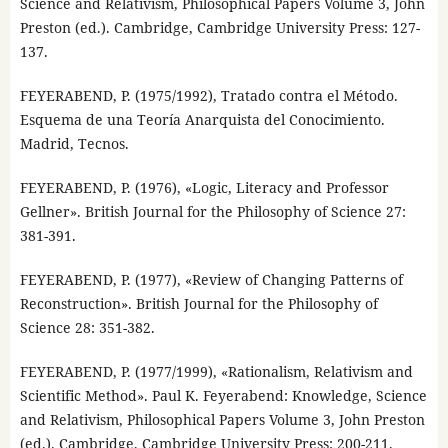
Science and Relativism, Philosophical Papers Volume 3, John
Preston (ed.). Cambridge, Cambridge University Press: 127-
137.
FEYERABEND, P. (1975/1992), Tratado contra el Método.
Esquema de una Teoría Anarquista del Conocimiento.
Madrid, Tecnos.
FEYERABEND, P. (1976), «Logic, Literacy and Professor
Gellner». British Journal for the Philosophy of Science 27:
381-391.
FEYERABEND, P. (1977), «Review of Changing Patterns of
Reconstruction». British Journal for the Philosophy of
Science 28: 351-382.
FEYERABEND, P. (1977/1999), «Rationalism, Relativism and
Scientific Method». Paul K. Feyerabend: Knowledge, Science
and Relativism, Philosophical Papers Volume 3, John Preston
(ed.). Cambridge, Cambridge University Press: 200-211.