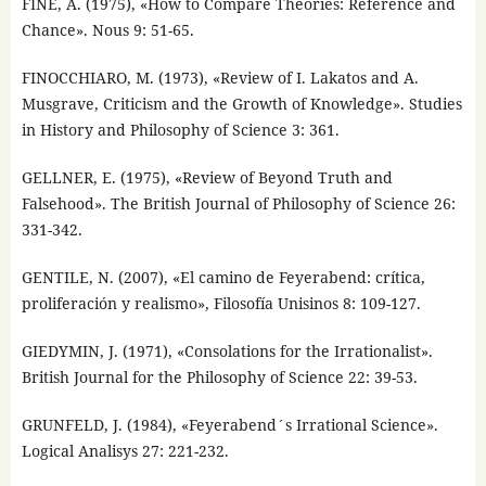
FINE, A. (1975), «How to Compare Theories: Reference and
Chance». Nous 9: 51-65.
FINOCCHIARO, M. (1973), «Review of I. Lakatos and A.
Musgrave, Criticism and the Growth of Knowledge». Studies
in History and Philosophy of Science 3: 361.
GELLNER, E. (1975), «Review of Beyond Truth and
Falsehood». The British Journal of Philosophy of Science 26:
331-342.
GENTILE, N. (2007), «El camino de Feyerabend: crítica,
proliferación y realismo», Filosofía Unisinos 8: 109-127.
GIEDYMIN, J. (1971), «Consolations for the Irrationalist».
British Journal for the Philosophy of Science 22: 39-53.
GRUNFELD, J. (1984), «Feyerabend´s Irrational Science».
Logical Analisys 27: 221-232.