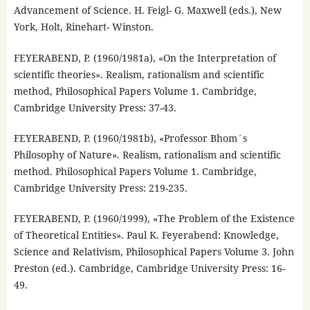
Advancement of Science. H. Feigl- G. Maxwell (eds.), New
York, Holt, Rinehart- Winston.
FEYERABEND, P. (1960/1981a), «On the Interpretation of
scientific theories». Realism, rationalism and scientific
method, Philosophical Papers Volume 1. Cambridge,
Cambridge University Press: 37-43.
FEYERABEND, P. (1960/1981b), «Professor Bhom´s
Philosophy of Nature». Realism, rationalism and scientific
method. Philosophical Papers Volume 1. Cambridge,
Cambridge University Press: 219-235.
FEYERABEND, P. (1960/1999), «The Problem of the Existence
of Theoretical Entities». Paul K. Feyerabend: Knowledge,
Science and Relativism, Philosophical Papers Volume 3. John
Preston (ed.). Cambridge, Cambridge University Press: 16-
49.