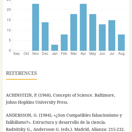
REFERENCES
ACHINSTEIN, P. (1968), Concepts of Science. Baltimore,
Johns Hopkins University Press.
ANDERSSON, G. (1984), «¿Son Compatibles falsacionismo y
falibilismo?». Estructura y desarrollo de la ciencia.
Radnitzky G., Andersson G. (eds.). Madrid, Alianza: 215-232.