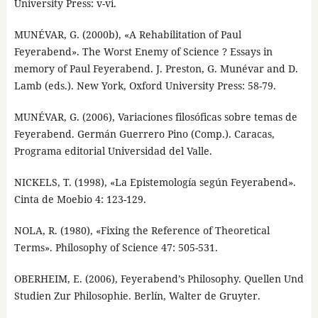
University Press: v-vi.
MUNÉVAR, G. (2000b), «A Rehabilitation of Paul
Feyerabend». The Worst Enemy of Science ? Essays in
memory of Paul Feyerabend. J. Preston, G. Munévar and D.
Lamb (eds.). New York, Oxford University Press: 58-79.
MUNÉVAR, G. (2006), Variaciones filosóficas sobre temas de
Feyerabend. Germán Guerrero Pino (Comp.). Caracas,
Programa editorial Universidad del Valle.
NICKELS, T. (1998), «La Epistemología según Feyerabend».
Cinta de Moebio 4: 123-129.
NOLA, R. (1980), «Fixing the Reference of Theoretical
Terms». Philosophy of Science 47: 505-531.
OBERHEIM, E. (2006), Feyerabend’s Philosophy. Quellen Und
Studien Zur Philosophie. Berlín, Walter de Gruyter.