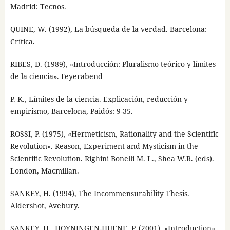
Madrid: Tecnos.
QUINE, W. (1992), La búsqueda de la verdad. Barcelona:
Crítica.
RIBES, D. (1989), «Introducción: Pluralismo teórico y límites
de la ciencia». Feyerabend
P. K., Límites de la ciencia. Explicación, reducción y
empirismo, Barcelona, Paidós: 9-35.
ROSSI, P. (1975), «Hermeticism, Rationality and the Scientific
Revolution». Reason, Experiment and Mysticism in the
Scientific Revolution. Righini Bonelli M. L., Shea W.R. (eds).
London, Macmillan.
SANKEY, H. (1994), The Incommensurability Thesis.
Aldershot, Avebury.
SANKEY, H., HOYNINGEN-HUENE, P. (2001), «Introduction».