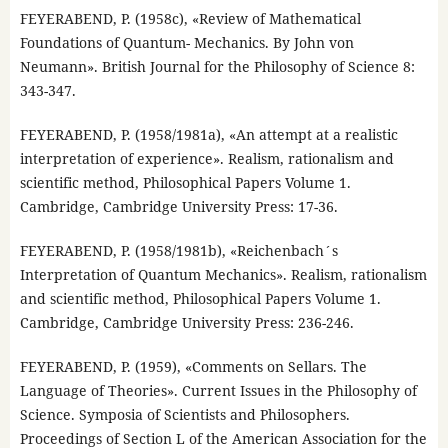
FEYERABEND, P. (1958c), «Review of Mathematical
Foundations of Quantum- Mechanics. By John von
Neumann». British Journal for the Philosophy of Science 8:
343-347.
FEYERABEND, P. (1958/1981a), «An attempt at a realistic
interpretation of experience». Realism, rationalism and
scientific method, Philosophical Papers Volume 1.
Cambridge, Cambridge University Press: 17-36.
FEYERABEND, P. (1958/1981b), «Reichenbach´s
Interpretation of Quantum Mechanics». Realism, rationalism
and scientific method, Philosophical Papers Volume 1.
Cambridge, Cambridge University Press: 236-246.
FEYERABEND, P. (1959), «Comments on Sellars. The
Language of Theories». Current Issues in the Philosophy of
Science. Symposia of Scientists and Philosophers.
Proceedings of Section L of the American Association for the