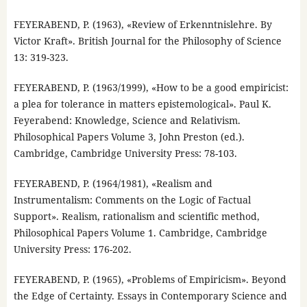
FEYERABEND, P. (1963), «Review of Erkenntnislehre. By
Victor Kraft». British Journal for the Philosophy of Science
13: 319-323.
FEYERABEND, P. (1963/1999), «How to be a good empiricist:
a plea for tolerance in matters epistemological». Paul K.
Feyerabend: Knowledge, Science and Relativism.
Philosophical Papers Volume 3, John Preston (ed.).
Cambridge, Cambridge University Press: 78-103.
FEYERABEND, P. (1964/1981), «Realism and
Instrumentalism: Comments on the Logic of Factual
Support». Realism, rationalism and scientific method,
Philosophical Papers Volume 1. Cambridge, Cambridge
University Press: 176-202.
FEYERABEND, P. (1965), «Problems of Empiricism». Beyond
the Edge of Certainty. Essays in Contemporary Science and