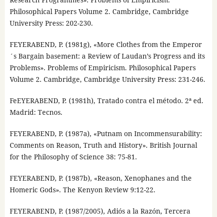
Philosophical Papers Volume 2. Cambridge, Cambridge
University Press: 202-230.
FEYERABEND, P. (1981g), «More Clothes from the Emperor
´s Bargain basement: a Review of Laudan’s Progress and its
Problems». Problems of Empiricism. Philosophical Papers
Volume 2. Cambridge, Cambridge University Press: 231-246.
FeEYERABEND, P. (1981h), Tratado contra el método. 2ª ed.
Madrid: Tecnos.
FEYERABEND, P. (1987a), «Putnam on Incommensurability:
Comments on Reason, Truth and History». British Journal
for the Philosophy of Science 38: 75-81.
FEYERABEND, P. (1987b), «Reason, Xenophanes and the
Homeric Gods». The Kenyon Review 9:12-22.
FEYERABEND, P. (1987/2005), Adiós a la Razón, Tercera