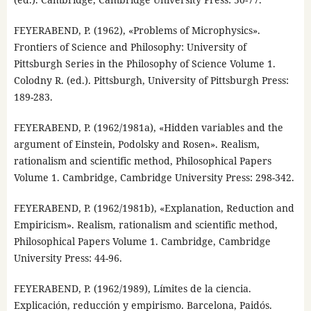
FEYERABEND, P. (1962), «Problems of Microphysics».
Frontiers of Science and Philosophy: University of
Pittsburgh Series in the Philosophy of Science Volume 1.
Colodny R. (ed.). Pittsburgh, University of Pittsburgh Press:
189-283.
FEYERABEND, P. (1962/1981a), «Hidden variables and the
argument of Einstein, Podolsky and Rosen». Realism,
rationalism and scientific method, Philosophical Papers
Volume 1. Cambridge, Cambridge University Press: 298-342.
FEYERABEND, P. (1962/1981b), «Explanation, Reduction and
Empiricism». Realism, rationalism and scientific method,
Philosophical Papers Volume 1. Cambridge, Cambridge
University Press: 44-96.
FEYERABEND, P. (1962/1989), Límites de la ciencia.
Explicación, reducción y empirismo. Barcelona, Paidós.