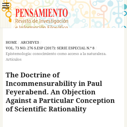
HOME
/
ARCHIVES
/
VOL. 73 NO. 276 S.ESP (2017): SERIE ESPECIAL N.º 8
/
Epistemología: conocimiento como acceso a la naturaleza.
Artículos
The Doctrine of
Incommensurability in Paul
Feyerabend. An Objection
Against a Particular Conception
of Scientific Rationality