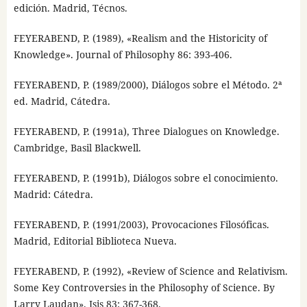
edición. Madrid, Técnos.
FEYERABEND, P. (1989), «Realism and the Historicity of
Knowledge». Journal of Philosophy 86: 393-406.
FEYERABEND, P. (1989/2000), Diálogos sobre el Método. 2ª
ed. Madrid, Cátedra.
FEYERABEND, P. (1991a), Three Dialogues on Knowledge.
Cambridge, Basil Blackwell.
FEYERABEND, P. (1991b), Diálogos sobre el conocimiento.
Madrid: Cátedra.
FEYERABEND, P. (1991/2003), Provocaciones Filosóficas.
Madrid, Editorial Biblioteca Nueva.
FEYERABEND, P. (1992), «Review of Science and Relativism.
Some Key Controversies in the Philosophy of Science. By
Larry Laudan». Isis 83: 367-368.