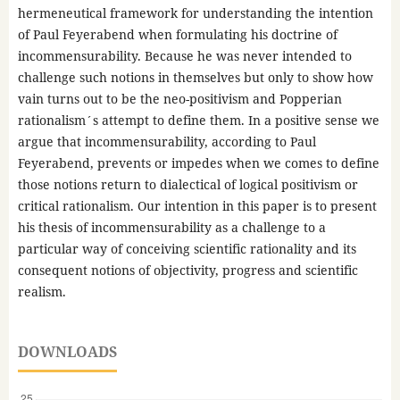
hermeneutical framework for understanding the intention
of Paul Feyerabend when formulating his doctrine of
incommensurability. Because he was never intended to
challenge such notions in themselves but only to show how
vain turns out to be the neo-positivism and Popperian
rationalism´s attempt to define them. In a positive sense we
argue that incommensurability, according to Paul
Feyerabend, prevents or impedes when we comes to define
those notions return to dialectical of logical positivism or
critical rationalism. Our intention in this paper is to present
his thesis of incommensurability as a challenge to a
particular way of conceiving scientific rationality and its
consequent notions of objectivity, progress and scientific
realism.
DOWNLOADS