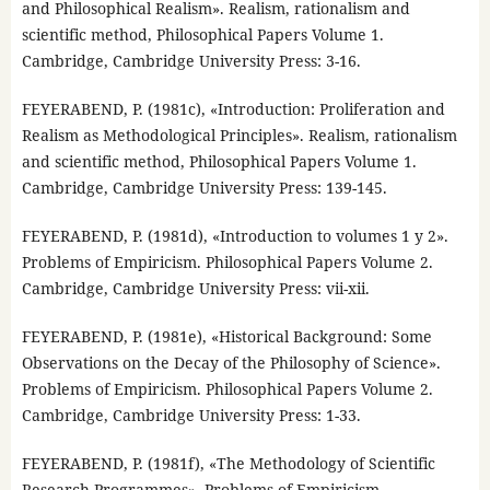
and Philosophical Realism». Realism, rationalism and
scientific method, Philosophical Papers Volume 1.
Cambridge, Cambridge University Press: 3-16.
FEYERABEND, P. (1981c), «Introduction: Proliferation and
Realism as Methodological Principles». Realism, rationalism
and scientific method, Philosophical Papers Volume 1.
Cambridge, Cambridge University Press: 139-145.
FEYERABEND, P. (1981d), «Introduction to volumes 1 y 2».
Problems of Empiricism. Philosophical Papers Volume 2.
Cambridge, Cambridge University Press: vii-xii.
FEYERABEND, P. (1981e), «Historical Background: Some
Observations on the Decay of the Philosophy of Science».
Problems of Empiricism. Philosophical Papers Volume 2.
Cambridge, Cambridge University Press: 1-33.
FEYERABEND, P. (1981f), «The Methodology of Scientific
Research Programmes». Problems of Empiricism.