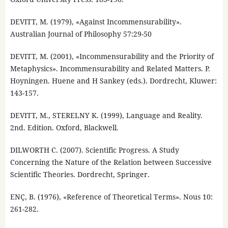
DEVITT, M. (1979), «Against Incommensurability».
Australian Journal of Philosophy 57:29-50
DEVITT, M. (2001), «Incommensurability and the Priority of
Metaphysics». Incommensurability and Related Matters. P.
Hoyningen. Huene and H Sankey (eds.). Dordrecht, Kluwer:
143-157.
DEVITT, M., STERELNY K. (1999), Language and Reality.
2nd. Edition. Oxford, Blackwell.
DILWORTH C. (2007). Scientific Progress. A Study
Concerning the Nature of the Relation between Successive
Scientific Theories. Dordrecht, Springer.
ENÇ, B. (1976), «Reference of Theoretical Terms». Nous 10:
261-282.