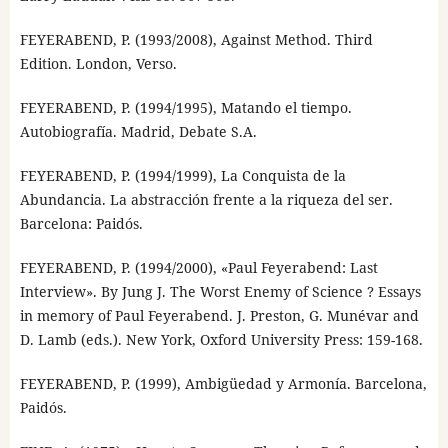
FEYERABEND, P. (1993/2008), Against Method. Third
Edition. London, Verso.
FEYERABEND, P. (1994/1995), Matando el tiempo.
Autobiografía. Madrid, Debate S.A.
FEYERABEND, P. (1994/1999), La Conquista de la
Abundancia. La abstracción frente a la riqueza del ser.
Barcelona: Paidós.
FEYERABEND, P. (1994/2000), «Paul Feyerabend: Last
Interview». By Jung J. The Worst Enemy of Science ? Essays
in memory of Paul Feyerabend. J. Preston, G. Munévar and
D. Lamb (eds.). New York, Oxford University Press: 159-168.
FEYERABEND, P. (1999), Ambigüedad y Armonía. Barcelona,
Paidós.