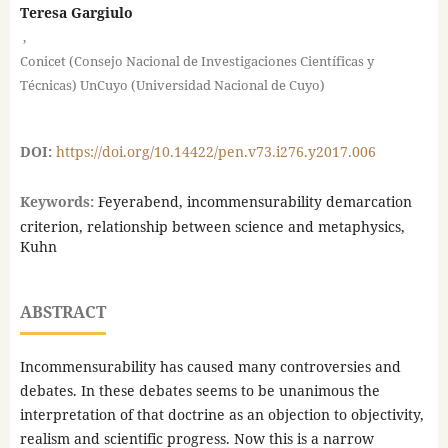
Teresa Gargiulo
,
Conicet (Consejo Nacional de Investigaciones Científicas y
Técnicas) UnCuyo (Universidad Nacional de Cuyo)
DOI:
https://doi.org/10.14422/pen.v73.i276.y2017.006
Keywords:
Feyerabend, incommensurability demarcation
criterion, relationship between science and metaphysics,
Kuhn
ABSTRACT
Incommensurability has caused many controversies and
debates. In these debates seems to be unanimous the
interpretation of that doctrine as an objection to objectivity,
realism and scientific progress. Now this is a narrow