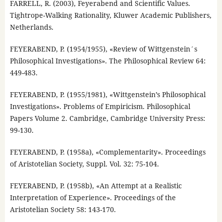
FARRELL, R. (2003), Feyerabend and Scientific Values.
Tightrope-Walking Rationality, Kluwer Academic Publishers,
Netherlands.
FEYERABEND, P. (1954/1955), «Review of Wittgenstein´s
Philosophical Investigations». The Philosophical Review 64:
449-483.
FEYERABEND, P. (1955/1981), «Wittgenstein’s Philosophical
Investigations». Problems of Empiricism. Philosophical
Papers Volume 2. Cambridge, Cambridge University Press:
99-130.
FEYERABEND, P. (1958a), «Complementarity». Proceedings
of Aristotelian Society, Suppl. Vol. 32: 75-104.
FEYERABEND, P. (1958b), «An Attempt at a Realistic
Interpretation of Experience». Proceedings of the
Aristotelian Society 58: 143-170.