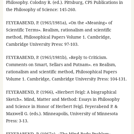
Philosophy. Colodny R. (ed.). Pittsburg, CPS Publications in
the Philosophy of Science: 145-260.
FEYERABEND, P. (1965/1981a), «On the «Meaning» of
Scientific Terms». Realism, rationalism and scientific
method, Philosophical Papers Volume 1. Cambridge,
Cambridge University Press: 97-103.
FEYERABEND, P. (1965/1981b), «Reply to Criticism.
Comments on Smart, Sellars and Putnam». en Realism,
rationalism and scientific method, Philosophical Papers
Volume 1. Cambridge, Cambridge University Press: 104-131.
FEYERABEND, P. (1966), «Herbert Feigl: A biographical
Sketch». Mind, Matter and Method: Essays in Philosophy
and Science in Honor of Herbert Feigl. Feyerabend P. &
Maxwell G. (eds.). Minneapolis, University of Minnesota
Press: 3-13.
FEYERABEND, P. (1967a), «The Mind-Body Problem».