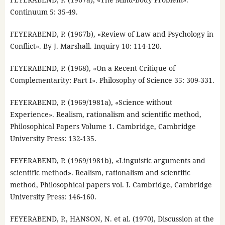
Continuum 5: 35-49.
FEYERABEND, P. (1967b), «Review of Law and Psychology in
Conflict». By J. Marshall. Inquiry 10: 114-120.
FEYERABEND, P. (1968), «On a Recent Critique of
Complementarity: Part I». Philosophy of Science 35: 309-331.
FEYERABEND, P. (1969/1981a), «Science without
Experience». Realism, rationalism and scientific method,
Philosophical Papers Volume 1. Cambridge, Cambridge
University Press: 132-135.
FEYERABEND, P. (1969/1981b), «Linguistic arguments and
scientific method». Realism, rationalism and scientific
method, Philosophical papers vol. I. Cambridge, Cambridge
University Press: 146-160.
FEYERABEND, P., HANSON, N. et al. (1970), Discussion at the