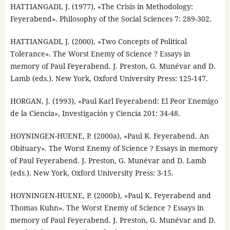
HATTIANGADI, J. (1977), «The Crisis in Methodology:
Feyerabend». Philosophy of the Social Sciences 7: 289-302.
HATTIANGADI, J. (2000), «Two Concepts of Political
Tolerance». The Worst Enemy of Science ? Essays in
memory of Paul Feyerabend. J. Preston, G. Munévar and D.
Lamb (eds.). New York, Oxford University Press: 125-147.
HORGAN, J. (1993), «Paul Karl Feyerabend: El Peor Enemigo
de la Ciencia», Investigación y Ciencia 201: 34-48.
HOYNINGEN-HUENE, P. (2000a), «Paul K. Feyerabend. An
Obituary». The Worst Enemy of Science ? Essays in memory
of Paul Feyerabend. J. Preston, G. Munévar and D. Lamb
(eds.). New York, Oxford University Press: 3-15.
HOYNINGEN-HUENE, P. (2000b), «Paul K. Feyerabend and
Thomas Kuhn». The Worst Enemy of Science ? Essays in
memory of Paul Feyerabend. J. Preston, G. Munévar and D.