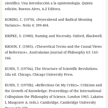
científico. Una introducción a la epistemología. Quinta
edición. Buenos Aires, A-Z Editora.
KORDIG, C. (1970), «Feyerabend and Radical Meaning
Variance». Noüs 4: 399-404.
KRIPKE, S. (1980), Naming and Necessity. Oxford, Blackwell.
KROON, F. (1985), «Theoretical Terms and the Causal Views
of Reference». Australasian Journal of Philosophy 63: 143-
166.
KUHN, T. (1970a), The Structure of Scientific Revolutions.
2da ed. Chicago, Chicago University Press.
KUHN, T. (1970b), «Reflections On My Critics». Criticism and
the Growth of Knowledge: Proceedings of the International
Colloquium the Philosophy of Science, London 1965. Lakatos
I, Musgrave A. (eds.). Cambridge, Cambridge University