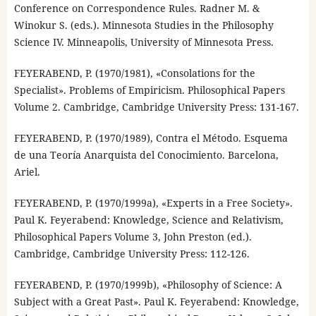
Conference on Correspondence Rules. Radner M. &
Winokur S. (eds.). Minnesota Studies in the Philosophy
Science IV. Minneapolis, University of Minnesota Press.
FEYERABEND, P. (1970/1981), «Consolations for the
Specialist». Problems of Empiricism. Philosophical Papers
Volume 2. Cambridge, Cambridge University Press: 131-167.
FEYERABEND, P. (1970/1989), Contra el Método. Esquema
de una Teoría Anarquista del Conocimiento. Barcelona,
Ariel.
FEYERABEND, P. (1970/1999a), «Experts in a Free Society».
Paul K. Feyerabend: Knowledge, Science and Relativism,
Philosophical Papers Volume 3, John Preston (ed.).
Cambridge, Cambridge University Press: 112-126.
FEYERABEND, P. (1970/1999b), «Philosophy of Science: A
Subject with a Great Past». Paul K. Feyerabend: Knowledge,