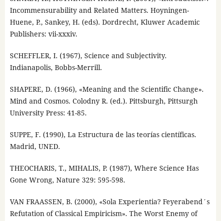
Incommensurability and Related Matters. Hoyningen-
Huene, P., Sankey, H. (eds). Dordrecht, Kluwer Academic
Publishers: vii-xxxiv.
SCHEFFLER, I. (1967), Science and Subjectivity.
Indianapolis, Bobbs-Merrill.
SHAPERE, D. (1966), «Meaning and the Scientific Change».
Mind and Cosmos. Colodny R. (ed.). Pittsburgh, Pittsurgh
University Press: 41-85.
SUPPE, F. (1990), La Estructura de las teorías científicas.
Madrid, UNED.
THEOCHARIS, T., MIHALIS, P. (1987), Where Science Has
Gone Wrong, Nature 329: 595-598.
VAN FRAASSEN, B. (2000), «Sola Experientia? Feyerabend´s
Refutation of Classical Empiricism». The Worst Enemy of