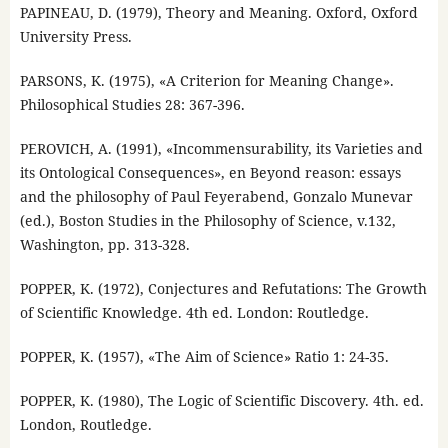
PAPINEAU, D. (1979), Theory and Meaning. Oxford, Oxford
University Press.
PARSONS, K. (1975), «A Criterion for Meaning Change».
Philosophical Studies 28: 367-396.
PEROVICH, A. (1991), «Incommensurability, its Varieties and
its Ontological Consequences», en Beyond reason: essays
and the philosophy of Paul Feyerabend, Gonzalo Munevar
(ed.), Boston Studies in the Philosophy of Science, v.132,
Washington, pp. 313-328.
POPPER, K. (1972), Conjectures and Refutations: The Growth
of Scientific Knowledge. 4th ed. London: Routledge.
POPPER, K. (1957), «The Aim of Science» Ratio 1: 24-35.
POPPER, K. (1980), The Logic of Scientific Discovery. 4th. ed.
London, Routledge.