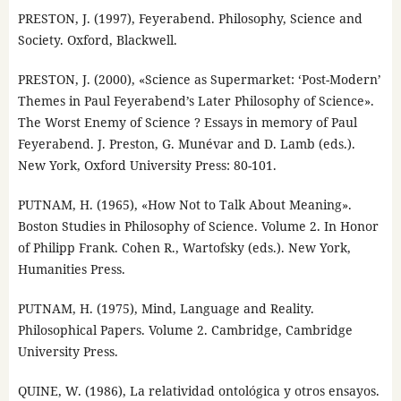
PRESTON, J. (1997), Feyerabend. Philosophy, Science and
Society. Oxford, Blackwell.
PRESTON, J. (2000), «Science as Supermarket: ‘Post-Modern’
Themes in Paul Feyerabend’s Later Philosophy of Science».
The Worst Enemy of Science ? Essays in memory of Paul
Feyerabend. J. Preston, G. Munévar and D. Lamb (eds.).
New York, Oxford University Press: 80-101.
PUTNAM, H. (1965), «How Not to Talk About Meaning».
Boston Studies in Philosophy of Science. Volume 2. In Honor
of Philipp Frank. Cohen R., Wartofsky (eds.). New York,
Humanities Press.
PUTNAM, H. (1975), Mind, Language and Reality.
Philosophical Papers. Volume 2. Cambridge, Cambridge
University Press.
QUINE, W. (1986), La relatividad ontológica y otros ensayos.