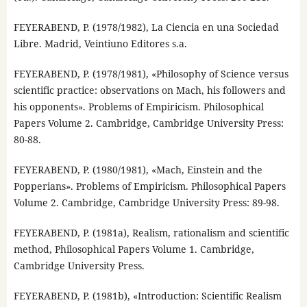
FEYERABEND, P. (1978/1982), La Ciencia en una Sociedad
Libre. Madrid, Veintiuno Editores s.a.
FEYERABEND, P. (1978/1981), «Philosophy of Science versus
scientific practice: observations on Mach, his followers and
his opponents». Problems of Empiricism. Philosophical
Papers Volume 2. Cambridge, Cambridge University Press:
80-88.
FEYERABEND, P. (1980/1981), «Mach, Einstein and the
Popperians». Problems of Empiricism. Philosophical Papers
Volume 2. Cambridge, Cambridge University Press: 89-98.
FEYERABEND, P. (1981a), Realism, rationalism and scientific
method, Philosophical Papers Volume 1. Cambridge,
Cambridge University Press.
FEYERABEND, P. (1981b), «Introduction: Scientific Realism