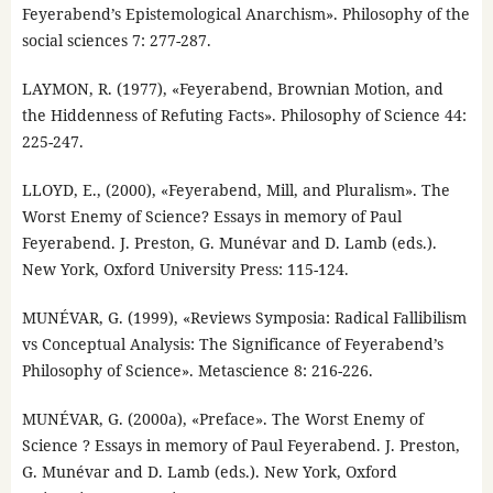
Feyerabend’s Epistemological Anarchism». Philosophy of the
social sciences 7: 277-287.
LAYMON, R. (1977), «Feyerabend, Brownian Motion, and
the Hiddenness of Refuting Facts». Philosophy of Science 44:
225-247.
LLOYD, E., (2000), «Feyerabend, Mill, and Pluralism». The
Worst Enemy of Science? Essays in memory of Paul
Feyerabend. J. Preston, G. Munévar and D. Lamb (eds.).
New York, Oxford University Press: 115-124.
MUNÉVAR, G. (1999), «Reviews Symposia: Radical Fallibilism
vs Conceptual Analysis: The Significance of Feyerabend’s
Philosophy of Science». Metascience 8: 216-226.
MUNÉVAR, G. (2000a), «Preface». The Worst Enemy of
Science ? Essays in memory of Paul Feyerabend. J. Preston,
G. Munévar and D. Lamb (eds.). New York, Oxford