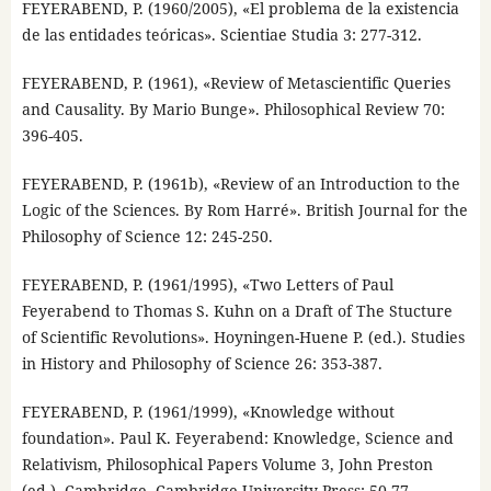
FEYERABEND, P. (1960/2005), «El problema de la existencia
de las entidades teóricas». Scientiae Studia 3: 277-312.
FEYERABEND, P. (1961), «Review of Metascientific Queries
and Causality. By Mario Bunge». Philosophical Review 70:
396-405.
FEYERABEND, P. (1961b), «Review of an Introduction to the
Logic of the Sciences. By Rom Harré». British Journal for the
Philosophy of Science 12: 245-250.
FEYERABEND, P. (1961/1995), «Two Letters of Paul
Feyerabend to Thomas S. Kuhn on a Draft of The Stucture
of Scientific Revolutions». Hoyningen-Huene P. (ed.). Studies
in History and Philosophy of Science 26: 353-387.
FEYERABEND, P. (1961/1999), «Knowledge without
foundation». Paul K. Feyerabend: Knowledge, Science and
Relativism, Philosophical Papers Volume 3, John Preston
(ed.). Cambridge, Cambridge University Press: 50-77.