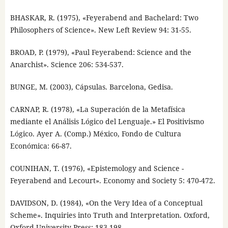
BHASKAR, R. (1975), «Feyerabend and Bachelard: Two
Philosophers of Science». New Left Review 94: 31-55.
BROAD, P. (1979), «Paul Feyerabend: Science and the
Anarchist». Science 206: 534-537.
BUNGE, M. (2003), Cápsulas. Barcelona, Gedisa.
CARNAP, R. (1978), «La Superación de la Metafísica
mediante el Análisis Lógico del Lenguaje.» El Positivismo
Lógico. Ayer A. (Comp.) México, Fondo de Cultura
Económica: 66-87.
COUNIHAN, T. (1976), «Epistemology and Science -
Feyerabend and Lecourt». Economy and Society 5: 470-472.
DAVIDSON, D. (1984), «On the Very Idea of a Conceptual
Scheme». Inquiries into Truth and Interpretation. Oxford,
Oxford University Press: 183-198.