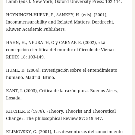
Lamb (eds.). New York, Oxford University Press: 102-114.
HOYNINGEN-HUENE, P., SANKEY, H. (eds). (2001),
Incommensurability and Related Matters. Dordrecht,
Kluwer Academic Publishers.
HAHN, H., NEURATH, O y CARNAP, R. (2002), «La
concepción científica del mundo: el Círculo de Viena».
REDES 18: 103-149.
HUME, D. (2004), Investigación sobre el entendimiento
humano. Madrid: Istmo.
KANT, I. (2003), Crítica de la razón pura. Buenos Aires,
Losada.
KITCHER, P. (1978), «Theory, Theorist and Theoretical
Change». The philosophical Review 87: 519-547.
KLIMOVSKY, G. (2001), Las desventuras del conocimiento