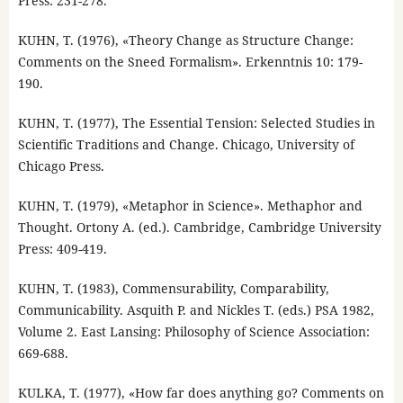
Press: 231-278.
KUHN, T. (1976), «Theory Change as Structure Change:
Comments on the Sneed Formalism». Erkenntnis 10: 179-
190.
KUHN, T. (1977), The Essential Tension: Selected Studies in
Scientific Traditions and Change. Chicago, University of
Chicago Press.
KUHN, T. (1979), «Metaphor in Science». Methaphor and
Thought. Ortony A. (ed.). Cambridge, Cambridge University
Press: 409-419.
KUHN, T. (1983), Commensurability, Comparability,
Communicability. Asquith P. and Nickles T. (eds.) PSA 1982,
Volume 2. East Lansing: Philosophy of Science Association:
669-688.
KULKA, T. (1977), «How far does anything go? Comments on