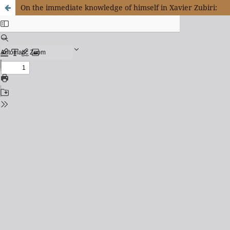
On the immediate knowledge of himself in Xavier Zubiri: