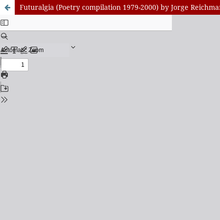
Futuralgia (Poetry compilation 1979-2000) by Jorge Reichm