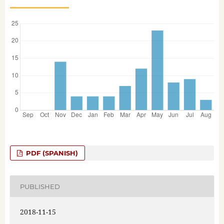
PDF (SPANISH)
PUBLISHED
2018-11-15