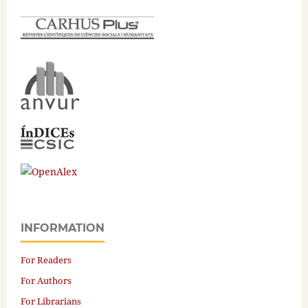
INFORMATION
For Readers
For Authors
For Librarians