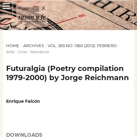
HOME
/
ARCHIVES
/
VOL. 265 NO. 1360 (2012): FEBRERO
/
Arte - Cine - Narrativa
Futuralgia (Poetry compilation
1979-2000) by Jorge Reichmann
Enrique Falcón
DOWNLOADS