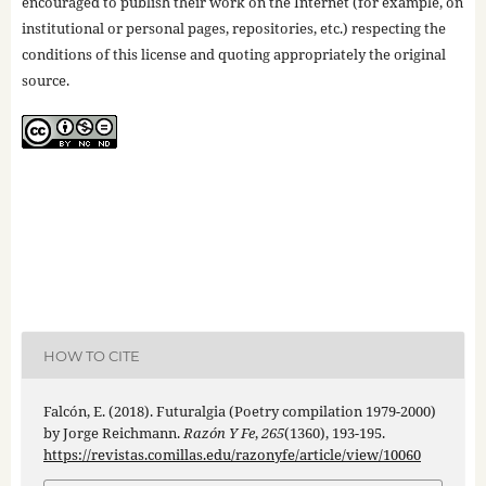
encouraged to publish their work on the Internet (for example, on
institutional or personal pages, repositories, etc.) respecting the
conditions of this license and quoting appropriately the original
source.
HOW TO CITE
Falcón, E. (2018). Futuralgia (Poetry compilation 1979-2000)
by Jorge Reichmann.
Razón Y Fe
,
265
(1360), 193-195.
https://revistas.comillas.edu/razonyfe/article/view/10060