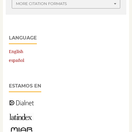
MORE CITATION FORMATS
LANGUAGE
English
español
ESTAMOS EN