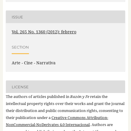
ISSUE
Vol. 265 No. 1360 (2012): febrero
SECTION
Arte - Cine - Narrativa
LICENSE
The authors of articles published in
Razón y Fe
retain the
intellectual property rights over their works and grant the journal
their distribution and public communication rights, consenting to
their publication under a
Creative Commons Attribution-
NonCommercial-NoDerivates 4.0 Internacional
. Authors are