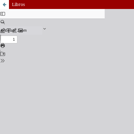
Libros