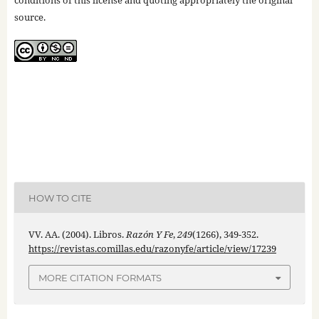
conditions of this license and quoting appropriately the original
source.
HOW TO CITE
VV. AA. (2004). Libros.
Razón Y Fe
,
249
(1266), 349-352.
https://revistas.comillas.edu/razonyfe/article/view/17239
MORE CITATION FORMATS