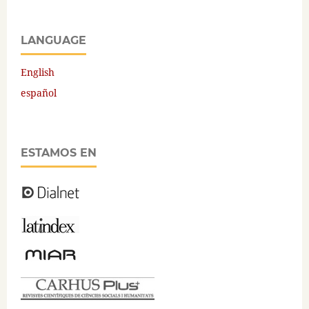
LANGUAGE
English
español
ESTAMOS EN