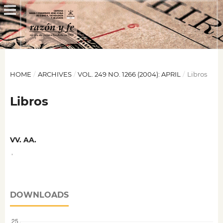
HOME
/
ARCHIVES
/
VOL. 249 NO. 1266 (2004): APRIL
/
Libros
Libros
VV. AA.
,
DOWNLOADS