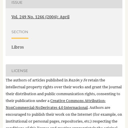
ISSUE
Vol. 249 No. 1266 (2004): April
SECTION
Libros
LICENSE
The authors of articles published in
Razón y Fe
retain the
intellectual property rights over their works and grant the journal
their distribution and public communication rights, consenting to
their publication under a
Creative Commons Attribution-
NonCommercial-NoDerivates 4.0 Internacional
. Authors are
encouraged to publish their work on the Internet (for example, on
institutional or personal pages, repositories, etc.) respecting the