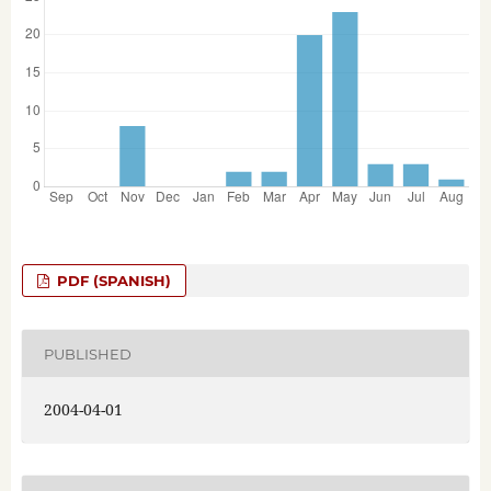
PDF (SPANISH)
PUBLISHED
2004-04-01