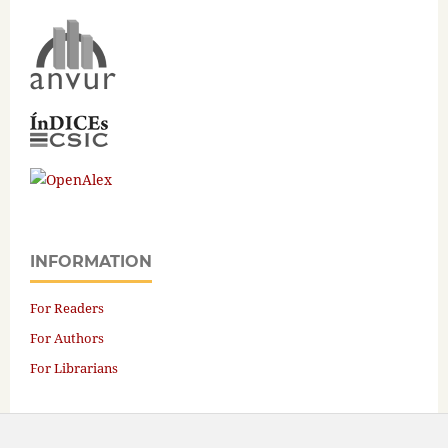
INFORMATION
For Readers
For Authors
For Librarians