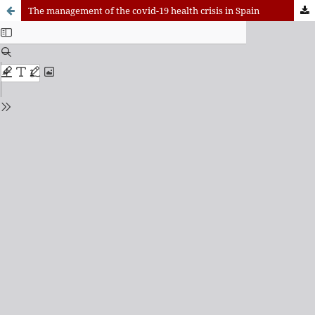
The management of the covid-19 health crisis in Spain