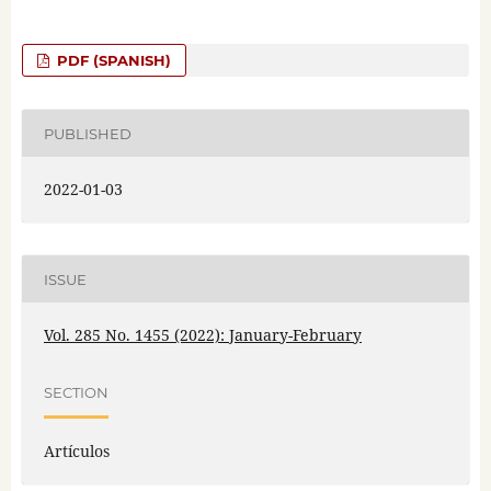
PDF (SPANISH)
PUBLISHED
2022-01-03
ISSUE
Vol. 285 No. 1455 (2022): January-February
SECTION
Artículos