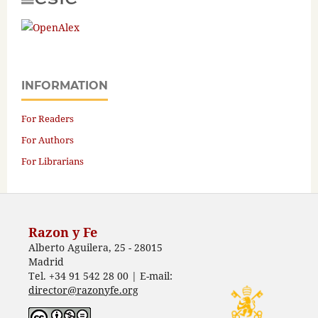
INFORMATION
For Readers
For Authors
For Librarians
Razon y Fe
Alberto Aguilera, 25 - 28015
Madrid
Tel. +34 91 542 28 00 | E-mail:
director@razonyfe.org