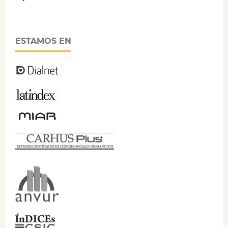
ESTAMOS EN