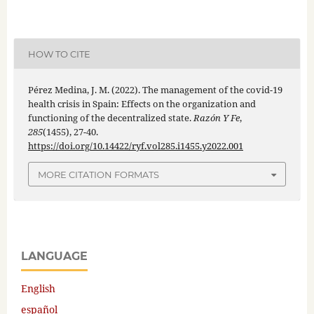
HOW TO CITE
Pérez Medina, J. M. (2022). The management of the covid-19
health crisis in Spain: Effects on the organization and
functioning of the decentralized state.
Razón Y Fe
,
285
(1455), 27-40.
https://doi.org/10.14422/ryf.vol285.i1455.y2022.001
MORE CITATION FORMATS
LANGUAGE
English
español