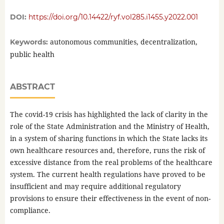
DOI:
https://doi.org/10.14422/ryf.vol285.i1455.y2022.001
autonomous communities, decentralization,
Keywords:
public health
ABSTRACT
The covid-19 crisis has highlighted the lack of clarity in the
role of the State Administration and the Ministry of Health,
in a system of sharing functions in which the State lacks its
own healthcare resources and, therefore, runs the risk of
excessive distance from the real problems of the healthcare
system. The current health regulations have proved to be
insufficient and may require additional regulatory
provisions to ensure their effectiveness in the event of non-
compliance.