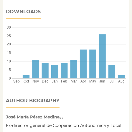
DOWNLOADS
AUTHOR BIOGRAPHY
José María Pérez Medina, ,
Ex-director general de Cooperación Autonómica y Local