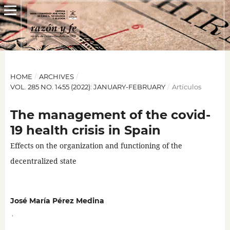
HOME
/
ARCHIVES
/
VOL. 285 NO. 1455 (2022): JANUARY-FEBRUARY
/
Artículos
The management of the covid-
19 health crisis in Spain
Effects on the organization and functioning of the
decentralized state
José María Pérez Medina
,