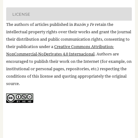
LICENSE
The authors of articles published in
Razón y Fe
retain the
intellectual property rights over their works and grant the journal
their distribution and public communication rights, consenting to
their publication under a
Creative Commons Attribution-
NonCommercial-NoDerivates 4.0 Internacional
. Authors are
encouraged to publish their work on the Internet (for example, on
institutional or personal pages, repositories, etc.) respecting the
conditions of this license and quoting appropriately the original
source.