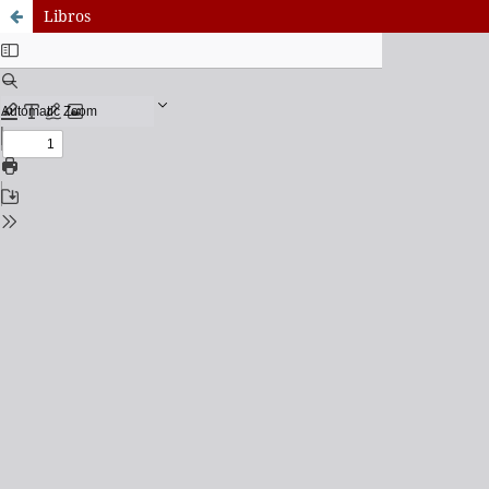
Libros