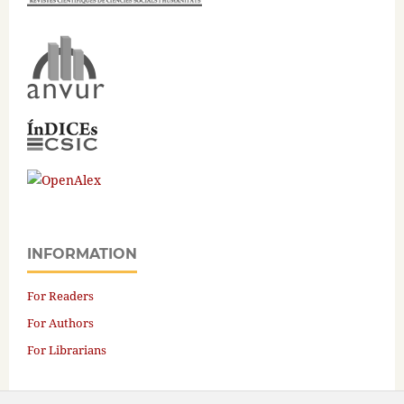
INFORMATION
For Readers
For Authors
For Librarians