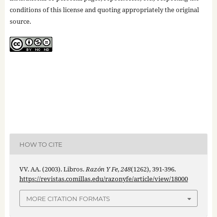
conditions of this license and quoting appropriately the original
source.
HOW TO CITE
VV. AA. (2003). Libros.
Razón Y Fe
,
248
(1262), 391-396.
https://revistas.comillas.edu/razonyfe/article/view/18000
MORE CITATION FORMATS