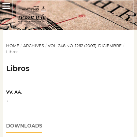
HOME
/
ARCHIVES
/
VOL. 248 NO. 1262 (2003): DICIEMBRE
/
Libros
Libros
VV. AA.
,
DOWNLOADS