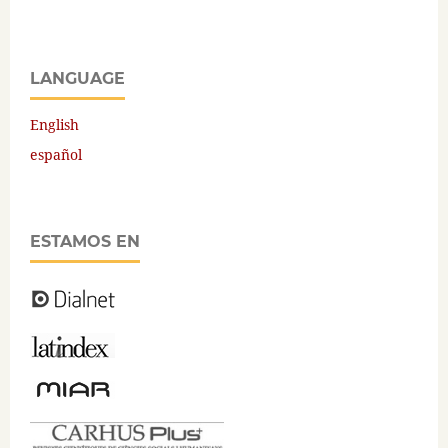
LANGUAGE
English
español
ESTAMOS EN