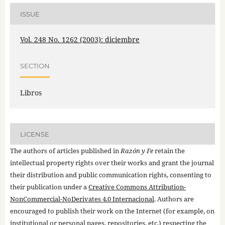
ISSUE
Vol. 248 No. 1262 (2003): diciembre
SECTION
Libros
LICENSE
The authors of articles published in
Razón y Fe
retain the
intellectual property rights over their works and grant the journal
their distribution and public communication rights, consenting to
their publication under a
Creative Commons Attribution-
NonCommercial-NoDerivates 4.0 Internacional
. Authors are
encouraged to publish their work on the Internet (for example, on
institutional or personal pages, repositories, etc.) respecting the