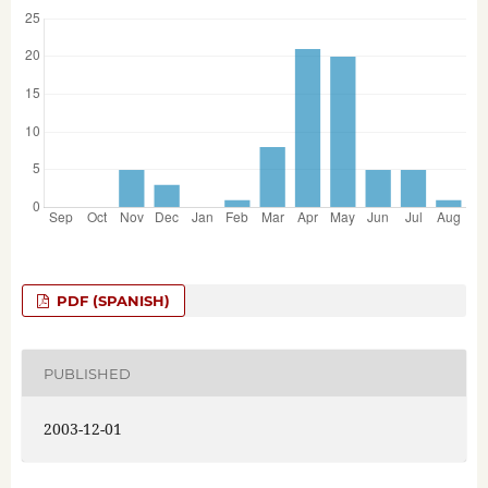
PDF (SPANISH)
PUBLISHED
2003-12-01