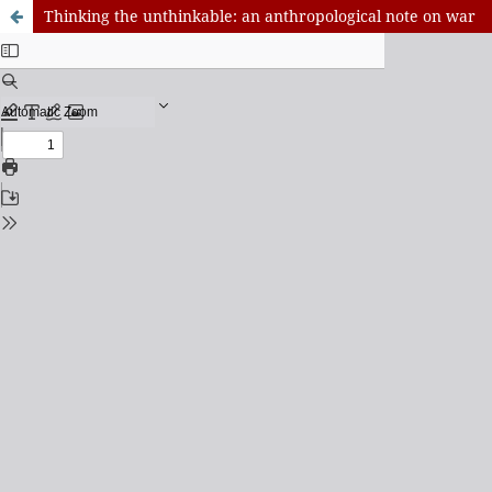
Thinking the unthinkable: an anthropological note on war