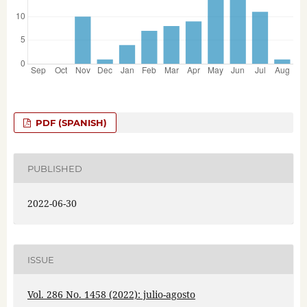
PDF (SPANISH)
PUBLISHED
2022-06-30
ISSUE
Vol. 286 No. 1458 (2022): julio-agosto