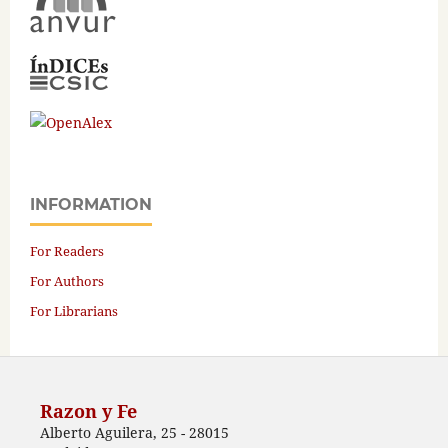
INFORMATION
For Readers
For Authors
For Librarians
Razon y Fe
Alberto Aguilera, 25 - 28015