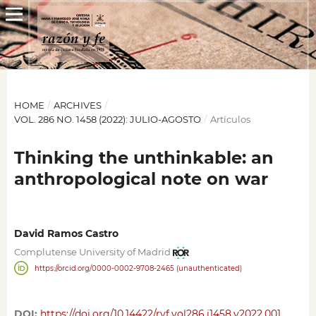
HOME
/
ARCHIVES
/
VOL. 286 NO. 1458 (2022): JULIO-AGOSTO
/
Artículos
Thinking the unthinkable: an
anthropological note on war
David Ramos Castro
Complutense University of Madrid
https://orcid.org/0000-0002-9708-2465 (unauthenticated)
DOI:
https://doi.org/10.14422/ryf.vol286.i1458.y2022.001