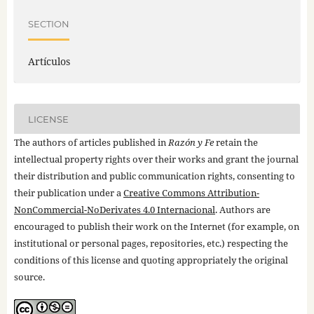
SECTION
Artículos
LICENSE
The authors of articles published in
Razón y Fe
retain the
intellectual property rights over their works and grant the journal
their distribution and public communication rights, consenting to
their publication under a
Creative Commons Attribution-
NonCommercial-NoDerivates 4.0 Internacional
. Authors are
encouraged to publish their work on the Internet (for example, on
institutional or personal pages, repositories, etc.) respecting the
conditions of this license and quoting appropriately the original
source.