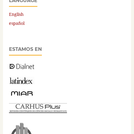
LANGUAGE
English
español
ESTAMOS EN