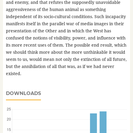
and enemy, and that refutes the supposedly unavoidable
aggressiveness of the human animal as something
independent of its socio-cultural conditions. Such incapacity
manifests itself in the parallel war of media images in their
presentation of the Other and in which the West has
confused the notions of visibility, power, and influence with
its more recent uses of them. The possible end result, which
we should think more about the more unthinkable it would
seem to us, would mean not only the extinction of all future,
but the annihilation of all that was, as if we had never
existed.
DOWNLOADS