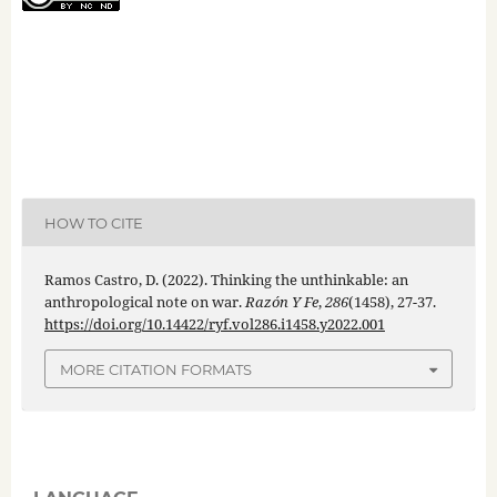
HOW TO CITE
Ramos Castro, D. (2022). Thinking the unthinkable: an
anthropological note on war.
Razón Y Fe
,
286
(1458), 27-37.
https://doi.org/10.14422/ryf.vol286.i1458.y2022.001
MORE CITATION FORMATS