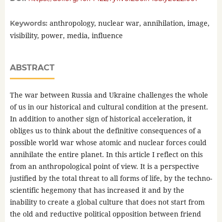
anthropology, nuclear war, annihilation, image,
Keywords:
visibility, power, media, influence
ABSTRACT
The war between Russia and Ukraine challenges the whole
of us in our historical and cultural condition at the present.
In addition to another sign of historical acceleration, it
obliges us to think about the definitive consequences of a
possible world war whose atomic and nuclear forces could
annihilate the entire planet. In this article I reflect on this
from an anthropological point of view. It is a perspective
justified by the total threat to all forms of life, by the techno-
scientific hegemony that has increased it and by the
inability to create a global culture that does not start from
the old and reductive political opposition between friend