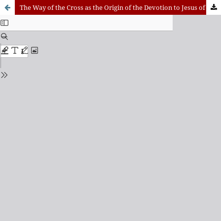
The Way of the Cross as the Origin of the Devotion to Jesus of Nazareth in Andalusian Holy Week: A Historical, Anthropological, and Theological Approach