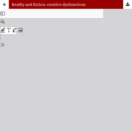
Reality and fiction: creative dysfunctions