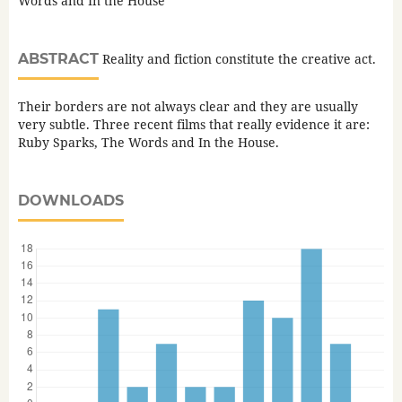
Words and In the House
ABSTRACT
Reality and fiction constitute the creative act.
Their borders are not always clear and they are usually
very subtle. Three recent films that really evidence it are:
Ruby Sparks, The Words and In the House.
DOWNLOADS