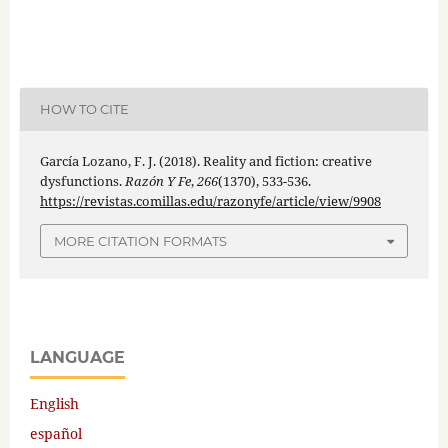
HOW TO CITE
García Lozano, F. J. (2018). Reality and fiction: creative
dysfunctions.
Razón Y Fe
,
266
(1370), 533-536.
https://revistas.comillas.edu/razonyfe/article/view/9908
MORE CITATION FORMATS
LANGUAGE
English
español