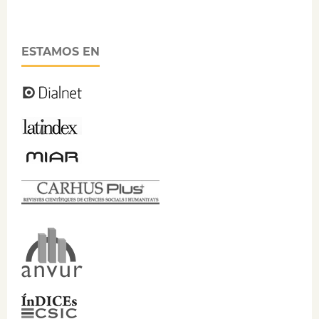
ESTAMOS EN