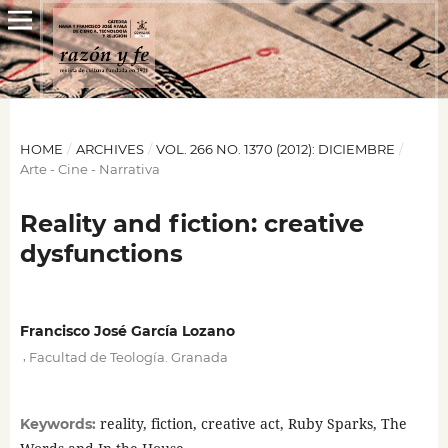
HOME
/
ARCHIVES
/
VOL. 266 NO. 1370 (2012): DICIEMBRE
/
Arte - Cine - Narrativa
Reality and fiction: creative
dysfunctions
Francisco José García Lozano
,
Facultad de Teología. Granada
reality, fiction, creative act, Ruby Sparks, The
Keywords: