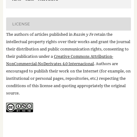
LICENSE
The authors of articles published in
Razón y Fe
retain the
intellectual property rights over their works and grant the journal
their distribution and public communication rights, consenting to
their publication under a
Creative Commons Attribution-
NonCommercial-NoDerivates 4.0 Internacional
. Authors are
encouraged to publish their work on the Internet (for example, on
institutional or personal pages, repositories, etc.) respecting the
conditions of this license and quoting appropriately the original
source.