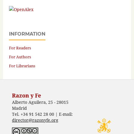
INFORMATION
For Readers
For Authors
For Librarians
Razon y Fe
Alberto Aguilera, 25 - 28015
Madrid
Tel. +34 91 542 28 00 | E-mail:
director@razonyfe.org