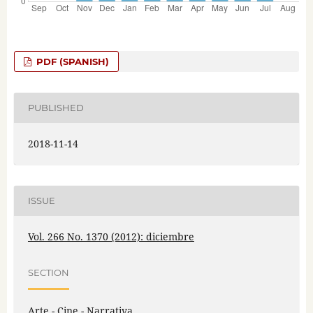
PDF (SPANISH)
PUBLISHED
2018-11-14
ISSUE
Vol. 266 No. 1370 (2012): diciembre
SECTION
Arte - Cine - Narrativa