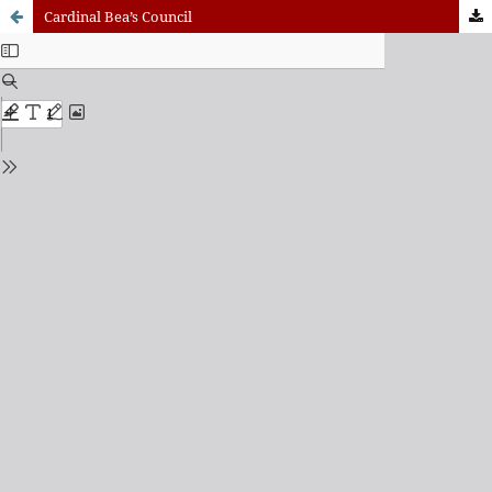
Cardinal Bea’s Council