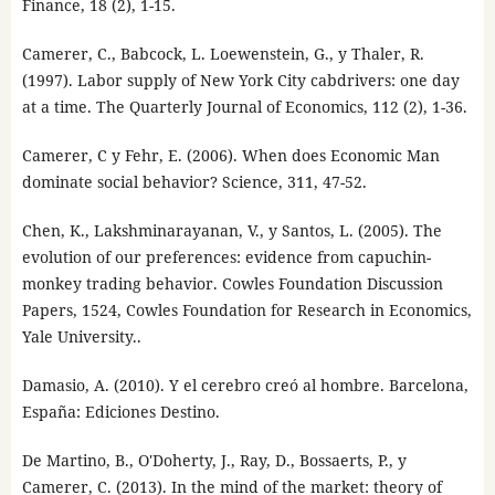
Finance, 18 (2), 1-15.
Camerer, C., Babcock, L. Loewenstein, G., y Thaler, R.
(1997). Labor supply of New York City cabdrivers: one day
at a time. The Quarterly Journal of Economics, 112 (2), 1-36.
Camerer, C y Fehr, E. (2006). When does Economic Man
dominate social behavior? Science, 311, 47-52.
Chen, K., Lakshminarayanan, V., y Santos, L. (2005). The
evolution of our preferences: evidence from capuchin-
monkey trading behavior. Cowles Foundation Discussion
Papers, 1524, Cowles Foundation for Research in Economics,
Yale University..
Damasio, A. (2010). Y el cerebro creó al hombre. Barcelona,
España: Ediciones Destino.
De Martino, B., O'Doherty, J., Ray, D., Bossaerts, P., y
Camerer, C. (2013). In the mind of the market: theory of