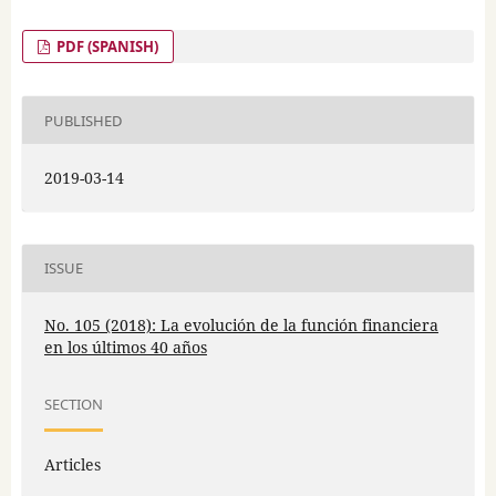
PDF (SPANISH)
PUBLISHED
2019-03-14
ISSUE
No. 105 (2018): La evolución de la función financiera
en los últimos 40 años
SECTION
Articles