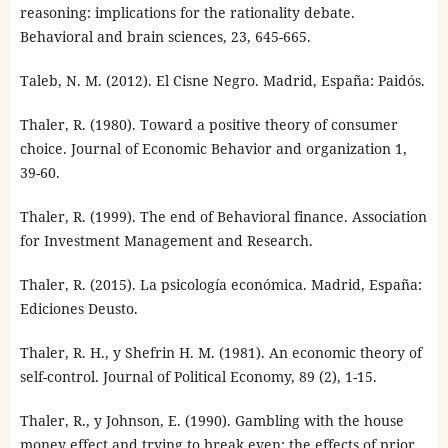
reasoning: implications for the rationality debate.
Behavioral and brain sciences, 23, 645-665.
Taleb, N. M. (2012). El Cisne Negro. Madrid, España: Paidós.
Thaler, R. (1980). Toward a positive theory of consumer
choice. Journal of Economic Behavior and organization 1,
39-60.
Thaler, R. (1999). The end of Behavioral finance. Association
for Investment Management and Research.
Thaler, R. (2015). La psicología económica. Madrid, España:
Ediciones Deusto.
Thaler, R. H., y Shefrin H. M. (1981). An economic theory of
self-control. Journal of Political Economy, 89 (2), 1-15.
Thaler, R., y Johnson, E. (1990). Gambling with the house
money effect and trying to break even: the effects of prior