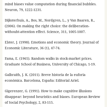
mind biases value computation during financial bubbles.
Neuron, 79, 1222-1231.
Dijksterhuis, A., Bos, M., Nordgren, L., y Van Baaren, R.,
(2006). On making the right choice: the deliberation-
withouht-attention effect. Science, 311, 1005-1007.
Elster, J. (1998). Emotions and economic theory. Journal of
Economic Literature, 36 (1), 47-74.
Fama, E. (1965). Random walks in stock-market prices.
Graduate School of Business, University of Chicago, 1-19.
Galbraith, J. K. (2011). Breve historia de la euforia
económica. Barcelona, España: Editorial Ariel.
Gigerenzer, G. (1991). How to make cognitive illusions
disappear: beyond heuristics and biases. European Review
of Social Psychology, 2, 83-115.