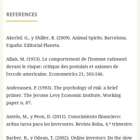
REFERENCES
Akerlof, G., y Shiller, R. (2009). Animal Spirits. Barcelona,
España: Editorial Planeta.
Allais, M. (1953). Le comportement de l'homme rationnel
devant le risque: critique des postulats et axiomes de
l'eccole americaine. Econometrics 21, 503-546.
Andreassen, P. (1993). The psychology of risk: a brief
primer. The Jerome Levy Economic Institute, Working
paper n. 87.
Antelo, M., y Peon, D. (2011). Conocimiento financiero:
ardua tarea para los inversores. Revista Bolsa, 4.º trimestre.
Barber, B., y Odean, T. (2002). Online investors: Do the slow