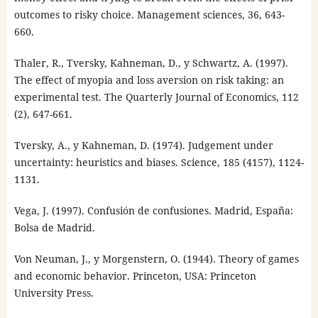
outcomes to risky choice. Management sciences, 36, 643-
660.
Thaler, R., Tversky, Kahneman, D., y Schwartz, A. (1997).
The effect of myopia and loss aversion on risk taking: an
experimental test. The Quarterly Journal of Economics, 112
(2), 647-661.
Tversky, A., y Kahneman, D. (1974). Judgement under
uncertainty: heuristics and biases. Science, 185 (4157), 1124-
1131.
Vega, J. (1997). Confusión de confusiones. Madrid, España:
Bolsa de Madrid.
Von Neuman, J., y Morgenstern, O. (1944). Theory of games
and economic behavior. Princeton, USA: Princeton
University Press.