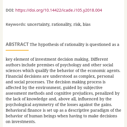
DOI:
https://doi.org/10.14422/icade.i105.y2018.004
Keywords:
uncertainty, rationality, risk, bias
ABSTRACT
The hypothesis of rationality is questioned as a
key element of investment decision making. Different
authors include premises of psychology and other social
sciences which qualify the behavior of the economic agents.
Financial decisions are understood as complex, personal
and social processes. The decision making process is
affected by the environment, guided by subjective
assessment methods and cognitive prejudices, penalized by
the lack of knowledge and, above all, influenced by the
psychological asymmetry of the losses against the gains.
Behavioral finance is set up as a descriptive paradigm of the
behavior of human beings when having to make decisions
on investments.