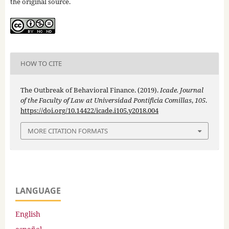
the original source.
HOW TO CITE
The Outbreak of Behavioral Finance. (2019).
Icade. Journal
of the Faculty of Law at Universidad Pontificia Comillas
,
105
.
https://doi.org/10.14422/icade.i105.y2018.004
MORE CITATION FORMATS
LANGUAGE
English