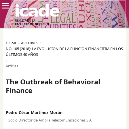
HOME
/
ARCHIVES
/
NO. 105 (2018): LA EVOLUCIÓN DE LA FUNCIÓN FINANCIERA EN LOS
ÚLTIMOS 40 AÑOS
/
Articles
The Outbreak of Behavioral
Finance
Pedro César Martínez Morán
,
Socio Director de Amplia Telecomunicaciones S.A.