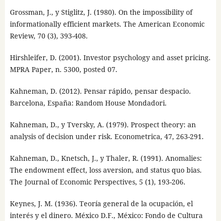
Grossman, J., y Stiglitz, J. (1980). On the impossibility of
informationally efficient markets. The American Economic
Review, 70 (3), 393-408.
Hirshleifer, D. (2001). Investor psychology and asset pricing.
MPRA Paper, n. 5300, posted 07.
Kahneman, D. (2012). Pensar rápido, pensar despacio.
Barcelona, España: Random House Mondadori.
Kahneman, D., y Tversky, A. (1979). Prospect theory: an
analysis of decision under risk. Econometrica, 47, 263-291.
Kahneman, D., Knetsch, J., y Thaler, R. (1991). Anomalies:
The endowment effect, loss aversion, and status quo bias.
The Journal of Economic Perspectives, 5 (1), 193-206.
Keynes, J. M. (1936). Teoría general de la ocupación, el
interés y el dinero. México D.F., México: Fondo de Cultura