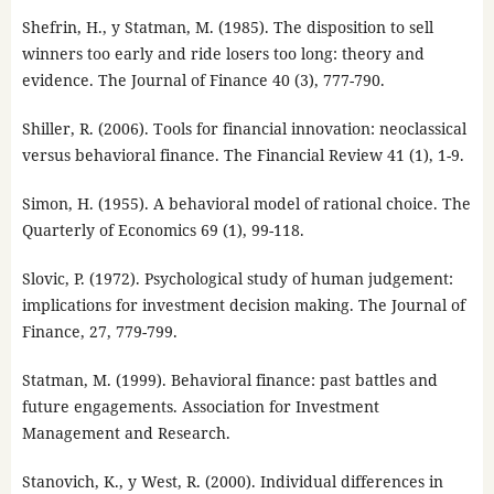
Shefrin, H., y Statman, M. (1985). The disposition to sell
winners too early and ride losers too long: theory and
evidence. The Journal of Finance 40 (3), 777-790.
Shiller, R. (2006). Tools for financial innovation: neoclassical
versus behavioral finance. The Financial Review 41 (1), 1-9.
Simon, H. (1955). A behavioral model of rational choice. The
Quarterly of Economics 69 (1), 99-118.
Slovic, P. (1972). Psychological study of human judgement:
implications for investment decision making. The Journal of
Finance, 27, 779-799.
Statman, M. (1999). Behavioral finance: past battles and
future engagements. Association for Investment
Management and Research.
Stanovich, K., y West, R. (2000). Individual differences in