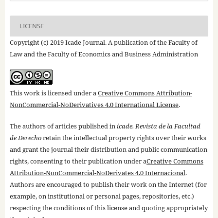
LICENSE
Copyright (c) 2019 Icade Journal. A publication of the Faculty of
Law and the Faculty of Economics and Business Administration
This work is licensed under a
Creative Commons Attribution-
NonCommercial-NoDerivatives 4.0 International License
.
The authors of articles published in
icade. Revista de la Facultad
de Derecho
retain the intellectual property rights over their works
and grant the journal their distribution and public communication
rights, consenting to their publication under a
Creative Commons
Attribution-NonCommercial-NoDerivates 4.0 Internacional
.
Authors are encouraged to publish their work on the Internet (for
example, on institutional or personal pages, repositories, etc.)
respecting the conditions of this license and quoting appropriately