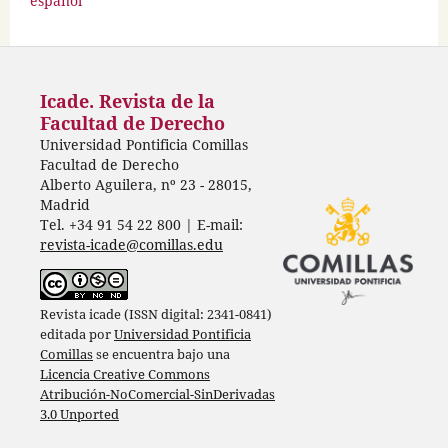
español
Icade. Revista de la
Facultad de Derecho
Universidad Pontificia Comillas
Facultad de Derecho
Alberto Aguilera, nº 23 - 28015,
Madrid
Tel. +34 91 54 22 800 | E-mail:
revista-icade@comillas.edu
Revista icade (ISSN digital: 2341-0841)
editada por
Universidad Pontificia
Comillas
se encuentra bajo una
Licencia Creative Commons
Atribución-NoComercial-SinDerivadas
3.0 Unported