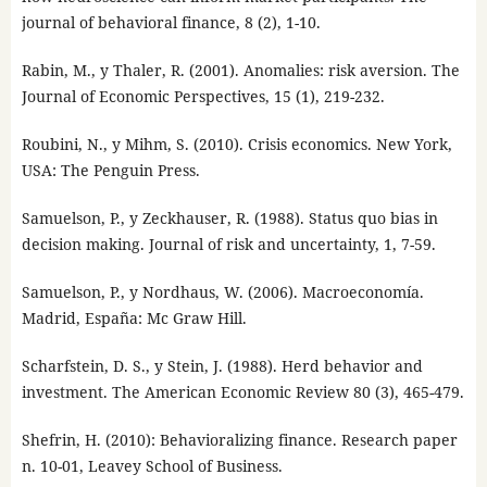
journal of behavioral finance, 8 (2), 1-10.
Rabin, M., y Thaler, R. (2001). Anomalies: risk aversion. The
Journal of Economic Perspectives, 15 (1), 219-232.
Roubini, N., y Mihm, S. (2010). Crisis economics. New York,
USA: The Penguin Press.
Samuelson, P., y Zeckhauser, R. (1988). Status quo bias in
decision making. Journal of risk and uncertainty, 1, 7-59.
Samuelson, P., y Nordhaus, W. (2006). Macroeconomía.
Madrid, España: Mc Graw Hill.
Scharfstein, D. S., y Stein, J. (1988). Herd behavior and
investment. The American Economic Review 80 (3), 465-479.
Shefrin, H. (2010): Behavioralizing finance. Research paper
n. 10-01, Leavey School of Business.