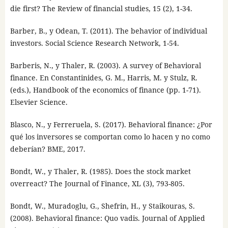
die first? The Review of financial studies, 15 (2), 1-34.
Barber, B., y Odean, T. (2011). The behavior of individual
investors. Social Science Research Network, 1-54.
Barberis, N., y Thaler, R. (2003). A survey of Behavioral
finance. En Constantinides, G. M., Harris, M. y Stulz, R.
(eds.), Handbook of the economics of finance (pp. 1-71).
Elsevier Science.
Blasco, N., y Ferreruela, S. (2017). Behavioral finance: ¿Por
qué los inversores se comportan como lo hacen y no como
deberían? BME, 2017.
Bondt, W., y Thaler, R. (1985). Does the stock market
overreact? The Journal of Finance, XL (3), 793-805.
Bondt, W., Muradoglu, G., Shefrin, H., y Staikouras, S.
(2008). Behavioral finance: Quo vadis. Journal of Applied