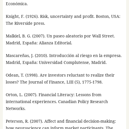
Económica.
Knight, F. (1926). Risk, uncertainty and profit. Boston, USA:
The Riverside press.
Malkiel, B. G. (2007). Un paseo aleatorio por Wall Street.
Madrid, España: Alianza Editorial.
Mascareñas, J. (2010). Introducción al riesgo en la empresa.
Madrid, España: Universidad Complutense, Madrid.
Odean, T. (1998). Are investors reluctant to realize their
losses? The Journal of Finance, LIII (5), 1775-1798.
Orton, L. (2007). Financial Literacy: Lessons from
international experiences. Canadian Policy Research
Networks.
Peterson, R. (2007). Affect and financial decision-making:
how neuroscience can inform market participants. The