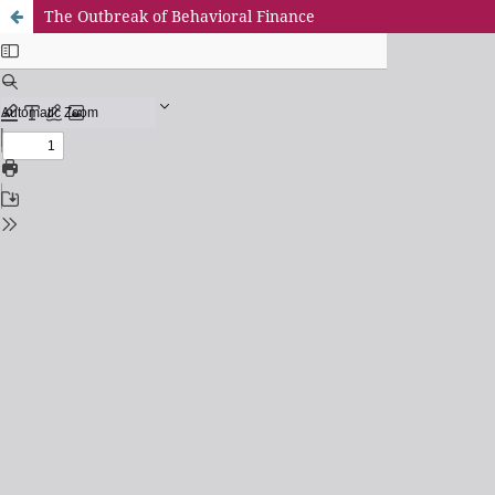
The Outbreak of Behavioral Finance