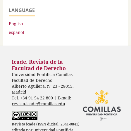
LANGUAGE
English
español
Icade. Revista de la
Facultad de Derecho
Universidad Pontificia Comillas
Facultad de Derecho
Alberto Aguilera, nº 23 - 28015,
Madrid
Tel. +34 91 54 22 800 | E-mail:
revista-icade@comillas.edu
Revista icade (ISSN digital: 2341-0841)
editada por
Universidad Pontificia