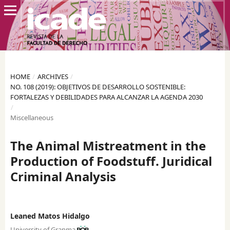
HOME
/
ARCHIVES
/
NO. 108 (2019): OBJETIVOS DE DESARROLLO SOSTENIBLE:
FORTALEZAS Y DEBILIDADES PARA ALCANZAR LA AGENDA 2030
/
Miscellaneous
The Animal Mistreatment in the
Production of Foodstuff. Juridical
Criminal Analysis
Leaned Matos Hidalgo
University of Granma