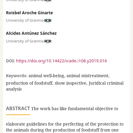
Roisbel Aroche Ginarte
University of Granma
Alcides Antúnez Sánchez
University of Granma
DOI:
https://doi.org/10.14422/icade.i108.y2019.016
Keywords:
animal well-being, animal mistreatment,
production of foodstuff, show inspective, Juridical criminal
analysis
ABSTRACT
The work has like fundamental objective to
elaborate guidelines for the perfecting of the protection to
the animals during the production of foodstuff from one