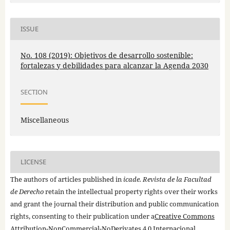
ISSUE
No. 108 (2019): Objetivos de desarrollo sostenible:
fortalezas y debilidades para alcanzar la Agenda 2030
SECTION
Miscellaneous
LICENSE
The authors of articles published in
icade. Revista de la Facultad
de Derecho
retain the intellectual property rights over their works
and grant the journal their distribution and public communication
rights, consenting to their publication under a
Creative Commons
Attribution-NonCommercial-NoDerivates 4.0 Internacional
.