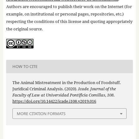
Authors are encouraged to publish their work on the Internet (for
example, on institutional or personal pages, repositories, etc.)
respecting the conditions of this license and quoting appropriately
the original source.
HOW TO CITE
The Animal Mistreatment in the Production of Foodstuff.
Juridical Criminal Analysis. (2020).
Icade. Journal of the
Faculty of Law at Universidad Pontificia Comillas
,
108
.
https://doi.org/10.14422/icade.i108.y2019.016
MORE CITATION FORMATS