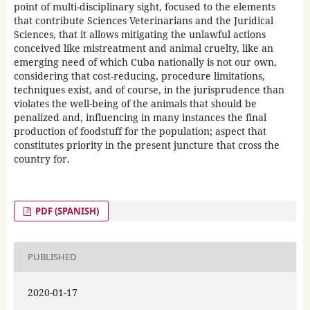
point of multi-disciplinary sight, focused to the elements
that contribute Sciences Veterinarians and the Juridical
Sciences, that it allows mitigating the unlawful actions
conceived like mistreatment and animal cruelty, like an
emerging need of which Cuba nationally is not our own,
considering that cost-reducing, procedure limitations,
techniques exist, and of course, in the jurisprudence than
violates the well-being of the animals that should be
penalized and, influencing in many instances the final
production of foodstuff for the population; aspect that
constitutes priority in the present juncture that cross the
country for.
PDF (SPANISH)
PUBLISHED
2020-01-17