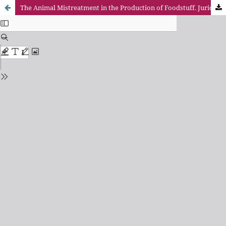
The Animal Mistreatment in the Production of Foodstuff. Juridical Criminal Analysis