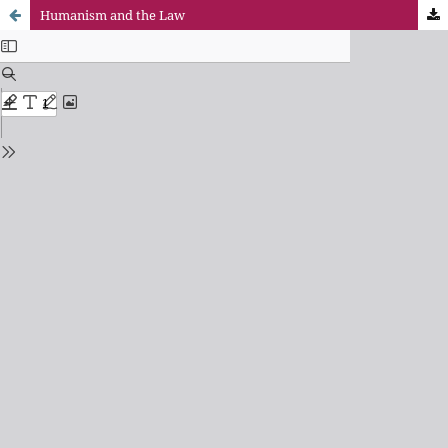
Humanism and the Law