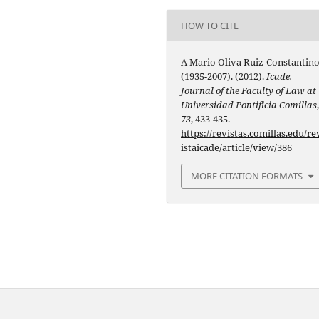
HOW TO CITE
A Mario Oliva Ruiz-Constantin
(1935-2007). (2012).
Icade.
Journal of the Faculty of Law at
Universidad Pontificia Comillas
73
, 433-435.
https://revistas.comillas.edu/re
istaicade/article/view/386
MORE CITATION FORMATS