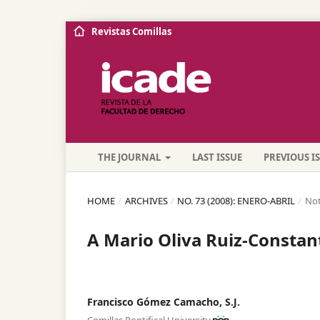
Revistas Comillas
THE JOURNAL
LAST ISSUE
PREVIOUS I
HOME
/
ARCHIVES
/
NO. 73 (2008): ENERO-ABRIL
/
Not
A Mario Oliva Ruiz-Constan
Francisco Gómez Camacho, S.J.