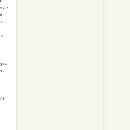
n
recho
hts
rnal
to
aged
net
the