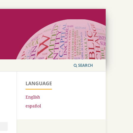
SEARCH
LANGUAGE
English
español