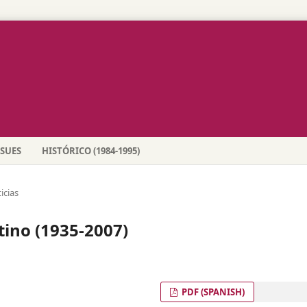
SSUES
HISTÓRICO (1984-1995)
icias
tino (1935-2007)
PDF (SPANISH)