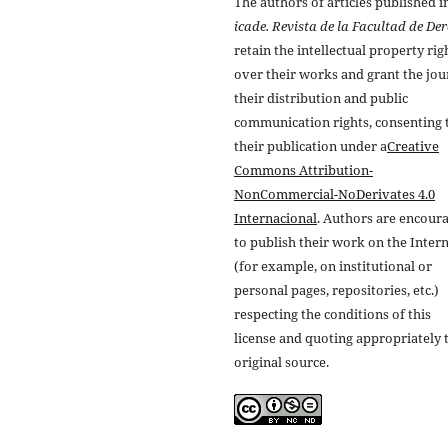
The authors of articles published i
icade. Revista de la Facultad de De
retain the intellectual property rig
over their works and grant the jou
their distribution and public
communication rights, consenting 
their publication under a
Creative
Commons Attribution-
NonCommercial-NoDerivates 4.0
Internacional
. Authors are encour
to publish their work on the Inter
(for example, on institutional or
personal pages, repositories, etc.)
respecting the conditions of this
license and quoting appropriately 
original source.