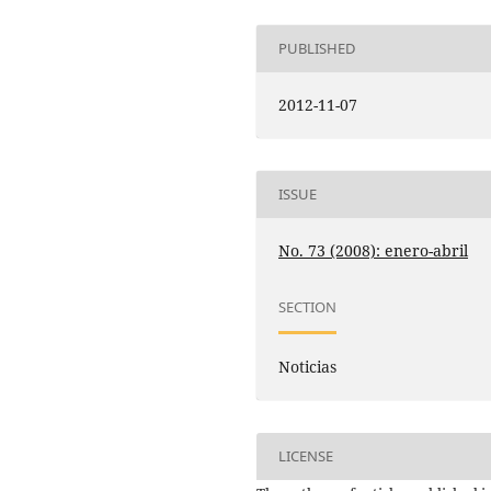
PUBLISHED
2012-11-07
ISSUE
No. 73 (2008): enero-abril
SECTION
Noticias
LICENSE