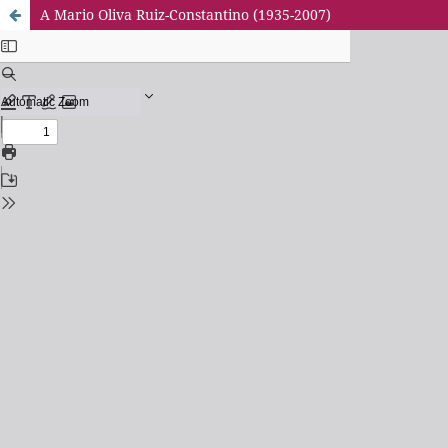
A Mario Oliva Ruiz-Constantino (1935-2007)