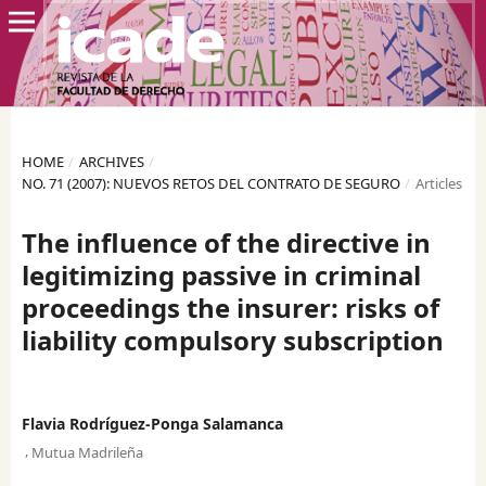
HOME
/
ARCHIVES
/
NO. 71 (2007): NUEVOS RETOS DEL CONTRATO DE SEGURO
/
Articles
The influence of the directive in
legitimizing passive in criminal
proceedings the insurer: risks of
liability compulsory subscription
Flavia Rodríguez-Ponga Salamanca
,
Mutua Madrileña