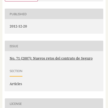
PUBLISHED
2012-12-20
ISSUE
No. 71 (2007): Nuevos retos del contrato de Seguro
SECTION
Articles
LICENSE