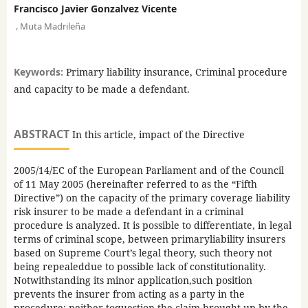
Francisco Javier Gonzalvez Vicente
,
Muta Madrileña
Keywords:
Primary liability insurance, Criminal procedure
and capacity to be made a defendant.
ABSTRACT
In this article, impact of the Directive
2005/14/EC of the European Parliament and of the Council
of 11 May 2005 (hereinafter referred to as the “Fifth
Directive”) on the capacity of the primary coverage liability
risk insurer to be made a defendant in a criminal
procedure is analyzed. It is possible to differentiate, in legal
terms of criminal scope, between primaryliability insurers
based on Supreme Court’s legal theory, such theory not
being repealeddue to possible lack of constitutionality.
Notwithstanding its minor application,such position
prevents the insurer from acting as a party in the
procedure; neither toquestion the claim brought up by the