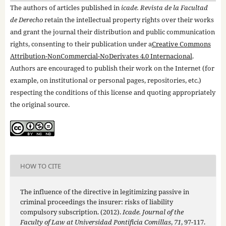
The authors of articles published in
icade. Revista de la Facultad
de Derecho
retain the intellectual property rights over their works
and grant the journal their distribution and public communication
rights, consenting to their publication under a
Creative Commons
Attribution-NonCommercial-NoDerivates 4.0 Internacional
.
Authors are encouraged to publish their work on the Internet (for
example, on institutional or personal pages, repositories, etc.)
respecting the conditions of this license and quoting appropriately
the original source.
HOW TO CITE
The influence of the directive in legitimizing passive in
criminal proceedings the insurer: risks of liability
compulsory subscription. (2012).
Icade. Journal of the
Faculty of Law at Universidad Pontificia Comillas
,
71
, 97-117.