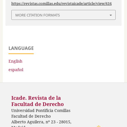
https://revistas.comillas.edu/revistaicade/article/view/616
MORE CITATION FORMATS
LANGUAGE
English
español
Icade. Revista de la
Facultad de Derecho
Universidad Pontificia Comillas
Facultad de Derecho
Alberto Aguilera, nº 23 - 28015,