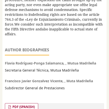
acting party, nor even make appropriate use ofthe legal
defense mechanisms to avoid condemnation. Specific
restrictions to itsdefending rights are based on the article
764.3 of the «Ley de Enjuiciamiento Criminal», currently in
force.We consider such interpretation as incompatible with
the Fifth Directive andalso inapplicable to actual state of
affairs.
AUTHOR BIOGRAPHIES
Flavia Rodríguez-Ponga Salamanca, , Mutua Madrileña
Secretaria General Técnica, Mutua Madrileña
Francisco Javier Gonzalvez Vicente, , Muta Madrileña
Subdirector General de Prestaciones
PDF (SPANISH)