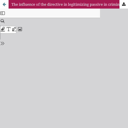
The influence of the directive in legitimizing passive in criminal proceedings the insurer: risks of liability compulsory subscription