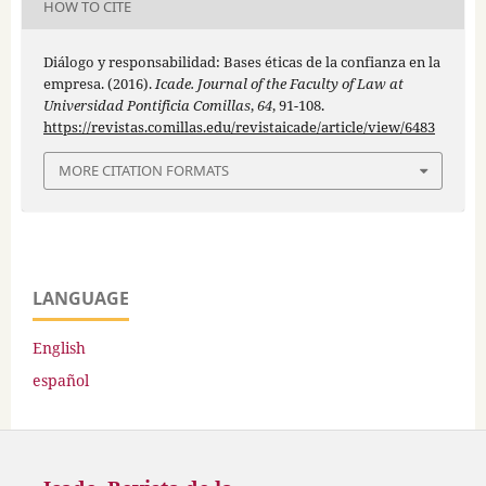
HOW TO CITE
Diálogo y responsabilidad: Bases éticas de la confianza en la
empresa. (2016).
Icade. Journal of the Faculty of Law at
Universidad Pontificia Comillas
,
64
, 91-108.
https://revistas.comillas.edu/revistaicade/article/view/6483
MORE CITATION FORMATS
LANGUAGE
English
español