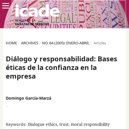
HOME
/
ARCHIVES
/
NO. 64 (2005): ENERO-ABRIL
/
Articles
Diálogo y responsabilidad: Bases
éticas de la confianza en la
empresa
Domingo García-Marzá
,
Keywords:
Dialogue ethics, trust, moral responsibility