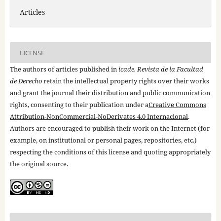
Articles
LICENSE
The authors of articles published in
icade. Revista de la Facultad
de Derecho
retain the intellectual property rights over their works
and grant the journal their distribution and public communication
rights, consenting to their publication under a
Creative Commons
Attribution-NonCommercial-NoDerivates 4.0 Internacional
.
Authors are encouraged to publish their work on the Internet (for
example, on institutional or personal pages, repositories, etc.)
respecting the conditions of this license and quoting appropriately
the original source.