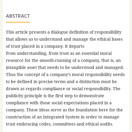
ABSTRACT
This article presents a dialogue definition of responsibility
that allows us to understand and manage the ethical bases
of trust placed in a company. It departs
from understanding, from trust as an essential moral
resource for the smooth-running of a company, that is, an
intangible asset that needs to be understood and managed.
Thus the concept of a company’s moral responsibility needs
to be defined in precise terms and a distinction must be
drawn as regards compliance or social responsibility. The
publicity principle is the first step to demonstrate
compliance with those social expectations placed in a
company. These ideas serve as the foundation here for the
construction of an Integrated System in order to manage
trust embracing codes, committees and ethical audits.