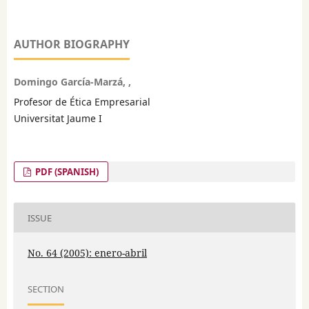
AUTHOR BIOGRAPHY
Domingo García-Marzá, ,
Profesor de Ética Empresarial
Universitat Jaume I
PDF (SPANISH)
ISSUE
No. 64 (2005): enero-abril
SECTION