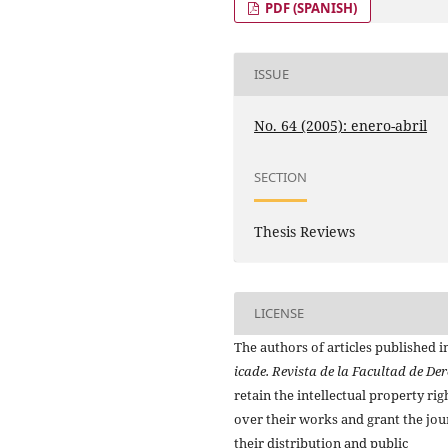
PDF (SPANISH)
ISSUE
No. 64 (2005): enero-abril
SECTION
Thesis Reviews
LICENSE
The authors of articles published i
icade. Revista de la Facultad de De
retain the intellectual property rig
over their works and grant the jou
their distribution and public