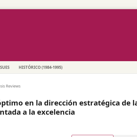
SSUES
HISTÓRICO (1984-1995)
sis Reviews
timo en la dirección estratégica de l
ntada a la excelencia