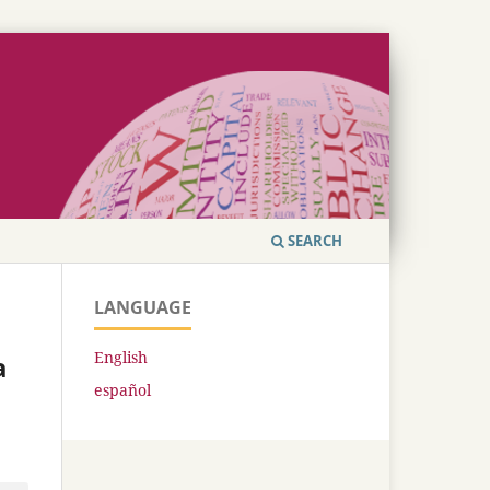
SEARCH
LANGUAGE
English
a
español