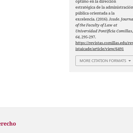
óptimo en la dirección
estratégica de la administració
pública orientada a la
excelencia. (2016).
Icade. Journa
of the Faculty of Law at
Universidad Pontificia Comillas
64
, 295-297.
https://revistas.comillas.edu/re
istaicade/article/view/6491
MORE CITATION FORMATS
erecho