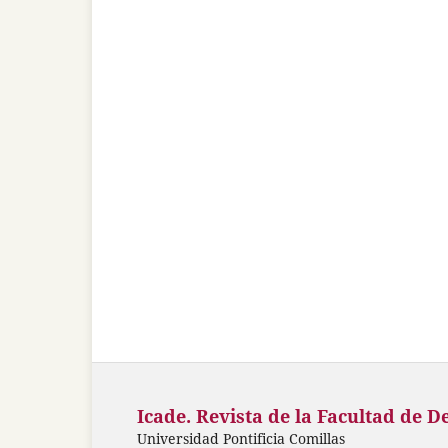
Icade. Revista de la Facultad de D
Universidad Pontificia Comillas