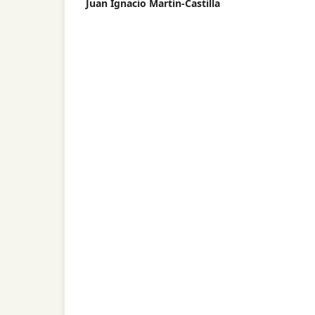
Juan Ignacio Martín-Castilla