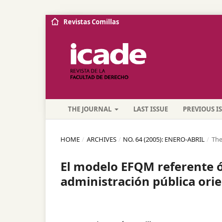
Revistas Comillas
THE JOURNAL
LAST ISSUE
PREVIOUS I
HOME
/
ARCHIVES
/
NO. 64 (2005): ENERO-ABRIL
/
The
El modelo EFQM referente óp
administración pública orie