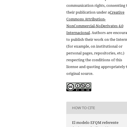
communication rights, consenting 
their publication under a
Creative
Commons Attribution-
NonCommercial-NoDerivates 4.0
Internacional
. Authors are encour
to publish their work on the Inter
(for example, on institutional or
personal pages, repositories, etc.)
respecting the conditions of this
license and quoting appropriately 
original source.
HOW TO CITE
El modelo EFQM referente