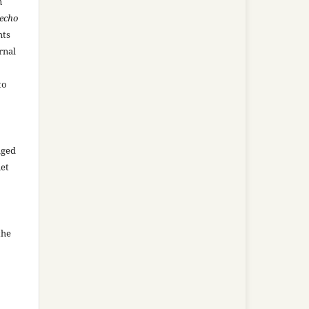
n
recho
hts
rnal
to
aged
net
the