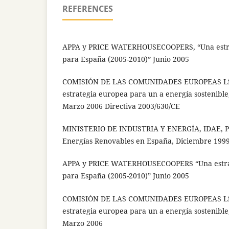
REFERENCES
APPA y PRICE WATERHOUSECOOPERS, “Una estra
para España (2005-2010)” Junio 2005
COMISIÓN DE LAS COMUNIDADES EUROPEAS Li
estrategia europea para un a energía sostenible
Marzo 2006 Directiva 2003/630/CE
MINISTERIO DE INDUSTRIA Y ENERGÍA, IDAE, Pl
Energías Renovables en España, Diciembre 199
APPA y PRICE WATERHOUSECOOPERS “Una estrat
para España (2005-2010)” Junio 2005
COMISIÓN DE LAS COMUNIDADES EUROPEAS Li
estrategia europea para un a energía sostenible
Marzo 2006