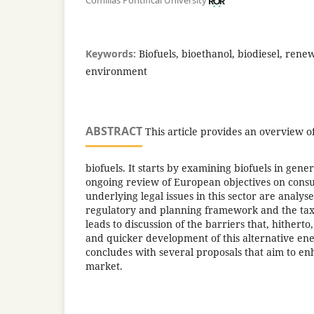
Comillas Pontifical University
Keywords:
Biofuels, bioethanol, biodiesel, rene
environment
ABSTRACT
This article provides an overview of
biofuels. It starts by examining biofuels in gene
ongoing review of European objectives on consu
underlying legal issues in this sector are analys
regulatory and planning framework and the tax
leads to discussion of the barriers that, hithert
and quicker development of this alternative ene
concludes with several proposals that aim to e
market.