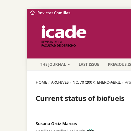
Revistas Comillas
THE JOURNAL
LAST ISSUE
PREVIOUS I
HOME
/
ARCHIVES
/
NO. 70 (2007): ENERO-ABRIL
/
Art
Current status of biofuels
Susana Ortiz Marcos