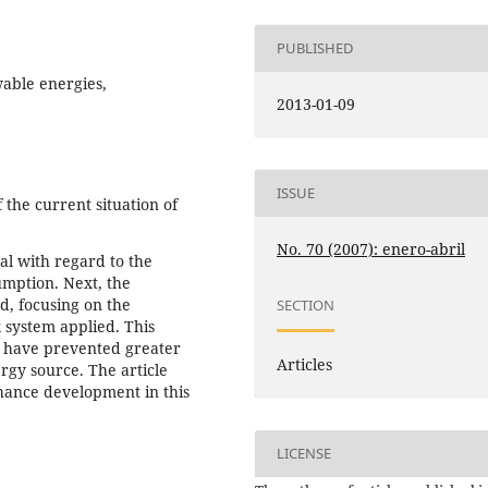
PUBLISHED
wable energies,
2013-01-09
ISSUE
 the current situation of
No. 70 (2007): enero-abril
ral with regard to the
mption. Next, the
ed, focusing on the
SECTION
 system applied. This
o, have prevented greater
Articles
rgy source. The article
nhance development in this
LICENSE