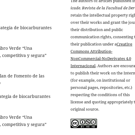
The authors of articles published i
icade. Revista de la Facultad de De
retain the intellectual property rig
over their works and grant the jou
tegia de biocarburantes
their distribution and public
communication rights, consenting 
their publication under a
Creative
bro Verde “Una
Commons Attribution-
, competitiva y segura”
NonCommercial-NoDerivates 4.0
Internacional
. Authors are encour
to publish their work on the Inter
an de Fomento de las
(for example, on institutional or
9
personal pages, repositories, etc.)
respecting the conditions of this
egia de biocarburantes
license and quoting appropriately 
original source.
bro Verde “Una
, competitiva y segura”