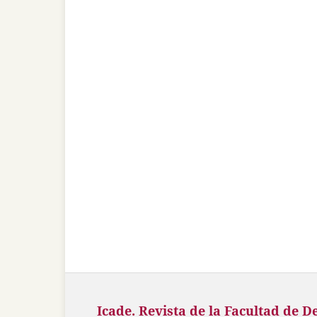
Icade. Revista de la Facultad de D