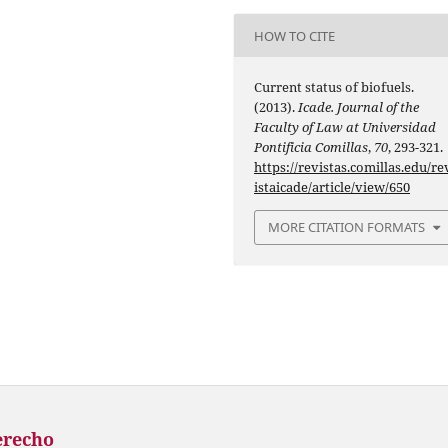
HOW TO CITE
Current status of biofuels.
(2013).
Icade. Journal of the
Faculty of Law at Universidad
Pontificia Comillas
,
70
, 293-321.
https://revistas.comillas.edu/re
istaicade/article/view/650
MORE CITATION FORMATS
erecho