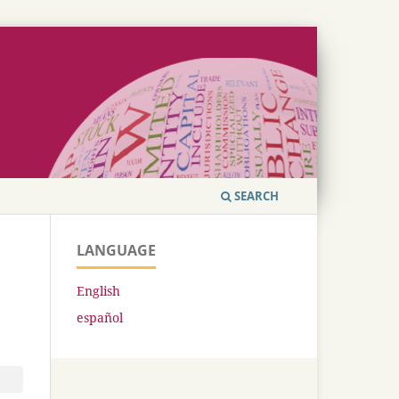
SEARCH
LANGUAGE
English
español