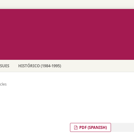
SSUES
HISTÓRICO (1984-1995)
icles
PDF (SPANISH)