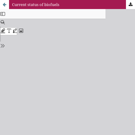
Current status of biofuels