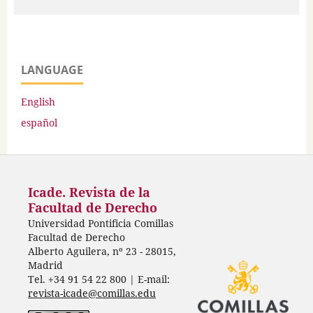
LANGUAGE
English
español
Icade. Revista de la
Facultad de Derecho
Universidad Pontificia Comillas
Facultad de Derecho
Alberto Aguilera, nº 23 - 28015,
Madrid
Tel. +34 91 54 22 800 | E-mail:
revista-icade@comillas.edu