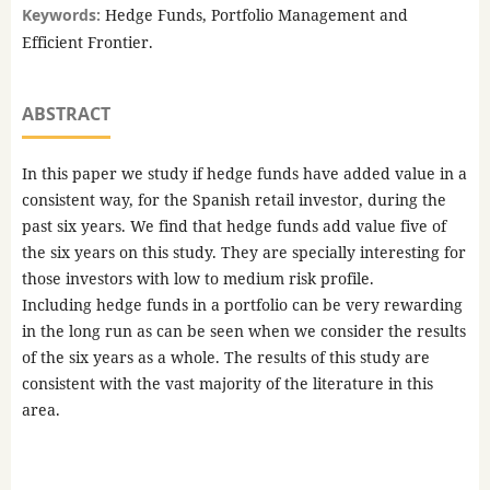
Keywords:
Hedge Funds, Portfolio Management and
Efficient Frontier.
ABSTRACT
In this paper we study if hedge funds have added value in a
consistent way, for the Spanish retail investor, during the
past six years. We find that hedge funds add value five of
the six years on this study. They are specially interesting for
those investors with low to medium risk profile.
Including hedge funds in a portfolio can be very rewarding
in the long run as can be seen when we consider the results
of the six years as a whole. The results of this study are
consistent with the vast majority of the literature in this
area.