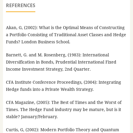
REFERENCES
Akan, G, (2002): What is the Optimal Means of Constructing
a Portfolio Consisting of Traditional Asset Classes and Hedge
Funds? London Business School.
Barnett, G. and M. Rosenberg, (1983): International
Diversification in Bonds, Prudential International Fixed
Income Investment Strategy, 2nd Quarter.
CFA Institute Conference Proceedings, (2004): Integrating
Hedge funds into a Private Wealth Strategy.
CFA Magazine, (2005): The Best of Times and the Worst of
Times. The Hedge Fund industry may be mature, but is it
stable? January/February.
Curtis, G, (2002): Modern Portfolio Theory and Quantum