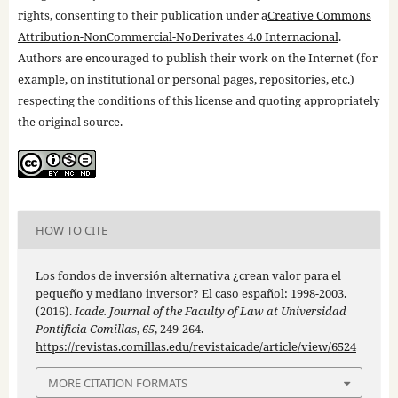
rights, consenting to their publication under a
Creative Commons
Attribution-NonCommercial-NoDerivates 4.0 Internacional
.
Authors are encouraged to publish their work on the Internet (for
example, on institutional or personal pages, repositories, etc.)
respecting the conditions of this license and quoting appropriately
the original source.
HOW TO CITE
Los fondos de inversión alternativa ¿crean valor para el
pequeño y mediano inversor? El caso español: 1998-2003.
(2016).
Icade. Journal of the Faculty of Law at Universidad
Pontificia Comillas
,
65
, 249-264.
https://revistas.comillas.edu/revistaicade/article/view/6524
MORE CITATION FORMATS