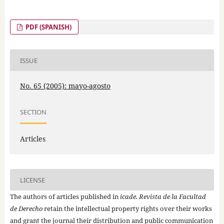
PDF (SPANISH)
ISSUE
No. 65 (2005): mayo-agosto
SECTION
Articles
LICENSE
The authors of articles published in
icade. Revista de la Facultad
de Derecho
retain the intellectual property rights over their works
and grant the journal their distribution and public communication