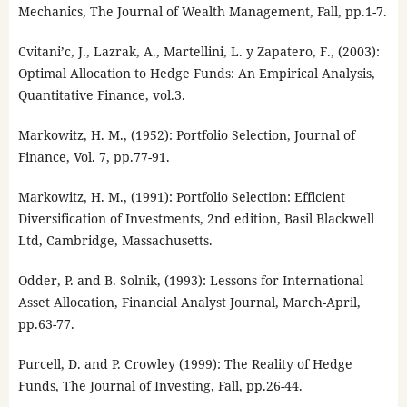
Mechanics, The Journal of Wealth Management, Fall, pp.1-7.
Cvitani’c, J., Lazrak, A., Martellini, L. y Zapatero, F., (2003):
Optimal Allocation to Hedge Funds: An Empirical Analysis,
Quantitative Finance, vol.3.
Markowitz, H. M., (1952): Portfolio Selection, Journal of
Finance, Vol. 7, pp.77-91.
Markowitz, H. M., (1991): Portfolio Selection: Efficient
Diversification of Investments, 2nd edition, Basil Blackwell
Ltd, Cambridge, Massachusetts.
Odder, P. and B. Solnik, (1993): Lessons for International
Asset Allocation, Financial Analyst Journal, March-April,
pp.63-77.
Purcell, D. and P. Crowley (1999): The Reality of Hedge
Funds, The Journal of Investing, Fall, pp.26-44.