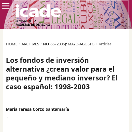
HOME
/
ARCHIVES
/
NO. 65 (2005): MAYO-AGOSTO
/
Articles
Los fondos de inversión
alternativa ¿crean valor para el
pequeño y mediano inversor? El
caso español: 1998-2003
María Teresa Corzo Santamaría
,