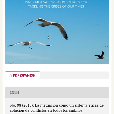
PDF (SPANISH)
ISSUE
No. 98 (2016): La mediación como un sistema eficaz de
solución de conflictos en todos los ámbitos