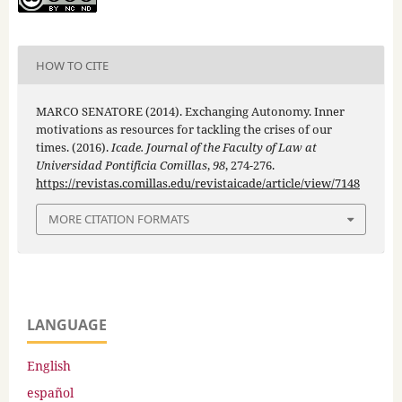
HOW TO CITE
MARCO SENATORE (2014). Exchanging Autonomy. Inner
motivations as resources for tackling the crises of our
times. (2016).
Icade. Journal of the Faculty of Law at
Universidad Pontificia Comillas
,
98
, 274-276.
https://revistas.comillas.edu/revistaicade/article/view/7148
MORE CITATION FORMATS
LANGUAGE
English
español