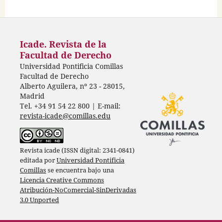
Icade. Revista de la
Facultad de Derecho
Universidad Pontificia Comillas
Facultad de Derecho
Alberto Aguilera, nº 23 - 28015,
Madrid
Tel. +34 91 54 22 800 | E-mail:
revista-icade@comillas.edu
Revista icade (ISSN digital: 2341-0841)
editada por
Universidad Pontificia
Comillas
se encuentra bajo una
Licencia Creative Commons
Atribución-NoComercial-SinDerivadas
3.0 Unported