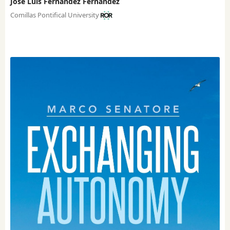
José Luis Fernández Fernández
Comillas Pontifical University