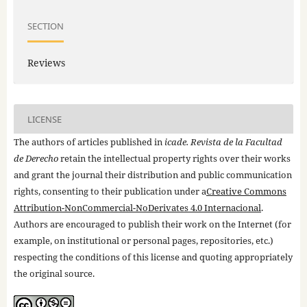
SECTION
Reviews
LICENSE
The authors of articles published in
icade. Revista de la Facultad
de Derecho
retain the intellectual property rights over their works
and grant the journal their distribution and public communication
rights, consenting to their publication under a
Creative Commons
Attribution-NonCommercial-NoDerivates 4.0 Internacional
.
Authors are encouraged to publish their work on the Internet (for
example, on institutional or personal pages, repositories, etc.)
respecting the conditions of this license and quoting appropriately
the original source.