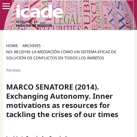
HOME
/
ARCHIVES
/
NO. 98 (2016): LA MEDIACIÓN COMO UN SISTEMA EFICAZ DE
SOLUCIÓN DE CONFLICTOS EN TODOS LOS ÁMBITOS
/
Reviews
MARCO SENATORE (2014).
Exchanging Autonomy. Inner
motivations as resources for
tackling the crises of our times