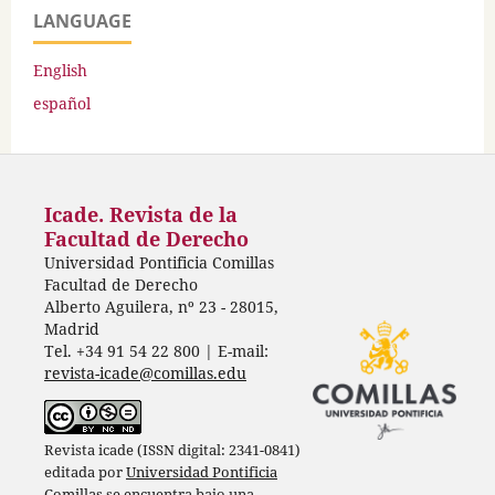
LANGUAGE
English
español
Icade. Revista de la
Facultad de Derecho
Universidad Pontificia Comillas
Facultad de Derecho
Alberto Aguilera, nº 23 - 28015,
Madrid
Tel. +34 91 54 22 800 | E-mail:
revista-icade@comillas.edu
Revista icade (ISSN digital: 2341-0841)
editada por
Universidad Pontificia
Comillas
se encuentra bajo una