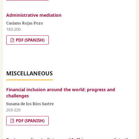
Administrative mediation
Casiano Rojas Pozo
183-200
PDF (SPANISH)
MISCELLANEOUS
Financial inclusion around the world: progress and
challenges
Susana de los Ríos Sastre
203-220
PDF (SPANISH)