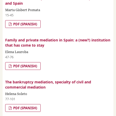
and Spain
Marta Gisbert Pomata
15-45
PDF (SPANISH)
Family and private mediation in Spain: a (new?) institution
that has come to stay
Elena Lauroba
47-76
PDF (SPANISH)
The bankruptcy mediation, specialty of civil and
commercial mediation
Helena Soleto
77-101
PDF (SPANISH)