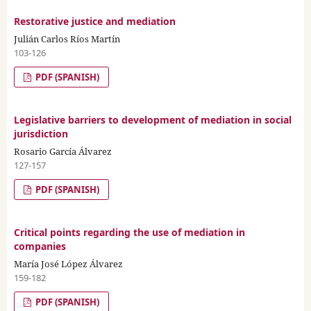
Restorative justice and mediation
Julián Carlos Ríos Martín
103-126
PDF (SPANISH)
Legislative barriers to development of mediation in social
jurisdiction
Rosario García Álvarez
127-157
PDF (SPANISH)
Critical points regarding the use of mediation in
companies
María José López Álvarez
159-182
PDF (SPANISH)