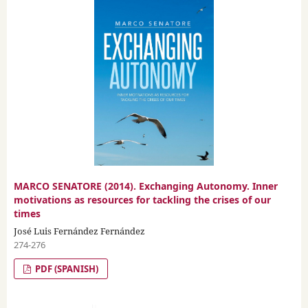
MARCO SENATORE (2014). Exchanging Autonomy. Inner
motivations as resources for tackling the crises of our
times
José Luis Fernández Fernández
274-276
PDF (SPANISH)