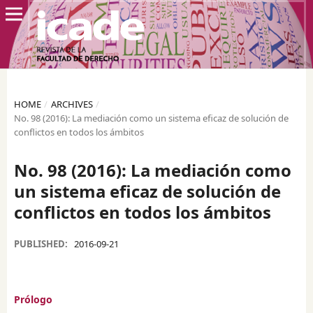
HOME
/
ARCHIVES
/
No. 98 (2016): La mediación como un sistema eficaz de solución de
conflictos en todos los ámbitos
No. 98 (2016): La mediación como
un sistema eficaz de solución de
conflictos en todos los ámbitos
PUBLISHED:
2016-09-21
Prólogo