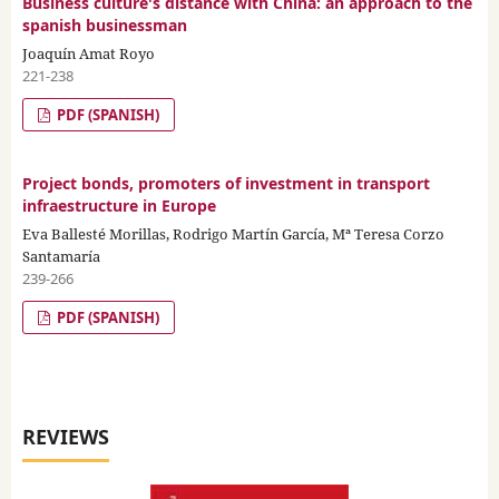
Business culture's distance with China: an approach to the
spanish businessman
Joaquín Amat Royo
221-238
PDF (SPANISH)
Project bonds, promoters of investment in transport
infraestructure in Europe
Eva Ballesté Morillas, Rodrigo Martín García, Mª Teresa Corzo
Santamaría
239-266
PDF (SPANISH)
REVIEWS