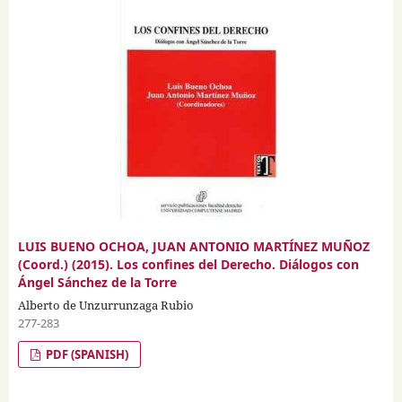
LUIS BUENO OCHOA, JUAN ANTONIO MARTÍNEZ MUÑOZ
(Coord.) (2015). Los confines del Derecho. Diálogos con
Ángel Sánchez de la Torre
Alberto de Unzurrunzaga Rubio
277-283
PDF (SPANISH)