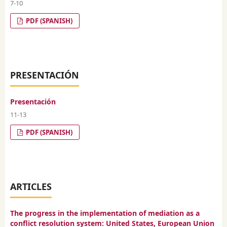
7-10
PDF (SPANISH)
PRESENTACIÓN
Presentación
11-13
PDF (SPANISH)
ARTICLES
The progress in the implementation of mediation as a
conflict resolution system: United States, European Union