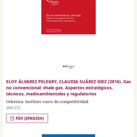
ELOY ÁLVAREZ PELEGRY, CLAUDIA SUÁREZ DIEZ (2016). Gas
no convencional: shale gas. Aspectos estratégicos,
técnicos, medioambientales y regulatorios
Orkestra- Instituto vasco de competitividad
269-273
PDF (SPANISH)