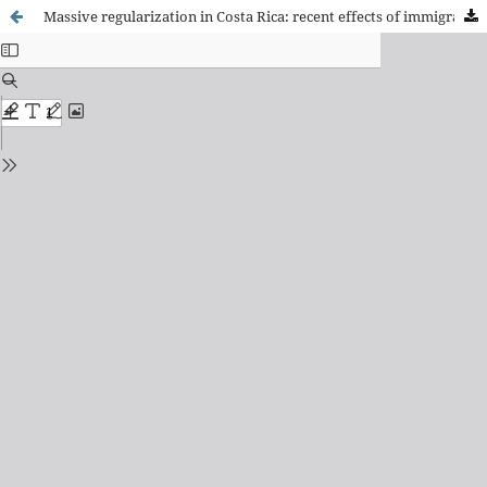
Massive regularization in Costa Rica: recent effects of immigration on the Social Security System