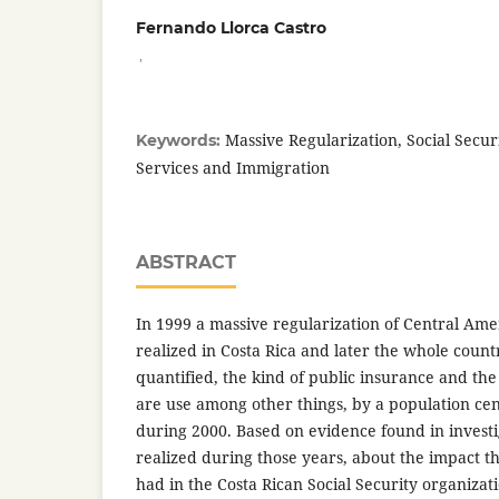
Fernando Llorca Castro
,
Massive Regularization, Social Secu
Keywords:
Services and Immigration
ABSTRACT
In 1999 a massive regularization of Central Am
realized in Costa Rica and later the whole coun
quantified, the kind of public insurance and th
are use among other things, by a population c
during 2000. Based on evidence found in investi
realized during those years, about the impact t
had in the Costa Rican Social Security organizat