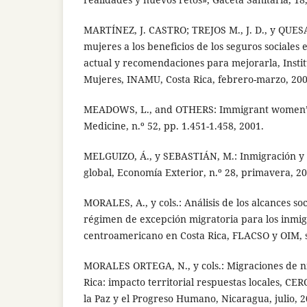
MARTÍNEZ, J. CASTRO; TREJOS M., J. D., y QUESA
mujeres a los beneficios de los seguros sociales 
actual y recomendaciones para mejorarla, Instit
Mujeres, INAMU, Costa Rica, febrero-marzo, 200
MEADOWS, L., and OTHERS: Immigrant women’s h
Medicine, n.º 52, pp. 1.451-1.458, 2001.
MELGUIZO, Á., y SEBASTIÁN, M.: Inmigración y
global, Economía Exterior, n.º 28, primavera, 20
MORALES, A., y cols.: Análisis de los alcances so
régimen de excepción migratoria para los inmig
centroamericano en Costa Rica, FLACSO y OIM, 
MORALES ORTEGA, N., y cols.: Migraciones de n
Rica: impacto territorial respuestas locales, C
la Paz y el Progreso Humano, Nicaragua, julio, 2