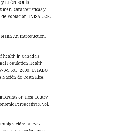
y LEÓN SOLÍS:
umen, características y
 de Población, INISA-UCR,
Health-An Introduction,
f health in Canada’s
nal Population Health
.573-1.593, 2000. ESTADO
 Nación de Costa Rica,
mmigrants on Host Coutry
nomic Perspectives, vol.
 Inmigración: nuevas
, 207-213, España, 2003.