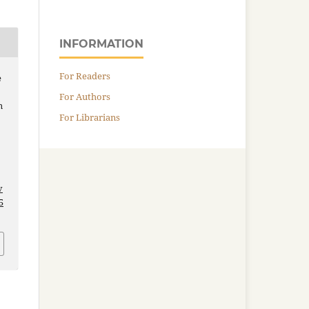
INFORMATION
For Readers
e
For Authors
n
For Librarians
v
5