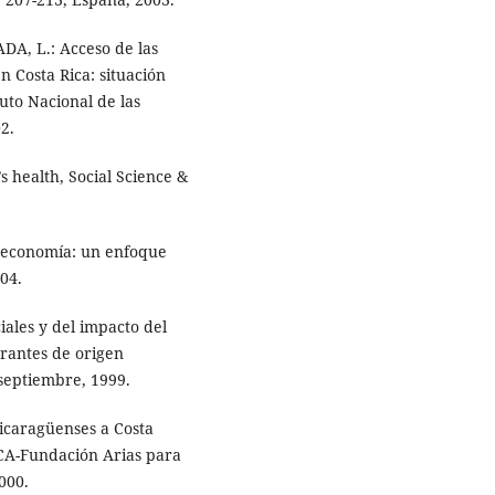
DA, L.: Acceso de las
en Costa Rica: situación
uto Nacional de las
2.
ealth, Social Science &
 economía: un enfoque
04.
ciales y del impacto del
rantes de origen
septiembre, 1999.
icaragüenses a Costa
ERCA-Fundación Arias para
000.