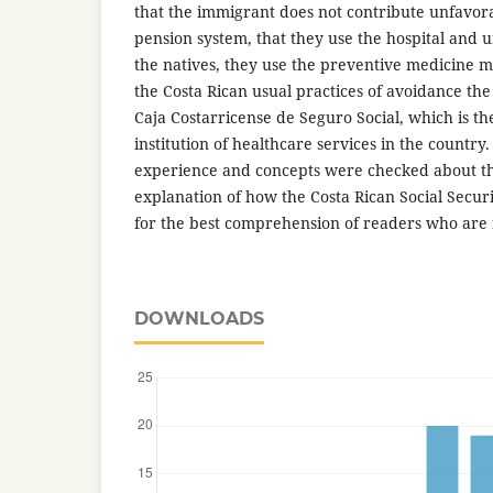
that the immigrant does not contribute unfavorab
pension system, that they use the hospital and u
the natives, they use the preventive medicine 
the Costa Rican usual practices of avoidance the
Caja Costarricense de Seguro Social, which is t
institution of healthcare services in the country
experience and concepts were checked about the
explanation of how the Costa Rican Social Secur
for the best comprehension of readers who are n
DOWNLOADS