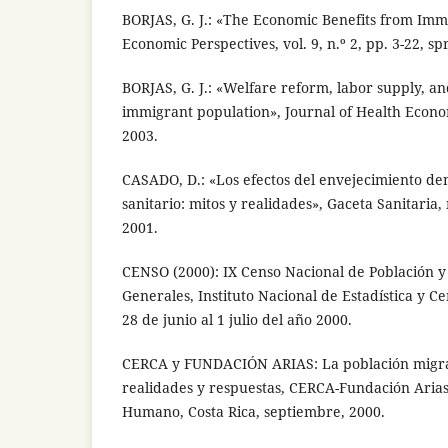
BORJAS, G. J.: «The Economic Benefits from Immi
Economic Perspectives, vol. 9, n.º 2, pp. 3-22, sp
BORJAS, G. J.: «Welfare reform, labor supply, an
immigrant population», Journal of Health Econom
2003.
CASADO, D.: «Los efectos del envejecimiento de
sanitario: mitos y realidades», Gaceta Sanitaria, n
2001.
CENSO (2000): IX Censo Nacional de Población y
Generales, Instituto Nacional de Estadística y Ce
28 de junio al 1 julio del año 2000.
CERCA y FUNDACIÓN ARIAS: La población migran
realidades y respuestas, CERCA-Fundación Arias 
Humano, Costa Rica, septiembre, 2000.