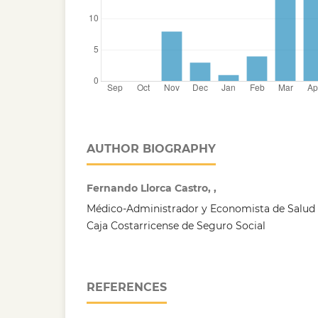
AUTHOR BIOGRAPHY
Fernando Llorca Castro, ,
Médico-Administrador y Economista de Salud q
Caja Costarricense de Seguro Social
REFERENCES