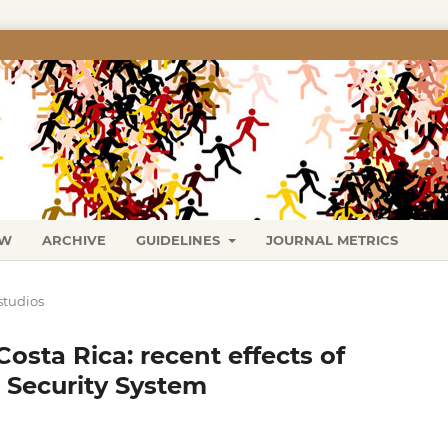
EW
ARCHIVE
GUIDELINES
JOURNAL METRICS
studios
Costa Rica: recent effects of
 Security System