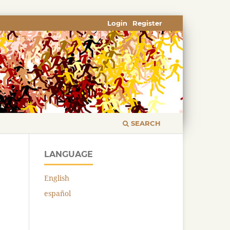
Login
Register
SEARCH
LANGUAGE
English
español