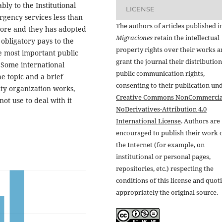
ly to the Institutional
LICENSE
rgency services less than
The authors of articles published i
more and they has adopted
Migraciones
retain the intellectual
 obligatory pays to the
property rights over their works 
he most important public
grant the journal their distributio
. Some international
public communication rights,
 topic and a brief
consenting to their publication un
ity organization works,
Creative Commons NonCommercia
ot use to deal with it
NoDerivatives-Attribution 4.0
International License
. Authors are
encouraged to publish their work 
the Internet (for example, on
institutional or personal pages,
repositories, etc.) respecting the
conditions of this license and quot
appropriately the original source.