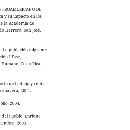
ENTROAMERICANO DE
a y su impacto en los
 de la Academia de
do Herrera, San José,
 La población migrante
ción I Fase,
o Humano, Costa Rica,
rta de trabajo y renta
primavera, 2004.
llo, 2004.
 del Pueblo, Enrique
viembre, 2003.