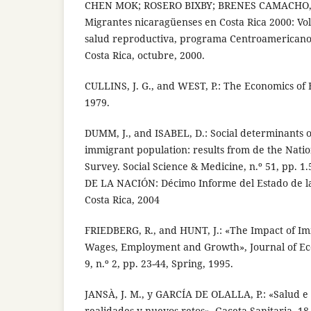
CHEN MOK; ROSERO BIXBY; BRENES CAMACHO, 
Migrantes nicaragüenses en Costa Rica 2000: Vol
salud reproductiva, programa Centroamericano
Costa Rica, octubre, 2000.
CULLINS, J. G., and WEST, P.: The Economics of 
1979.
DUMM, J., and ISABEL, D.: Social determinants o
immigrant population: results from de the Natio
Survey. Social Science & Medicine, n.º 51, pp. 1
DE LA NACIÓN: Décimo Informe del Estado de la
Costa Rica, 2004
FRIEDBERG, R., and HUNT, J.: «The Impact of I
Wages, Employment and Growth», Journal of Eco
9, n.º 2, pp. 23-44, Spring, 1995.
JANSÀ, J. M., y GARCÍA DE OLALLA, P.: «Salud e
realidades y nuevos retos», Gaceta Sanitaria, 18