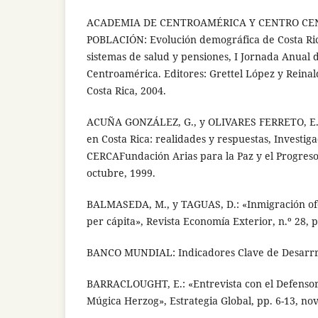
ACADEMIA DE CENTROAMÉRICA Y CENTRO C
POBLACIÓN: Evolución demográfica de Costa Ric
sistemas de salud y pensiones, I Jornada Anual
Centroamérica. Editores: Grettel López y Reinal
Costa Rica, 2004.
ACUÑA GONZÁLEZ, G., y OLIVARES FERRETO, E.:
en Costa Rica: realidades y respuestas, Investiga
CERCAFundación Arias para la Paz y el Progres
octubre, 1999.
BALMASEDA, M., y TAGUAS, D.: «Inmigración ofe
per cápita», Revista Economía Exterior, n.º 28, 
BANCO MUNDIAL: Indicadores Clave de Desarrro
BARRACLOUGHT, E.: «Entrevista con el Defensor
Múgica Herzog», Estrategia Global, pp. 6-13, no