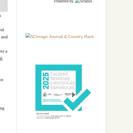
Powered by
n
and
n and
der a
l-
on
ing