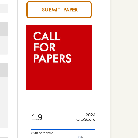
1.9
2024
CiteScore
85th percentile