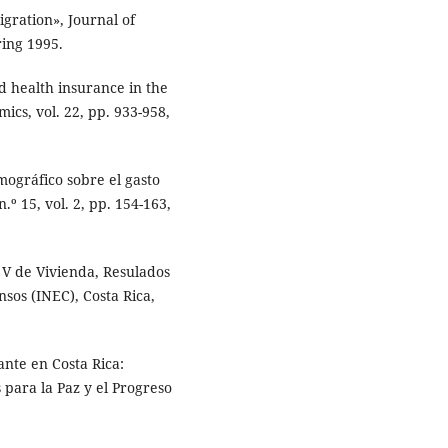
gration», Journal of
ring 1995.
d health insurance in the
ics, vol. 22, pp. 933-958,
mográfico sobre el gasto
.º 15, vol. 2, pp. 154-163,
 V de Vivienda, Resulados
nsos (INEC), Costa Rica,
te en Costa Rica:
para la Paz y el Progreso