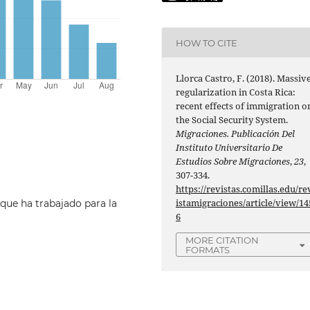
HOW TO CITE
Llorca Castro, F. (2018). Massiv
regularization in Costa Rica:
recent effects of immigration o
the Social Security System.
Migraciones. Publicación Del
Instituto Universitario De
Estudios Sobre Migraciones
,
23
,
307-334.
https://revistas.comillas.edu/re
istamigraciones/article/view/14
ue ha trabajado para la
6
MORE CITATION
FORMATS