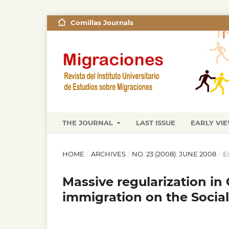
Comillas Journals
THE JOURNAL
LAST ISSUE
EARLY VI
HOME
/
ARCHIVES
/
NO. 23 (2008): JUNE 2008
/
E
Massive regularization in 
immigration on the Social