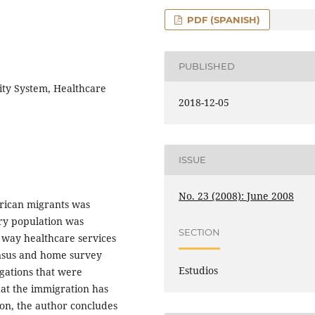
PDF (SPANISH)
PUBLISHED
rity System, Healthcare
2018-12-05
ISSUE
No. 23 (2008): June 2008
erican migrants was
try population was
SECTION
e way healthcare services
ensus and home survey
Estudios
gations that were
hat the immigration has
ion, the author concludes