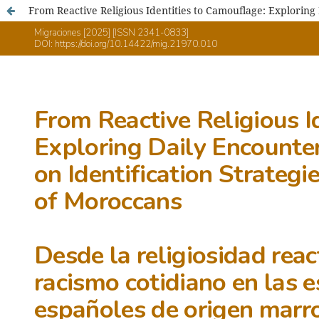
From Reactive Religious Identities to Camouflage: Exploring