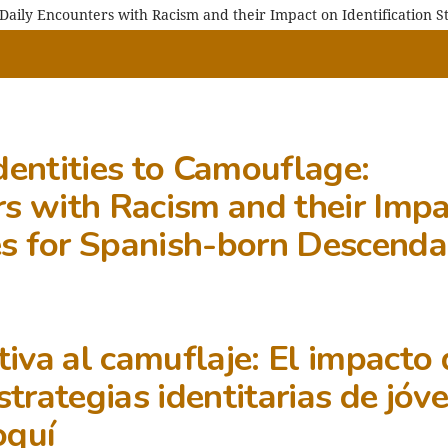
 Daily Encounters with Racism and their Impact on Identification 