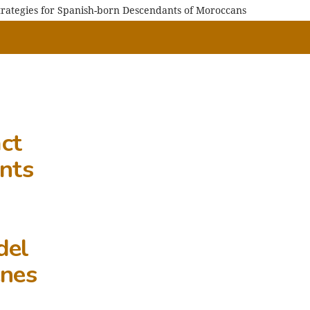
Strategies for Spanish-born Descendants of Moroccans