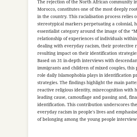
The rejection of the North African community in
Morocco, constitutes one of the most deeply roo
in the country. This racialisation process relies 
stereotypical markers perpetuating a colonial
essentialist category around the image of the “
relationship of experiences of individuals withi
dealing with everyday racism, their protective 
resulting impact on their identification strateg
Based on 31 in-depth interviews with descenda
immigrants and children of mixed couples, this 
role daily Islamophobia plays in identification p
strategies. The findings highlight the main patte
reactive religious identity, misrecognition with h
leading cause, camouflage and passing and, final
identification. This contribution underscores th
everyday racism in people's lives and emphasise
of belonging among the young people interview