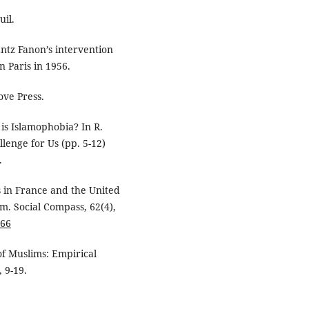
uil.
antz Fanon’s intervention
n Paris in 1956.
ove Press.
 is Islamophobia? In R.
llenge for Us (pp. 5-12)
.
ms in France and the United
am. Social Compass, 62(4),
966
 of Muslims: Empirical
, 9-19.