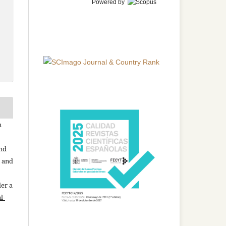
Powered by
n
and
n and
der a
l-