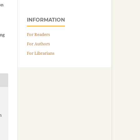
on
INFORMATION
For Readers
ing
For Authors
For Librarians
h