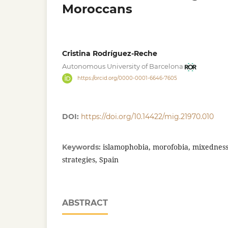
Moroccans
Cristina Rodríguez-Reche
Autonomous University of Barcelona
https://orcid.org/0000-0001-6646-7605
DOI:
https://doi.org/10.14422/mig.21970.010
islamophobia, morofobia, mixedness, 
Keywords:
strategies, Spain
ABSTRACT