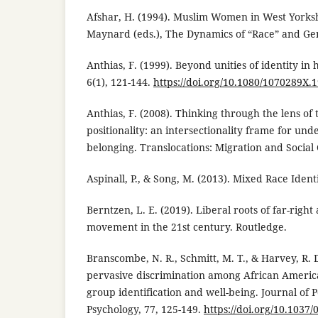
Afshar, H. (1994). Muslim Women in West Yorksh
Maynard (eds.), The Dynamics of “Race” and Gen
Anthias, F. (1999). Beyond unities of identity in 
6(1), 121-144.
https://doi.org/10.1080/1070289X.
Anthias, F. (2008). Thinking through the lens of 
positionality: an intersectionality frame for und
belonging. Translocations: Migration and Social 
Aspinall, P., & Song, M. (2013). Mixed Race Ident
Berntzen, L. E. (2019). Liberal roots of far-right
movement in the 21st century. Routledge.
Branscombe, N. R., Schmitt, M. T., & Harvey, R. D
pervasive discrimination among African America
group identification and well-being. Journal of P
Psychology, 77, 125-149.
https://doi.org/10.1037