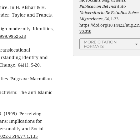
Moroccans.
Migraciones.
Publicación Del Instituto
ire. In H. Afshar & H.
Universitario De Estudios Sobre
der. Taylor and Francis.
Migraciones
,
64
, 1-23.
https://doi.org/10.14422/mig.21
high modernity. Identities,
70.010
1999.9962638
MORE CITATION
FORMATS
translocational
erstanding identity and
Change, 64(1), 5-20.
ities. Palgrave Macmillan.
 activism: The anti-Islamic
. (1999). Perceiving
ns: Implications for
ersonality and Social
/0022-3514.77.1.135