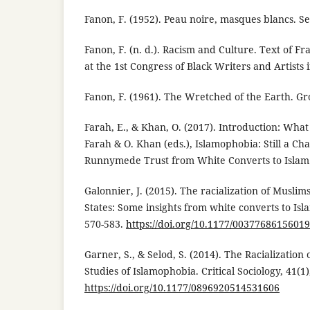
Fanon, F. (1952). Peau noire, masques blancs. Se
Fanon, F. (n. d.). Racism and Culture. Text of Fr
at the 1st Congress of Black Writers and Artists i
Fanon, F. (1961). The Wretched of the Earth. Gr
Farah, E., & Khan, O. (2017). Introduction: What
Farah & O. Khan (eds.), Islamophobia: Still a Cha
Runnymede Trust from White Converts to Islam
Galonnier, J. (2015). The racialization of Musli
States: Some insights from white converts to Isl
570-583.
https://doi.org/10.1177/0037768615601
Garner, S., & Selod, S. (2014). The Racialization
Studies of Islamophobia. Critical Sociology, 41(1)
https://doi.org/10.1177/0896920514531606