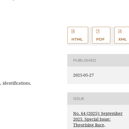
HTML
PDF
XML
PUBLISHED
2025-05-27
identifications,
ISSUE
No. 64 (2025): September
2025. Special Issue:
Theorising Race,