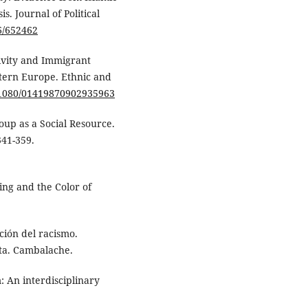
. Journal of Political
86/652462
tivity and Immigrant
tern Europe. Ethnic and
0.1080/01419870902935963
roup as a Social Resource.
341-359.
sing and the Color of
ción del racismo.
sta. Cambalache.
: An interdisciplinary