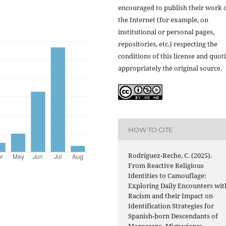
encouraged to publish their work 
the Internet (for example, on
institutional or personal pages,
repositories, etc.) respecting the
conditions of this license and quot
appropriately the original source.
HOW TO CITE
Rodríguez-Reche, C. (2025).
From Reactive Religious
Identities to Camouflage:
Exploring Daily Encounters wit
Racism and their Impact on
Identification Strategies for
Spanish-born Descendants of