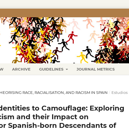
EW
ARCHIVE
GUIDELINES
JOURNAL METRICS
 THEORISING RACE, RACIALISATION, AND RACISM IN SPAIN
/
Estudios
dentities to Camouflage: Exploring
cism and their Impact on
 for Spanish-born Descendants of