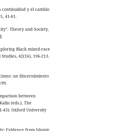
a continuidad y el cambio
5, 41-61.
ity”. Theory and Society,
8
xploring Black mixed-race
 Studies, 42(16), 196-213.
acismo: un discernimiento
199.
comparison between
Kalin (eds.), The
1-43). Oxford University
ty: Evidence from Islamic