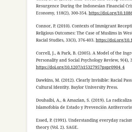
Resurgence During the Indonesian Financial Crisis
Economy, 118(2), 300-354.
https://doi.org/10.10
Connor, P. (2010). Contexts of Immigrant Recep
Religious Outcomes: The Case of Muslims in Wes
Racial Studies, 33(3), 376-403.
https://doi.org/1
Correll, J., & Park, B. (2005). A Model of the Ing
Personality and Social Psychology Review, 9(4), 
https://doi.org/10.1207/s15327957pspr0904_4
Dawkins, M. (2012). Clearly Invisible: Racial Pas
Cultural Identity. Baylor University Press.
Douhaibi, A., & Amazian, S. (2019). La radicaliza
Islamofobia de Estado y Prevención Antiterrori
Essed, P. (1991). Understanding everyday racism
theory (Vol. 2). SAGE.