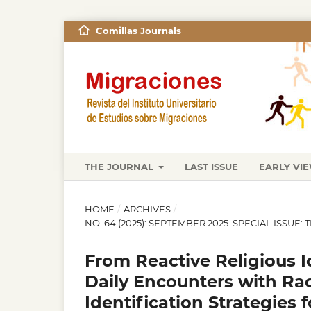
Comillas Journals
THE JOURNAL
LAST ISSUE
EARLY VI
HOME
/
ARCHIVES
/
NO. 64 (2025): SEPTEMBER 2025. SPECIAL ISSUE:
From Reactive Religious I
Daily Encounters with Ra
Identification Strategies