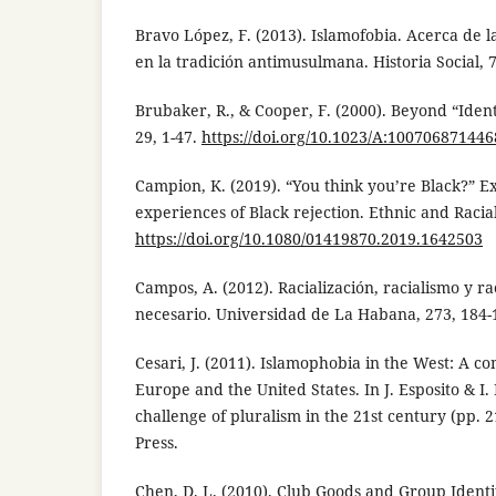
Bravo López, F. (2013). Islamofobia. Acerca de l
en la tradición antimusulmana. Historia Social, 7
Brubaker, R., & Cooper, F. (2000). Beyond “Ident
29, 1-47.
https://doi.org/10.1023/A:100706871446
Campion, K. (2019). “You think you’re Black?” E
experiences of Black rejection. Ethnic and Racial
https://doi.org/10.1080/01419870.2019.1642503
Campos, A. (2012). Racialización, racialismo y r
necesario. Universidad de La Habana, 273, 184-
Cesari, J. (2011). Islamophobia in the West: A 
Europe and the United States. In J. Esposito & I. 
challenge of pluralism in the 21st century (pp. 2
Press.
Chen, D. L. (2010). Club Goods and Group Identi