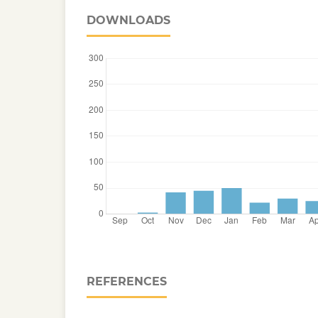
DOWNLOADS
REFERENCES