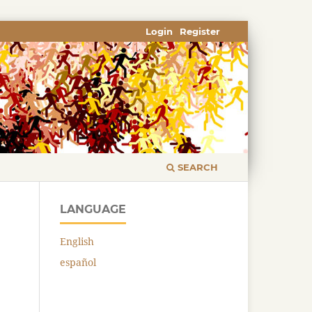
Login
Register
SEARCH
LANGUAGE
English
español