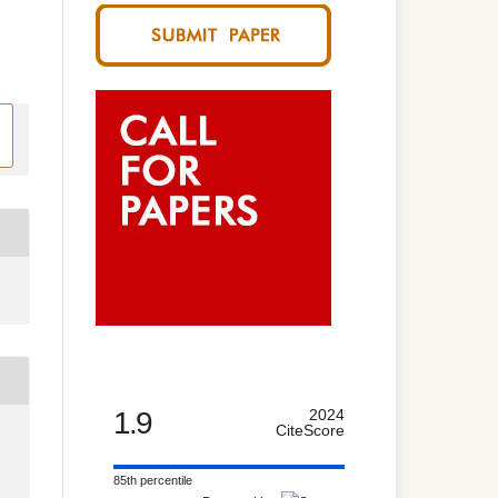
1.9
2024
CiteScore
85th percentile