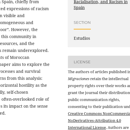
Racialisation, and Racism in
 Spain, chiefly from
Spain
ted expressions of racism
on visible and
, homogeneous and
SECTION
Moor”. However, the
n this community in
Estudios
resources, and the
ies remain underexplored.
nts of Moroccan
LICENSE
paper aims to explore the
rocesses and survival
The authors of articles published i
rns from this analysis:
Migraciones
retain the intellectual
orizontal hostility as the
property rights over their works 
ly, self-chosen
grant the journal their distributio
e often-overlooked role of
public communication rights,
s its impact on the sense
consenting to their publication un
ed.
Creative Commons NonCommercia
NoDerivatives-Attribution 4.0
International License
. Authors are