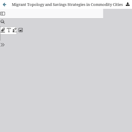
Migrant Topology and Savings Strategies in Commodity Cities: A Case Study of the Mining City of Antofagasta