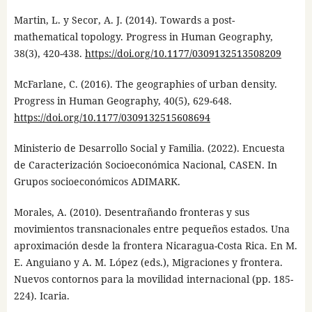
Martin, L. y Secor, A. J. (2014). Towards a post-
mathematical topology. Progress in Human Geography,
38(3), 420-438.
https://doi.org/10.1177/0309132513508209
McFarlane, C. (2016). The geographies of urban density.
Progress in Human Geography, 40(5), 629-648.
https://doi.org/10.1177/0309132515608694
Ministerio de Desarrollo Social y Familia. (2022). Encuesta
de Caracterización Socioeconómica Nacional, CASEN. In
Grupos socioeconómicos ADIMARK.
Morales, A. (2010). Desentrañando fronteras y sus
movimientos transnacionales entre pequeños estados. Una
aproximación desde la frontera Nicaragua-Costa Rica. En M.
E. Anguiano y A. M. López (eds.), Migraciones y frontera.
Nuevos contornos para la movilidad internacional (pp. 185-
224). Icaria.