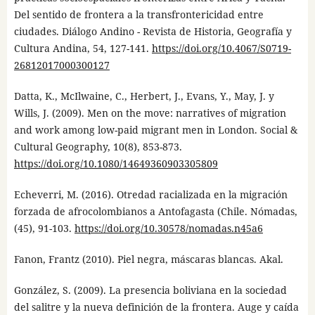
Del sentido de frontera a la transfrontericidad entre
ciudades. Diálogo Andino - Revista de Historia, Geografía y
Cultura Andina, 54, 127-141.
https://doi.org/10.4067/S0719-
26812017000300127
Datta, K., McIlwaine, C., Herbert, J., Evans, Y., May, J. y
Wills, J. (2009). Men on the move: narratives of migration
and work among low-paid migrant men in London. Social &
Cultural Geography, 10(8), 853-873.
https://doi.org/10.1080/14649360903305809
Echeverri, M. (2016). Otredad racializada en la migración
forzada de afrocolombianos a Antofagasta (Chile. Nómadas,
(45), 91-103.
https://doi.org/10.30578/nomadas.n45a6
Fanon, Frantz (2010). Piel negra, máscaras blancas. Akal.
González, S. (2009). La presencia boliviana en la sociedad
del salitre y la nueva definición de la frontera. Auge y caída