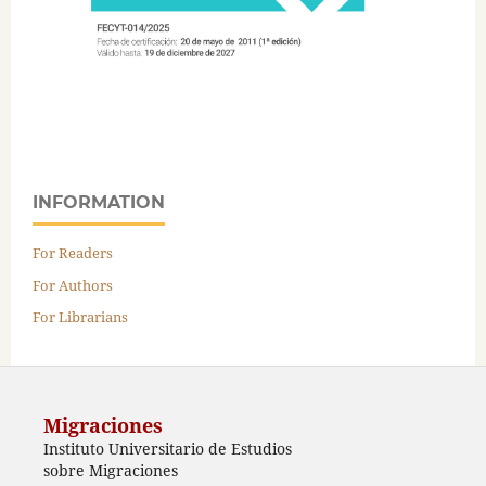
INFORMATION
For Readers
For Authors
For Librarians
Migraciones
Instituto Universitario de Estudios
sobre Migraciones