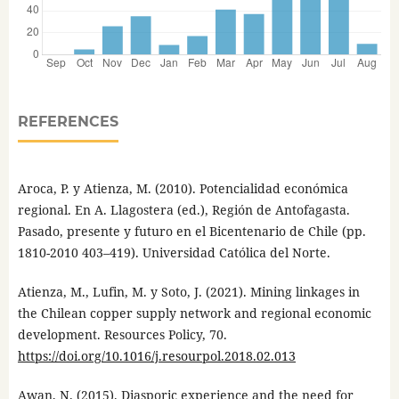
REFERENCES
Aroca, P. y Atienza, M. (2010). Potencialidad económica
regional. En A. Llagostera (ed.), Región de Antofagasta.
Pasado, presente y futuro en el Bicentenario de Chile (pp.
1810-2010 403–419). Universidad Católica del Norte.
Atienza, M., Lufin, M. y Soto, J. (2021). Mining linkages in
the Chilean copper supply network and regional economic
development. Resources Policy, 70.
https://doi.org/10.1016/j.resourpol.2018.02.013
Awan, N. (2015). Diasporic experience and the need for