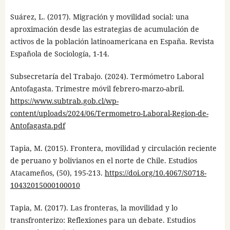
Suárez, L. (2017). Migración y movilidad social: una
aproximación desde las estrategias de acumulación de
activos de la población latinoamericana en España. Revista
Española de Sociología, 1-14.
Subsecretaría del Trabajo. (2024). Termómetro Laboral
Antofagasta. Trimestre móvil febrero-marzo-abril.
https://www.subtrab.gob.cl/wp-
content/uploads/2024/06/Termometro-Laboral-Region-de-
Antofagasta.pdf
Tapia, M. (2015). Frontera, movilidad y circulación reciente
de peruano y bolivianos en el norte de Chile. Estudios
Atacameños, (50), 195-213.
https://doi.org/10.4067/S0718-
10432015000100010
Tapia, M. (2017). Las fronteras, la movilidad y lo
transfronterizo: Reflexiones para un debate. Estudios