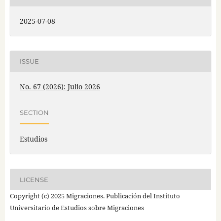
2025-07-08
ISSUE
No. 67 (2026): Julio 2026
SECTION
Estudios
LICENSE
Copyright (c) 2025 Migraciones. Publicación del Instituto
Universitario de Estudios sobre Migraciones