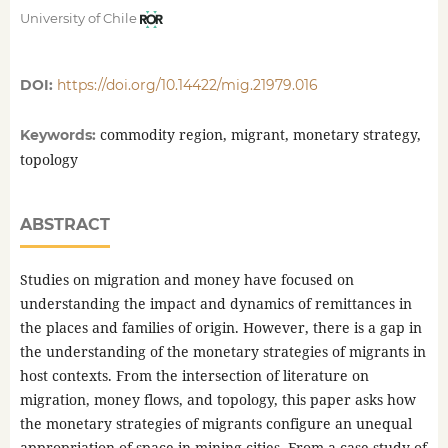
University of Chile
DOI:
https://doi.org/10.14422/mig.21979.016
commodity region, migrant, monetary strategy,
Keywords:
topology
ABSTRACT
Studies on migration and money have focused on
understanding the impact and dynamics of remittances in
the places and families of origin. However, there is a gap in
the understanding of the monetary strategies of migrants in
host contexts. From the intersection of literature on
migration, money flows, and topology, this paper asks how
the monetary strategies of migrants configure an unequal
appropriation of space in mining cities. From a case study of