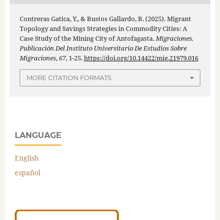
Contreras Gatica, Y., & Bustos Gallardo, B. (2025). Migrant
Topology and Savings Strategies in Commodity Cities: A
Case Study of the Mining City of Antofagasta.
Migraciones.
Publicación Del Instituto Universitario De Estudios Sobre
Migraciones
,
67
, 1-25.
https://doi.org/10.14422/mig.21979.016
MORE CITATION FORMATS
LANGUAGE
English
español