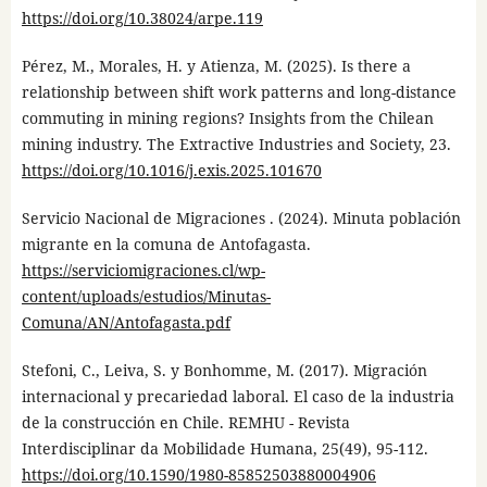
https://doi.org/10.38024/arpe.119
Pérez, M., Morales, H. y Atienza, M. (2025). Is there a
relationship between shift work patterns and long-distance
commuting in mining regions? Insights from the Chilean
mining industry. The Extractive Industries and Society, 23.
https://doi.org/10.1016/j.exis.2025.101670
Servicio Nacional de Migraciones . (2024). Minuta población
migrante en la comuna de Antofagasta.
https://serviciomigraciones.cl/wp-
content/uploads/estudios/Minutas-
Comuna/AN/Antofagasta.pdf
Stefoni, C., Leiva, S. y Bonhomme, M. (2017). Migración
internacional y precariedad laboral. El caso de la industria
de la construcción en Chile. REMHU - Revista
Interdisciplinar da Mobilidade Humana, 25(49), 95-112.
https://doi.org/10.1590/1980-85852503880004906