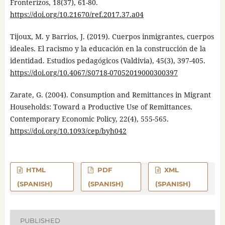
Fronterizos, 18(37), 61-80.
https://doi.org/10.21670/ref.2017.37.a04
Tijoux, M. y Barrios, J. (2019). Cuerpos inmigrantes, cuerpos
ideales. El racismo y la educación en la construcción de la
identidad. Estudios pedagógicos (Valdivia), 45(3), 397-405.
https://doi.org/10.4067/S0718-07052019000300397
Zarate, G. (2004). Consumption and Remittances in Migrant
Households: Toward a Productive Use of Remittances.
Contemporary Economic Policy, 22(4), 555-565.
https://doi.org/10.1093/cep/byh042
HTML
PDF
XML
(SPANISH)
(SPANISH)
(SPANISH)
PUBLISHED