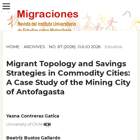
HOME
/
ARCHIVES
/
NO. 67 (2026): JULIO 2026
/
Estudios
Migrant Topology and Savings
Strategies in Commodity Cities:
A Case Study of the Mining City
of Antofagasta
Yasna Contreras Gatica
University of Chile
Beatriz Bustos Gallardo