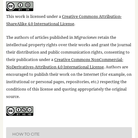
This work is licensed under a
Creative Commons Attribution-
ShareAlike 4.0 International License
.
The authors of articles published in
Migraciones
retain the
intellectual property rights over their works and grant the journal
their distribution and public communication rights, consenting to
their publication under a
Creative Commons NonCommercial-
NoDerivatives-Attribution 4.0 International License
. Authors are
encouraged to publish their work on the Internet (for example, on
institutional or personal pages, repositories, etc.) respecting the
conditions of this license and quoting appropriately the original
source.
HOW TO CITE