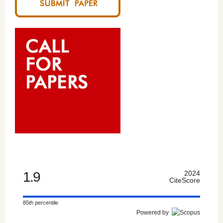
1.9
2024
CiteScore
85th percentile
Powered by