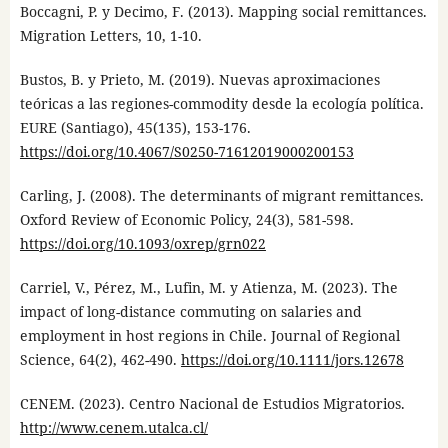
Boccagni, P. y Decimo, F. (2013). Mapping social remittances.
Migration Letters, 10, 1-10.
Bustos, B. y Prieto, M. (2019). Nuevas aproximaciones
teóricas a las regiones-commodity desde la ecología política.
EURE (Santiago), 45(135), 153-176.
https://doi.org/10.4067/S0250-71612019000200153
Carling, J. (2008). The determinants of migrant remittances.
Oxford Review of Economic Policy, 24(3), 581-598.
https://doi.org/10.1093/oxrep/grn022
Carriel, V., Pérez, M., Lufin, M. y Atienza, M. (2023). The
impact of long-distance commuting on salaries and
employment in host regions in Chile. Journal of Regional
Science, 64(2), 462-490.
https://doi.org/10.1111/jors.12678
CENEM. (2023). Centro Nacional de Estudios Migratorios.
http://www.cenem.utalca.cl/