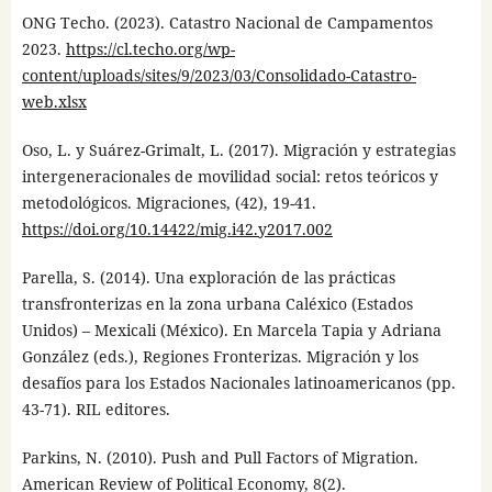
ONG Techo. (2023). Catastro Nacional de Campamentos
2023.
https://cl.techo.org/wp-
content/uploads/sites/9/2023/03/Consolidado-Catastro-
web.xlsx
Oso, L. y Suárez-Grimalt, L. (2017). Migración y estrategias
intergeneracionales de movilidad social: retos teóricos y
metodológicos. Migraciones, (42), 19-41.
https://doi.org/10.14422/mig.i42.y2017.002
Parella, S. (2014). Una exploración de las prácticas
transfronterizas en la zona urbana Caléxico (Estados
Unidos) – Mexicali (México). En Marcela Tapia y Adriana
González (eds.), Regiones Fronterizas. Migración y los
desafíos para los Estados Nacionales latinoamericanos (pp.
43-71). RIL editores.
Parkins, N. (2010). Push and Pull Factors of Migration.
American Review of Political Economy, 8(2).