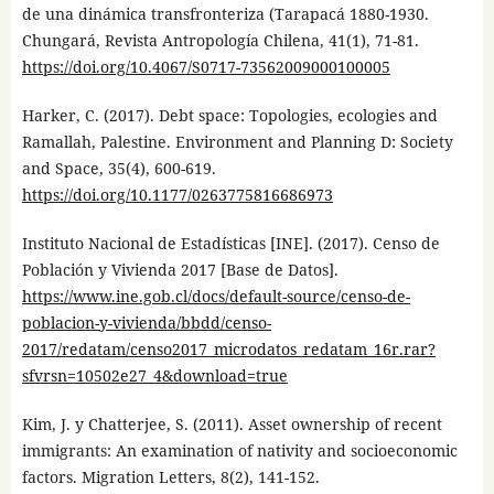
de una dinámica transfronteriza (Tarapacá 1880-1930.
Chungará, Revista Antropología Chilena, 41(1), 71-81.
https://doi.org/10.4067/S0717-73562009000100005
Harker, C. (2017). Debt space: Topologies, ecologies and
Ramallah, Palestine. Environment and Planning D: Society
and Space, 35(4), 600-619.
https://doi.org/10.1177/0263775816686973
Instituto Nacional de Estadísticas [INE]. (2017). Censo de
Población y Vivienda 2017 [Base de Datos].
https://www.ine.gob.cl/docs/default-source/censo-de-
poblacion-y-vivienda/bbdd/censo-
2017/redatam/censo2017_microdatos_redatam_16r.rar?
sfvrsn=10502e27_4&download=true
Kim, J. y Chatterjee, S. (2011). Asset ownership of recent
immigrants: An examination of nativity and socioeconomic
factors. Migration Letters, 8(2), 141-152.