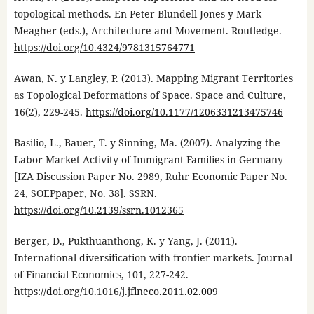
topological methods. En Peter Blundell Jones y Mark
Meagher (eds.), Architecture and Movement. Routledge.
https://doi.org/10.4324/9781315764771
Awan, N. y Langley, P. (2013). Mapping Migrant Territories
as Topological Deformations of Space. Space and Culture,
16(2), 229-245.
https://doi.org/10.1177/1206331213475746
Basilio, L., Bauer, T. y Sinning, Ma. (2007). Analyzing the
Labor Market Activity of Immigrant Families in Germany
[IZA Discussion Paper No. 2989, Ruhr Economic Paper No.
24, SOEPpaper, No. 38]. SSRN.
https://doi.org/10.2139/ssrn.1012365
Berger, D., Pukthuanthong, K. y Yang, J. (2011).
International diversification with frontier markets. Journal
of Financial Economics, 101, 227-242.
https://doi.org/10.1016/j.jfineco.2011.02.009