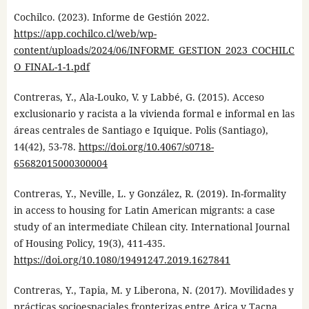
Cochilco. (2023). Informe de Gestión 2022.
https://app.cochilco.cl/web/wp-
content/uploads/2024/06/INFORME_GESTION_2023_COCHILC
O_FINAL-1-1.pdf
Contreras, Y., Ala-Louko, V. y Labbé, G. (2015). Acceso
exclusionario y racista a la vivienda formal e informal en las
áreas centrales de Santiago e Iquique. Polis (Santiago),
14(42), 53-78.
https://doi.org/10.4067/s0718-
65682015000300004
Contreras, Y., Neville, L. y González, R. (2019). In-formality
in access to housing for Latin American migrants: a case
study of an intermediate Chilean city. International Journal
of Housing Policy, 19(3), 411-435.
https://doi.org/10.1080/19491247.2019.1627841
Contreras, Y., Tapia, M. y Liberona, N. (2017). Movilidades y
prácticas socioespaciales fronterizas entre Arica y Tacna.