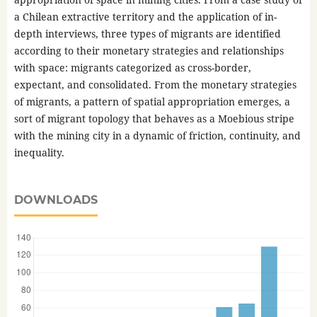
a Chilean extractive territory and the application of in-
depth interviews, three types of migrants are identified
according to their monetary strategies and relationships
with space: migrants categorized as cross-border,
expectant, and consolidated. From the monetary strategies
of migrants, a pattern of spatial appropriation emerges, a
sort of migrant topology that behaves as a Moebious stripe
with the mining city in a dynamic of friction, continuity, and
inequality.
DOWNLOADS