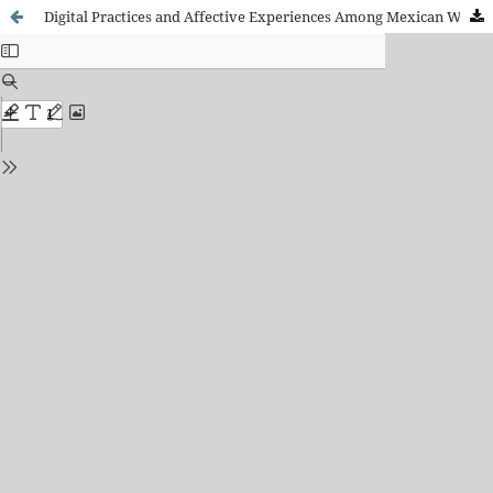
Digital Practices and Affective Experiences Among Mexican Women Asylum Seekers Trapped in Tijuana, Mexico