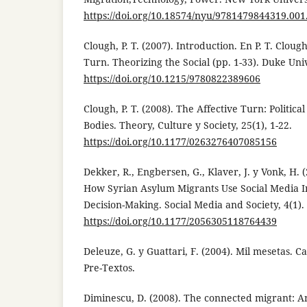
https://doi.org/10.18574/nyu/9781479844319.001
Clough, P. T. (2007). Introduction. En P. T. Clough
Turn. Theorizing the Social (pp. 1-33). Duke Univ
https://doi.org/10.1215/9780822389606
Clough, P. T. (2008). The Affective Turn: Politi
Bodies. Theory, Culture y Society, 25(1), 1-22.
https://doi.org/10.1177/0263276407085156
Dekker, R., Engbersen, G., Klaver, J. y Vonk, H. 
How Syrian Asylum Migrants Use Social Media I
Decision-Making. Social Media and Society, 4(1).
https://doi.org/10.1177/2056305118764439
Deleuze, G. y Guattari, F. (2004). Mil mesetas. C
Pre-Textos.
Diminescu, D. (2008). The connected migrant: A