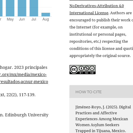
NoDerivatives-Attribution 4.0
International License
. Authors are
encouraged to publish their work 
the Internet (for example, on
institutional or personal pages,
repositories, etc.) respecting the
conditions of this license and quot
appropriately the original source.
hogar. 2023 principales
r.org/mx/media/mexico-
resultados-acnur-mexico
HOW TO CITE
xt, 22(2), 117-139.
Jiménez-Royo, J. (2025). Digital
Practices and Affective
on. Edinburgh University
Experiences Among Mexican
Women Asylum Seekers
Trapped in Tijuana, Mexico.