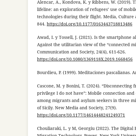
Alencar, A., Kondova, K. y Ribbens, W. (2019). 
lifeline: an exploration of refugees’ use of mob
technologies during their flight. Media, Culture 
844.
https://doi.org/10.1177/0163443718813486
Awad, I. y Tossell, J. (2021). Is the smartphone 
Against the utilitarian view of the “connected m
Communication and Society, 24(4), 611-626.
https://doi.org/10.1080/1369118X.2019.1668456
Bourdieu, P. (1999). Meditaciones pascalianas. 
Cascone, M. y Bonini, T. (2024). “Disconnecting
privilege I do not have”: Mobile connection and
among migrants and asylum seekers in three mi
of Sicily. New Media and Society, 27(9).
https://doi.org/10.1177/14614448241249371
Chouliaraki, L. y M, Georgiu (2022). The Digital
Migration,Technology, Power. New York Universi