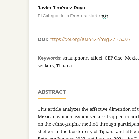
Javier Jiménez-Royo
El Colegio de la Frontera Norte
DOI:
https://doi.org/10.14422/mig.22143.027
smartphone, affect, CBP One, Mexi
Keywords:
seekers, Tijuana
ABSTRACT
This article analyzes the affective dimension of t
Mexican women asylum seekers trapped in north
on the ethnographic method through participan
shelters in the border city of Tijuana and fiftee
Between January 2023 and January 2024, the U.