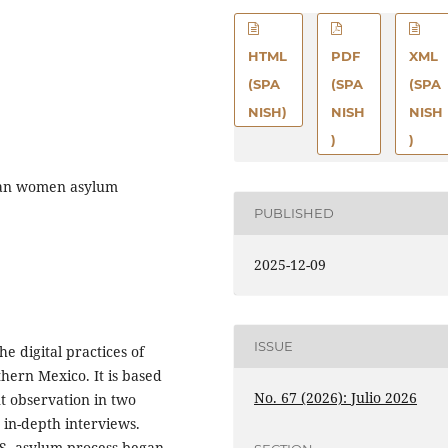
HTML
PDF
XML
(SPA
(SPA
(SPA
NISH)
NISH
NISH
)
)
can women asylum
PUBLISHED
2025-12-09
ISSUE
he digital practices of
ern Mexico. It is based
No. 67 (2026): Julio 2026
t observation in two
n in-depth interviews.
S. asylum process began