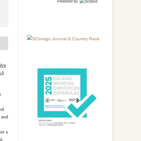
Powered by
ive
.0
n
and
n and
der a
l-