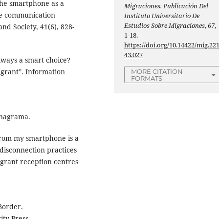
The smartphone as a
Migraciones. Publicación Del
ile communication
Instituto Universitario De
Estudios Sobre Migraciones
,
67
,
and Society, 41(6), 828-
1-18.
https://doi.org/10.14422/mig.22
43.027
always a smart choice?
igrant”. Information
MORE CITATION
FORMATS
Anagrama.
 from my smartphone is a
 disconnection practices
grant reception centres
 Border.
ty Press.