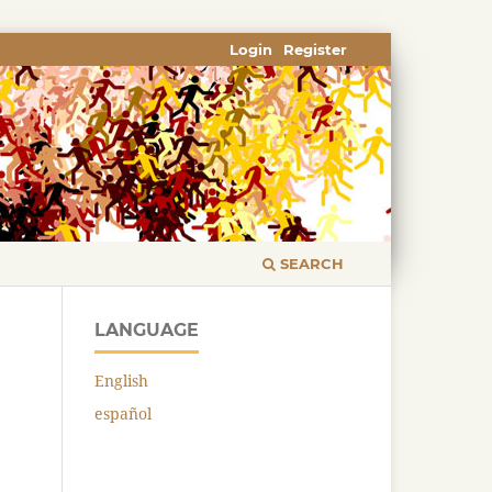
Login
Register
SEARCH
LANGUAGE
English
español