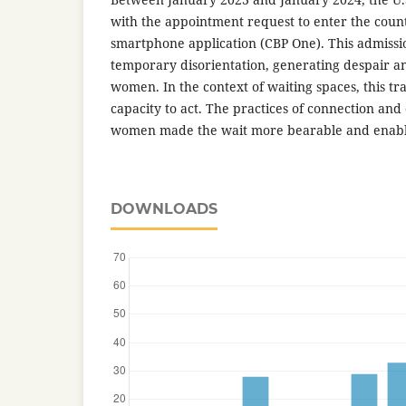
with the appointment request to enter the coun
smartphone application (CBP One). This admiss
temporary disorientation, generating despair 
women. In the context of waiting spaces, this tr
capacity to act. The practices of connection an
women made the wait more bearable and enabl
DOWNLOADS