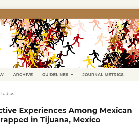
EW
ARCHIVE
GUIDELINES
JOURNAL METRICS
studios
fective Experiences Among Mexican
apped in Tijuana, Mexico