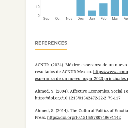
REFERENCES
ACNUR. (2024). México: esperanza de un nuevo 
resultados de ACNUR México.
https://www.acnu
esperanza-de-un-nuevo-hogar-2023-principales-
Ahmed, S. (2004). Affective Economies. Social Te
https://doi.org/10.1215/01642472-22-2_79-117
Ahmed, S. (2014). The Cultural Politics of Emoti
Press.
https://doi.org/10.1515/9780748691142