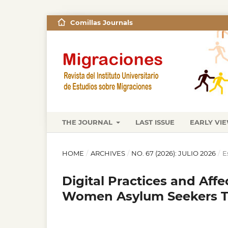
Comillas Journals
THE JOURNAL
LAST ISSUE
EARLY VI
HOME
/
ARCHIVES
/
NO. 67 (2026): JULIO 2026
/
E
Digital Practices and Af
Women Asylum Seekers Tr