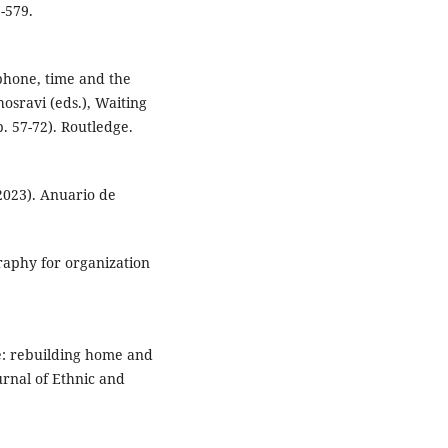
-579.
tphone, time and the
hosravi (eds.), Waiting
. 57-72). Routledge.
2023). Anuario de
graphy for organization
le: rebuilding home and
ournal of Ethnic and