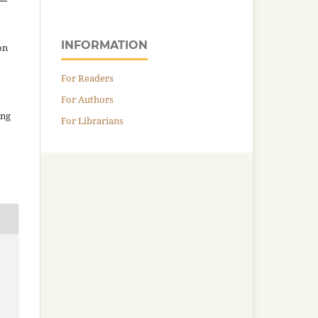
INFORMATION
on
For Readers
For Authors
ing
For Librarians