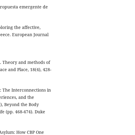
 propuesta emergente de
oring the affective,
Greece. European Journal
on. Theory and methods of
ace and Place, 18(4), 428-
: The Interconnections in
riences, and the
.), Beyond the Body
fe (pp. 468-474). Duke
of Asylum: How CBP One