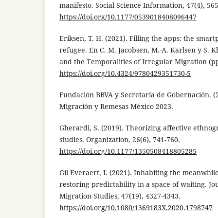
manifesto. Social Science Information, 47(4), 565
https://doi.org/10.1177/0539018408096447
Eriksen, T. H. (2021). Filling the apps: the smar
refugee. En C. M. Jacobsen, M.-A. Karlsen y S. K
and the Temporalities of Irregular Migration (pp
https://doi.org/10.4324/9780429351730-5
Fundación BBVA y Secretaría de Gobernación. (
Migración y Remesas México 2023.
Gherardi, S. (2019). Theorizing affective ethno
studies. Organization, 26(6), 741-760.
https://doi.org/10.1177/1350508418805285
Gil Everaert, I. (2021). Inhabiting the meanwhi
restoring predictability in a space of waiting. J
Migration Studies, 47(19), 4327-4343.
https://doi.org/10.1080/1369183X.2020.1798747