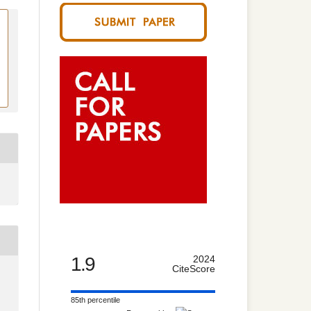
1.9
2024
CiteScore
85th percentile