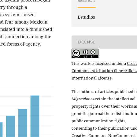
SECTION
try through a
ion system caused
Estudios
and fear among Mexican
anslated into a diminished
d disconnection among the
LICENSE
ed forms of agency.
This work is licensed under a
Creat
Commons Attribution-ShareAlike 4
International License
.
The authors of articles published i
Migraciones
retain the intellectual
property rights over their works 
grant the journal their distributio
public communication rights,
consenting to their publication un
Creative Commons NonCommercia