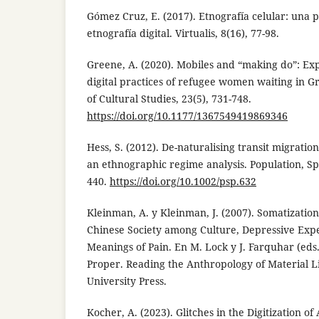
Gómez Cruz, E. (2017). Etnografía celular: una
etnografía digital. Virtualis, 8(16), 77-98.
Greene, A. (2020). Mobiles and “making do”: Expl
digital practices of refugee women waiting in 
of Cultural Studies, 23(5), 731-748.
https://doi.org/10.1177/1367549419869346
Hess, S. (2012). De-naturalising transit migrati
an ethnographic regime analysis. Population, Sp
440.
https://doi.org/10.1002/psp.632
Kleinman, A. y Kleinman, J. (2007). Somatization
Chinese Society among Culture, Depressive Expe
Meanings of Pain. En M. Lock y J. Farquhar (eds
Proper. Reading the Anthropology of Material Li
University Press.
Kocher, A. (2023). Glitches in the Digitization 