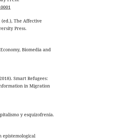
.0001
 (ed.), The Affective
ersity Press.
cal Economy, Biomedia and
(2018). Smart Refugees:
nformation in Migration
apitalismo y esquizofrenia.
n epistemological