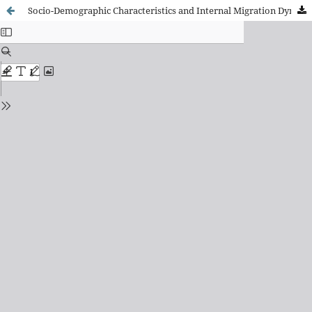
Socio-Demographic Characteristics and Internal Migration Dynamics of the South Asian Population in Spain: A Gravity Model Approach