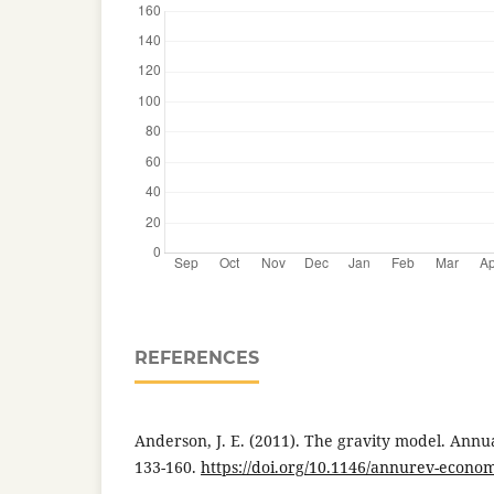
REFERENCES
Anderson, J. E. (2011). The gravity model. Annu
133-160.
https://doi.org/10.1146/annurev-econo