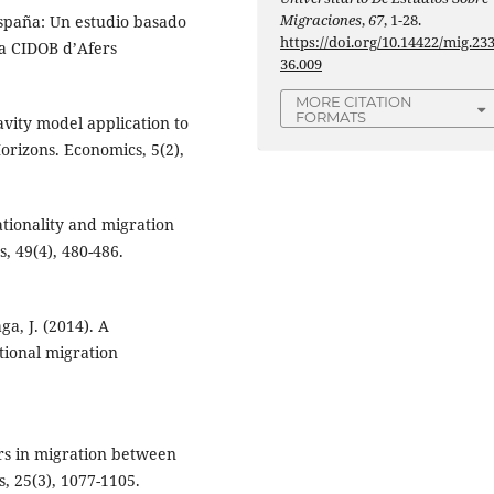
Migraciones
,
67
, 1-28.
 España: Un estudio basado
https://doi.org/10.14422/mig.23
ta CIDOB d’Afers
36.009
MORE CITATION
FORMATS
ravity model application to
rizons. Economics, 5(2),
Rationality and migration
, 49(4), 480-486.
a, J. (2014). A
ational migration
ers in migration between
, 25(3), 1077-1105.