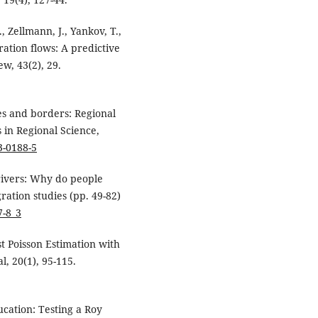
, Zellmann, J., Yankov, T.,
ration flows: A predictive
w, 43(2), 29.
ies and borders: Regional
 in Regional Science,
3-0188-5
drivers: Why do people
gration studies (pp. 49-82)
7-8_3
ast Poisson Estimation with
l, 20(1), 95-115.
ucation: Testing a Roy