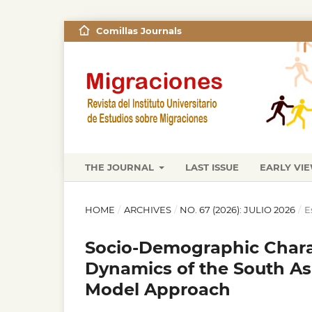
Comillas Journals
THE JOURNAL
LAST ISSUE
EARLY VI
HOME
/
ARCHIVES
/
NO. 67 (2026): JULIO 2026
/
E
Socio-Demographic Charac
Dynamics of the South Asi
Model Approach