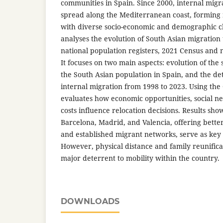
communities in Spain. Since 2000, internal migra
spread along the Mediterranean coast, forming 
with diverse socio-economic and demographic cha
analyses the evolution of South Asian migration
national population registers, 2021 Census and 
It focuses on two main aspects: evolution of the 
the South Asian population in Spain, and the de
internal migration from 1998 to 2023. Using the
evaluates how economic opportunities, social n
costs influence relocation decisions. Results sho
Barcelona, Madrid, and Valencia, offering bett
and established migrant networks, serve as key 
However, physical distance and family reunificat
major deterrent to mobility within the country.
DOWNLOADS