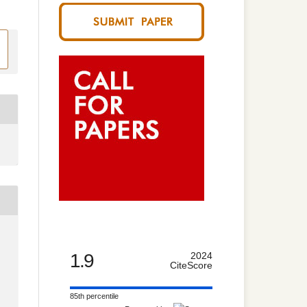
1.9
2024
CiteScore
85th percentile