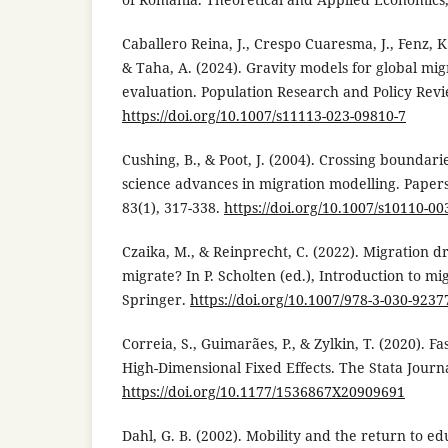
Caballero Reina, J., Crespo Cuaresma, J., Fenz, K.
& Taha, A. (2024). Gravity models for global mig
evaluation. Population Research and Policy Revie
https://doi.org/10.1007/s11113-023-09810-7
Cushing, B., & Poot, J. (2004). Crossing boundar
science advances in migration modelling. Papers
83(1), 317-338.
https://doi.org/10.1007/s10110-00
Czaika, M., & Reinprecht, C. (2022). Migration 
migrate? In P. Scholten (ed.), Introduction to mi
Springer.
https://doi.org/10.1007/978-3-030-9237
Correia, S., Guimarães, P., & Zylkin, T. (2020). F
High-Dimensional Fixed Effects. The Stata Journa
https://doi.org/10.1177/1536867X20909691
Dahl, G. B. (2002). Mobility and the return to ed