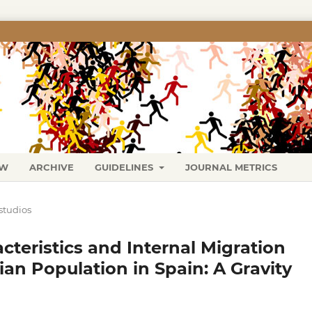
EW
ARCHIVE
GUIDELINES
JOURNAL METRICS
studios
teristics and Internal Migration
an Population in Spain: A Gravity