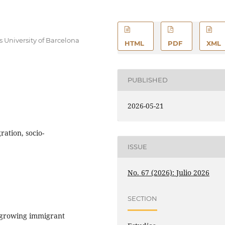
University of Barcelona
HTML
PDF
XML
PUBLISHED
2026-05-21
ration, socio-
ISSUE
No. 67 (2026): Julio 2026
SECTION
t-growing immigrant