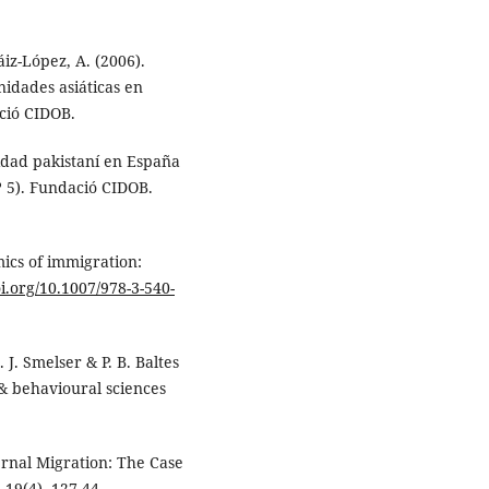
Sáiz-López, A. (2006).
idades asiáticas en
ció CIDOB.
nidad pakistaní en España
 5). Fundació CIDOB.
mics of immigration:
oi.org/10.1007/978-3-540-
 J. Smelser & P. B. Baltes
 & behavioural sciences
ernal Migration: The Case
19(4), 127-44.