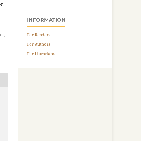
on
INFORMATION
ing
For Readers
For Authors
For Librarians