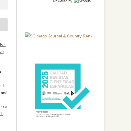
Powered by
ive
.0
n
and
n and
der a
l-