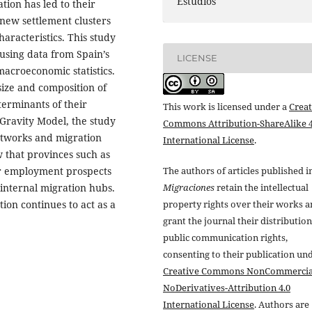
Estudios
tion has led to their
new settlement clusters
racteristics. This study
 using data from Spain’s
LICENSE
macroeconomic statistics.
size and composition of
terminants of their
This work is licensed under a
Creat
 Gravity Model, the study
Commons Attribution-ShareAlike 4
etworks and migration
International License
.
w that provinces such as
er employment prospects
The authors of articles published i
internal migration hubs.
Migraciones
retain the intellectual
ion continues to act as a
property rights over their works 
grant the journal their distributio
public communication rights,
consenting to their publication un
Creative Commons NonCommercia
NoDerivatives-Attribution 4.0
International License
. Authors are