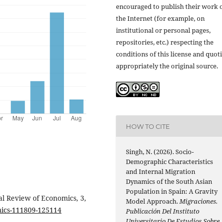
encouraged to publish their work 
the Internet (for example, on
institutional or personal pages,
repositories, etc.) respecting the
conditions of this license and quot
appropriately the original source.
HOW TO CITE
Singh, N. (2026). Socio-
Demographic Characteristics
and Internal Migration
Dynamics of the South Asian
Population in Spain: A Gravity
al Review of Economics, 3,
Model Approach.
Migraciones.
mics-111809-125114
Publicación Del Instituto
Universitario De Estudios Sobre