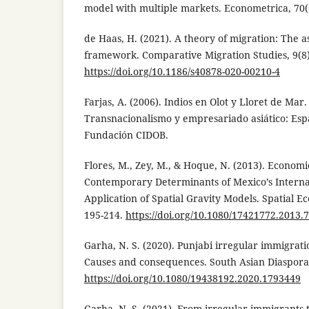
model with multiple markets. Econometrica, 70(
de Haas, H. (2021). A theory of migration: The as
framework. Comparative Migration Studies, 9(8)
https://doi.org/10.1186/s40878-020-00210-4
Farjas, A. (2006). Indios en Olot y Lloret de Mar
Transnacionalismo y empresariado asiático: Esp
Fundación CIDOB.
Flores, M., Zey, M., & Hoque, N. (2013). Economi
Contemporary Determinants of Mexico’s Interna
Application of Spatial Gravity Models. Spatial Ec
195-214.
https://doi.org/10.1080/17421772.2013.
Garha, N. S. (2020). Punjabi irregular immigrati
Causes and consequences. South Asian Diaspora,
https://doi.org/10.1080/19438192.2020.1793449
Garha, N. S. (2021). From irregular immigrants t