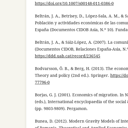
https://doi.org/10.1007/s00148-011-0386-0
Beltrán, J. A., Betrisey, D., López-Sala, A. M., & 
Población y actividades económicas de las comun
España (Documentos CIDOB Asia, N.º 10). Funda
Beltrán, J. A., & Sáiz-López, A. (2007). La comu
(Documentos CIDOB, Relaciones España-Asia, N.º
https://ddd.uab.cat/record/236545
Bodvarsson, Ö. B., & Berg, H. (2013). The econo
Theory and policy (2nd ed.). Springer.
https://d
77796-0
Borjas, G. J. (2001). Economics of migration. In N.
(eds.), International encyclopaedia of the social
(pp. 9803-9809). Pergamon.
Bunea, D. (2012). Modern Gravity Models of Int
of Romania. Theoretical and Applied Economics, 