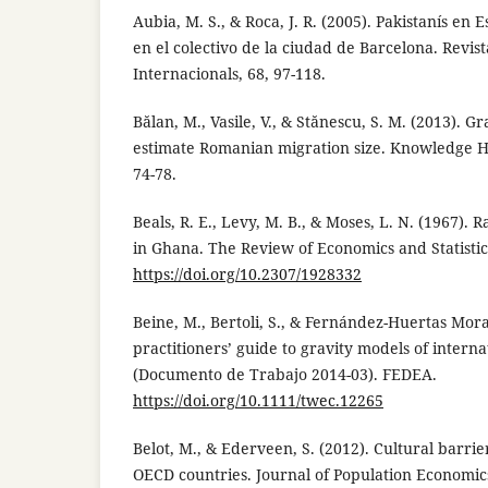
Aubia, M. S., & Roca, J. R. (2005). Pakistanís en
en el colectivo de la ciudad de Barcelona. Revis
Internacionals, 68, 97-118.
Bălan, M., Vasile, V., & Stănescu, S. M. (2013). G
estimate Romanian migration size. Knowledge Ho
74-78.
Beals, R. E., Levy, M. B., & Moses, L. N. (1967). 
in Ghana. The Review of Economics and Statistics
https://doi.org/10.2307/1928332
Beine, M., Bertoli, S., & Fernández-Huertas Morag
practitioners’ guide to gravity models of intern
(Documento de Trabajo 2014-03). FEDEA.
https://doi.org/10.1111/twec.12265
Belot, M., & Ederveen, S. (2012). Cultural barri
OECD countries. Journal of Population Economics