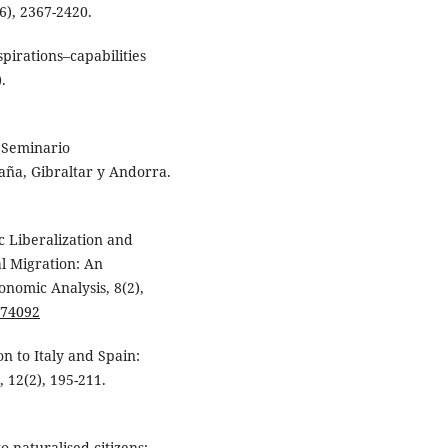
6), 2367-2420.
pirations–capabilities
.
. Seminario
aña, Gibraltar y Andorra.
c Liberalization and
l Migration: An
onomic Analysis, 8(2),
774092
on to Italy and Spain:
 12(2), 195-211.
o naturalised citizens: