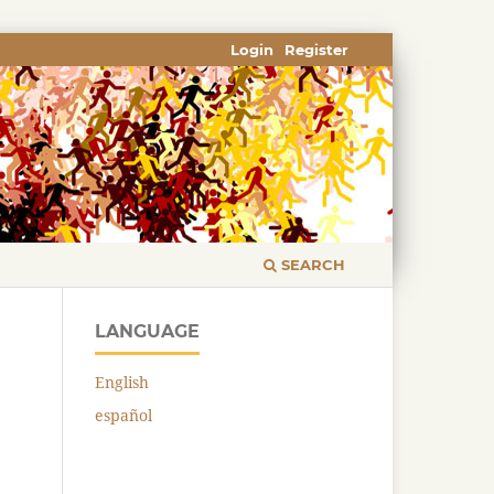
Login
Register
SEARCH
LANGUAGE
English
español