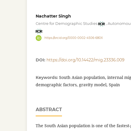
Nachatter Singh
,
Centre for Demographic Studies
Autonomous 
https://orcid.org/0000-0002-4506-680X
DOI:
https://doi.org/10.14422/mig.23336.009
South Asian population, internal mig
Keywords:
demographic factors, gravity model, Spain
ABSTRACT
The South Asian population is one of the fastes