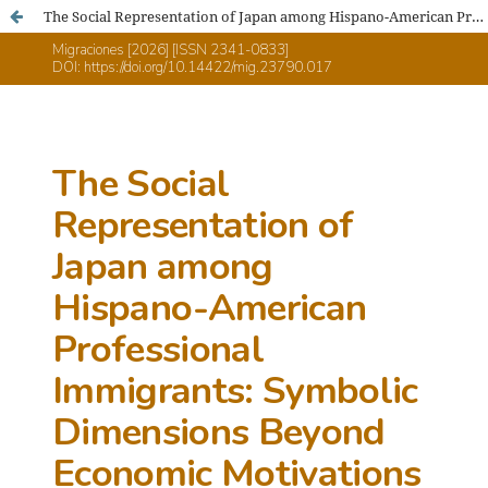
The Social Representation of Japan among Hispano-American Professional Immigrants: Symbolic Dimensions Beyond Economic Motivations