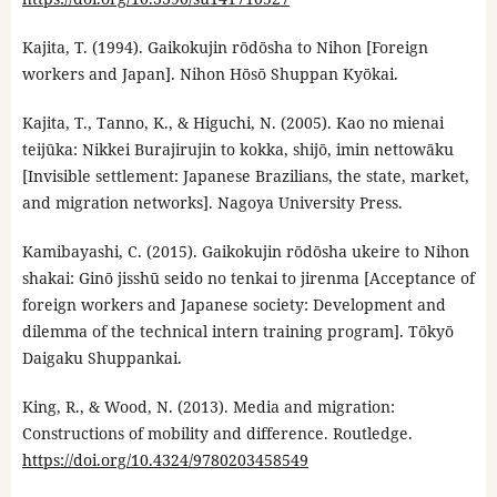
Kajita, T. (1994). Gaikokujin rōdōsha to Nihon [Foreign
workers and Japan]. Nihon Hōsō Shuppan Kyōkai.
Kajita, T., Tanno, K., & Higuchi, N. (2005). Kao no mienai
teijūka: Nikkei Burajirujin to kokka, shijō, imin nettowāku
[Invisible settlement: Japanese Brazilians, the state, market,
and migration networks]. Nagoya University Press.
Kamibayashi, C. (2015). Gaikokujin rōdōsha ukeire to Nihon
shakai: Ginō jisshū seido no tenkai to jirenma [Acceptance of
foreign workers and Japanese society: Development and
dilemma of the technical intern training program]. Tōkyō
Daigaku Shuppankai.
King, R., & Wood, N. (2013). Media and migration:
Constructions of mobility and difference. Routledge.
https://doi.org/10.4324/9780203458549