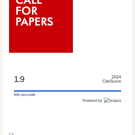
1.9
2024
CiteScore
85th percentile
Powered by