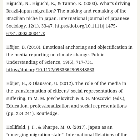
Higuchi, N., Higuchi, K., & Tanno, K. (2003). What’s driving
Brazil-Japan migration? The making and remaking of the
Brazilian niche in Japan. International Journal of Japanese
Sociology, 12(1), 33-47.
https://doi.org/10.1111/j.1475-
6781.2003.00041.x
Höijer, B. (2010). Emotional anchoring and objectification in
the media reporting on climate change. Public
Understanding of Science, 19(6), 717-731.
https://doi.org/10.1177/0963662509348863
Höijer, B., & Olausson, U. (2012). The role of the media in
the transformation of citizens’ social representations of
suffering. In M. M. Jovchelovitch & B. G. Moscovici (eds.),
Education, professionalization and social representations
(pp. 224-241). Routledge.
Hollifield, J. F., & Sharpe, M. O. (2017). Japan as an
“emerging migration state”. International Relations of the