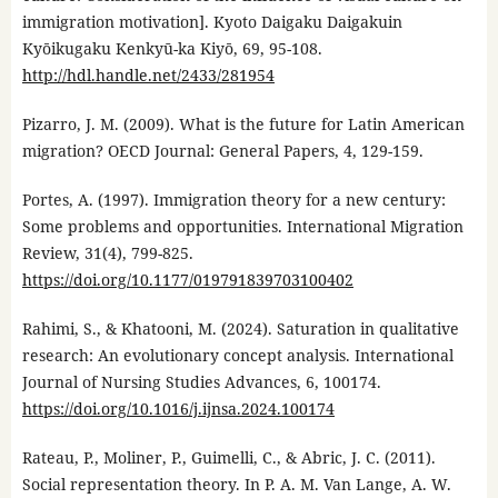
immigration motivation]. Kyoto Daigaku Daigakuin
Kyōikugaku Kenkyū-ka Kiyō, 69, 95-108.
http://hdl.handle.net/2433/281954
Pizarro, J. M. (2009). What is the future for Latin American
migration? OECD Journal: General Papers, 4, 129-159.
Portes, A. (1997). Immigration theory for a new century:
Some problems and opportunities. International Migration
Review, 31(4), 799-825.
https://doi.org/10.1177/019791839703100402
Rahimi, S., & Khatooni, M. (2024). Saturation in qualitative
research: An evolutionary concept analysis. International
Journal of Nursing Studies Advances, 6, 100174.
https://doi.org/10.1016/j.ijnsa.2024.100174
Rateau, P., Moliner, P., Guimelli, C., & Abric, J. C. (2011).
Social representation theory. In P. A. M. Van Lange, A. W.