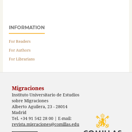
INFORMATION
For Readers
For Authors
For Librarians
Migraciones
Instituto Universitario de Estudios
sobre Migraciones
Alberto Aguilera, 23 - 28014
Madrid
Tel. +34 91 542 28 00 | E-mail:
revista.migraciones@comillas.edu