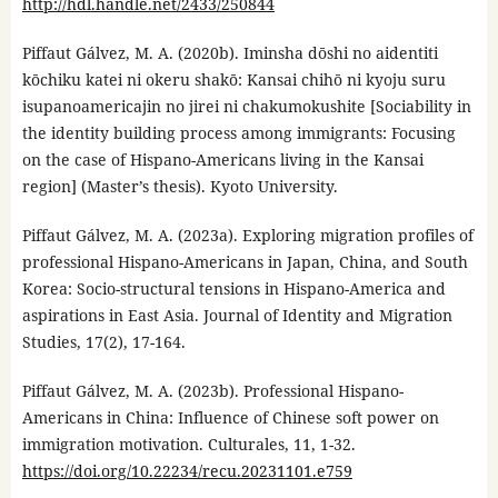
http://hdl.handle.net/2433/250844
Piffaut Gálvez, M. A. (2020b). Iminsha dōshi no aidentiti
kōchiku katei ni okeru shakō: Kansai chihō ni kyoju suru
isupanoamericajin no jirei ni chakumokushite [Sociability in
the identity building process among immigrants: Focusing
on the case of Hispano-Americans living in the Kansai
region] (Master’s thesis). Kyoto University.
Piffaut Gálvez, M. A. (2023a). Exploring migration profiles of
professional Hispano-Americans in Japan, China, and South
Korea: Socio-structural tensions in Hispano-America and
aspirations in East Asia. Journal of Identity and Migration
Studies, 17(2), 17-164.
Piffaut Gálvez, M. A. (2023b). Professional Hispano-
Americans in China: Influence of Chinese soft power on
immigration motivation. Culturales, 11, 1-32.
https://doi.org/10.22234/recu.20231101.e759