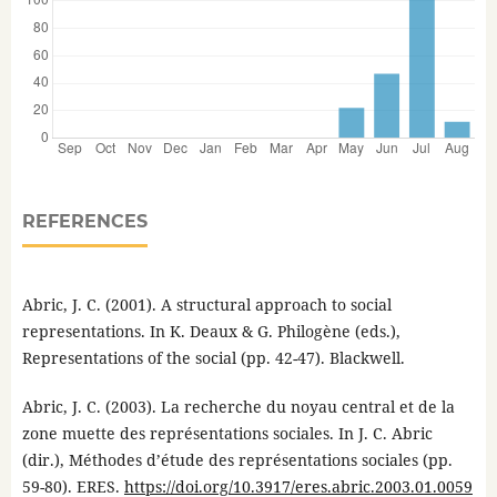
REFERENCES
Abric, J. C. (2001). A structural approach to social
representations. In K. Deaux & G. Philogène (eds.),
Representations of the social (pp. 42-47). Blackwell.
Abric, J. C. (2003). La recherche du noyau central et de la
zone muette des représentations sociales. In J. C. Abric
(dir.), Méthodes d’étude des représentations sociales (pp.
59-80). ERES.
https://doi.org/10.3917/eres.abric.2003.01.0059