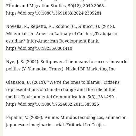
Ethnic and Migration Studies, 50(12), 3049-3068.
https://doi.org/10.1080/1369183X.2024.2305281
Novella, R., Repetto, A., Robino, C., & Rucci, G. (2018).
Millennials en América Latina y el Caribe: ¿Trabajar o
estudiar? Inter-American Development Bank.
https://doi.org/10.18235/0001410
Nye, J. S. (2004). Soft power: The means to success in world
politics (Y. Yamaoka, Trans.). Nikkei BP Marketing Inc.
Olausson, U. (2011). “We’re the ones to blame:” Citizens’
representations of climate change and the role of the
media. Environmental Communication, 5(3), 281-299.
https://doi.org/10.1080/17524032.2011.585026
Papalini, V. (2006). Anime: Mundos tecnológicos, animación
japonesa e imaginario social. Editorial La Crujía.