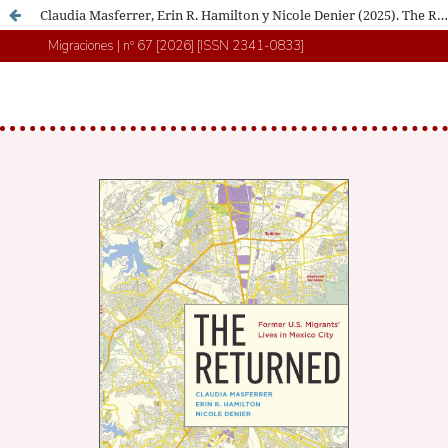
Claudia Masferrer, Erin R. Hamilton y Nicole Denier (2025). The Returned